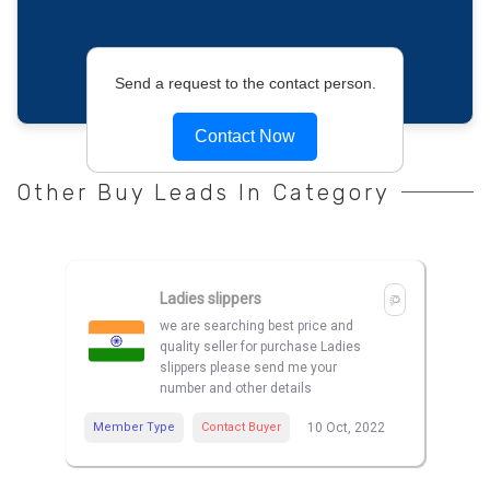
Send a request to the contact person.
Contact Now
Other Buy Leads In Category
Ladies slippers
we are searching best price and
quality seller for purchase Ladies
slippers please send me your
number and other details
Member Type
Contact Buyer
10 Oct, 2022