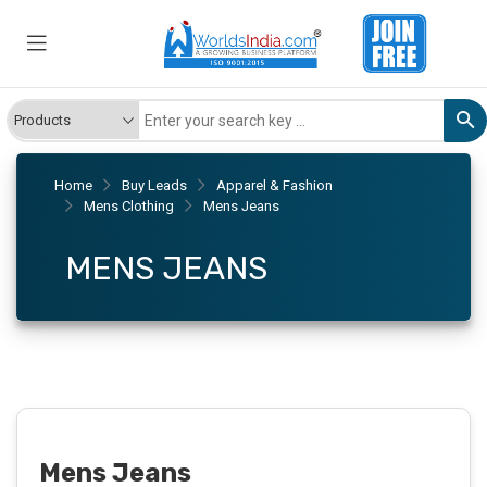
Home
Buy Leads
Apparel & Fashion
Mens Clothing
Mens Jeans
MENS JEANS
Mens Jeans