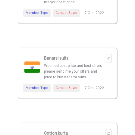
me your best price
Member Type
Contact Buyer
7 Oct, 2022
Banarsi suits
We need best price and best offers
please send me your offers and
price to buy Banarsi suits
Member Type
Contact Buyer
7 Oct, 2022
Cotton kurta