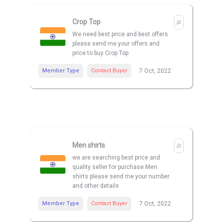
Crop Top
We need best price and best offers
please send me your offers and
price to buy Crop Top
Member Type
Contact Buyer
7 Oct, 2022
Men shirts
we are searching best price and
quality seller for purchase Men
shirts please send me your number
and other details
Member Type
Contact Buyer
7 Oct, 2022