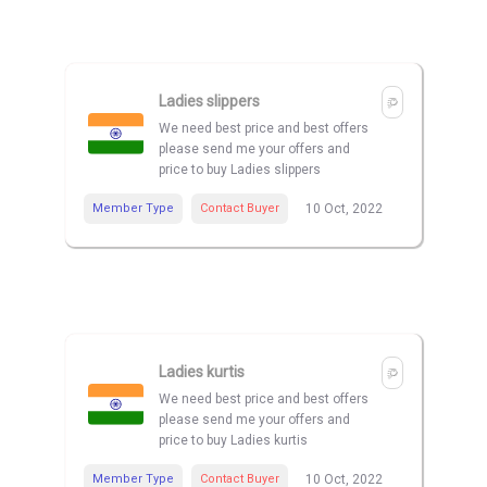
Ladies slippers
We need best price and best offers
please send me your offers and
price to buy Ladies slippers
Member Type
Contact Buyer
10 Oct, 2022
Ladies kurtis
We need best price and best offers
please send me your offers and
price to buy Ladies kurtis
Member Type
Contact Buyer
10 Oct, 2022