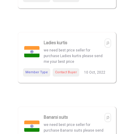
Ladies kurtis
we need best price seller for
purchase Ladies kurtis please send
me your best price
Member Type
Contact Buyer
10 Oct, 2022
Banarsi suits
we need best price seller for
purchase Banarsi suits please send