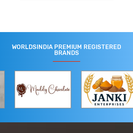
WORLDSINDIA PREMIUM REGISTERED
BRANDS