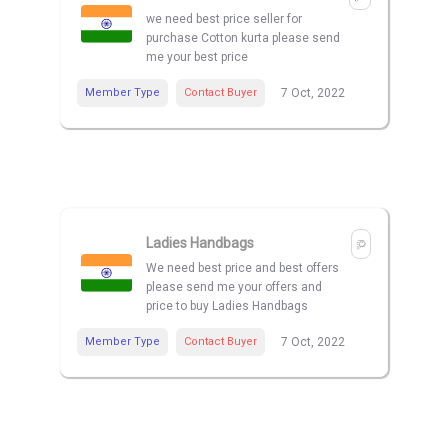
we need best price seller for
purchase Cotton kurta please send
me your best price
Member Type
Contact Buyer
7 Oct, 2022
Ladies Handbags
We need best price and best offers
please send me your offers and
price to buy Ladies Handbags
Member Type
Contact Buyer
7 Oct, 2022