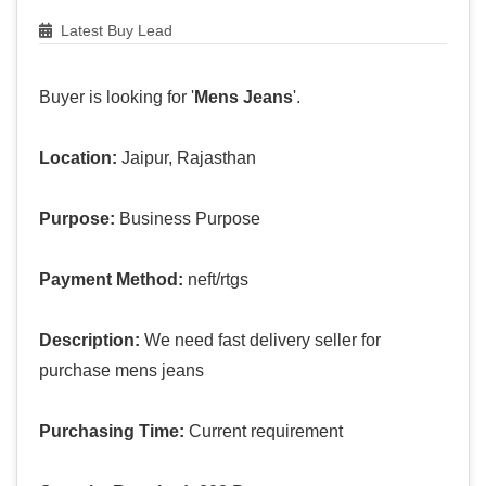
Latest Buy Lead
Buyer is looking for '
Mens Jeans
'.
Location:
Jaipur, Rajasthan
Purpose:
Business Purpose
Payment Method:
neft/rtgs
Description:
We need fast delivery seller for
purchase mens jeans
Purchasing Time:
Current requirement