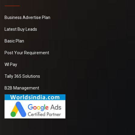
Business Advertise Plan
Latest Buy Leads
Basic Plan
Post Your Requirement
WI Pay
Tally 365 Solutions
B2B Management