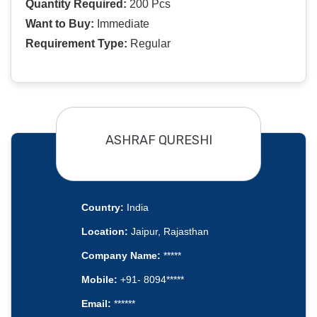
Quantity Required:
200 Pcs
Want to Buy:
Immediate
Requirement Type:
Regular
ASHRAF QURESHI
Country:
India
Location:
Jaipur, Rajasthan
Company Name:
*****
Mobile:
+91- 8094*****
Email:
******