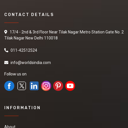
CONTACT DETAILS
17/4 - 2nd & 3rd Floor Near Tilak Nagar Metro Station Gate No. 2
Tilak Nagar New Delhi 110018
011-42512524
info@worldsindia.com
Follow us on
INFORMATION
About