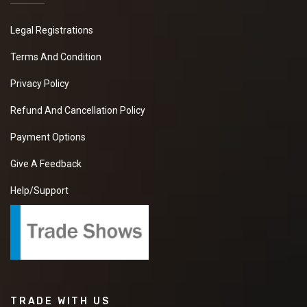
Legal Registrations
Terms And Condition
Privacy Policy
Refund And Cancellation Policy
Payment Options
Give A Feedback
Help/Support
TRADE WITH US