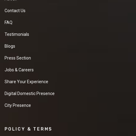
Contact Us
FAQ
Testimonials
Blogs
Press Section
Jobs & Careers
Share Your Experience
Digital Domestic Presence
City Presence
POLICY & TERMS