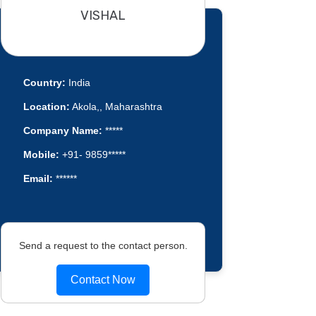
VISHAL
Country:
India
Location:
Akola,, Maharashtra
Company Name:
*****
Mobile:
+91- 9859*****
Email:
******
Send a request to the contact person.
Contact Now