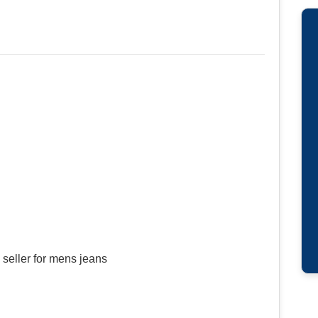
seller for mens jeans