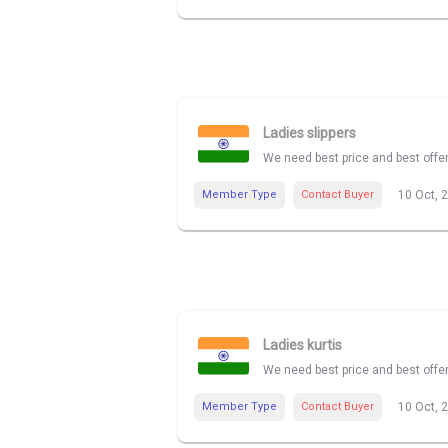
Ladies slippers
We need best price and best offer
Member Type
Contact Buyer
10 Oct, 
Ladies kurtis
We need best price and best offer
Member Type
Contact Buyer
10 Oct, 