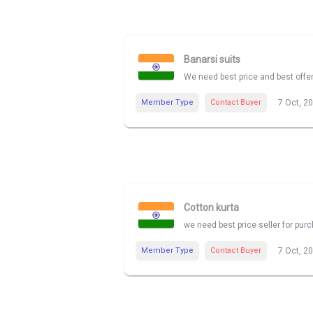
Banarsi suits
We need best price and best offer
Member Type
Contact Buyer
7 Oct, 2
Cotton kurta
we need best price seller for pur
Member Type
Contact Buyer
7 Oct, 2