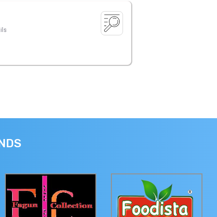
ils
ANDS