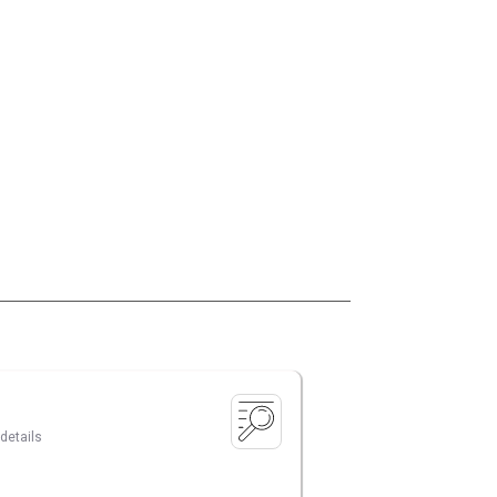
details