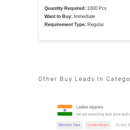
Quantity Required:
1000 Pcs
Want to Buy:
Immediate
Requirement Type:
Regular
Other Buy Leads In Categ
Ladies slippers
we are searching best price and q
Member Type
Contact Buyer
10 Oct, 