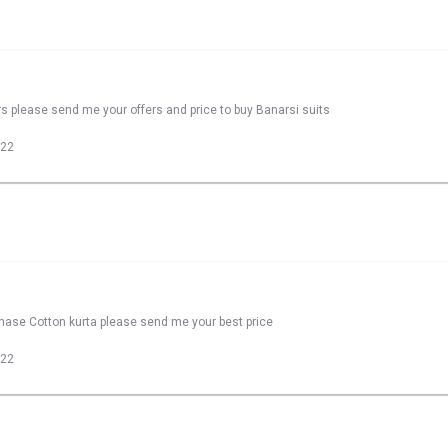
s please send me your offers and price to buy Banarsi suits
022
chase Cotton kurta please send me your best price
022