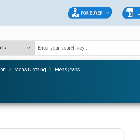
ion
Mens Clothing
Mens jeans