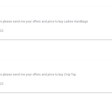
rs please send me your offers and price to buy Ladies Handbags
022
rs please send me your offers and price to buy Crop Top
022