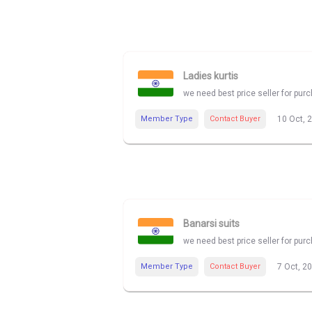
Ladies kurtis
we need best price seller for pur
Member Type
Contact Buyer
10 Oct, 
Banarsi suits
we need best price seller for pur
Member Type
Contact Buyer
7 Oct, 2