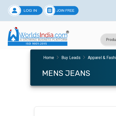
Home
Buy Leads
Apparel & Fash
MENS JEANS