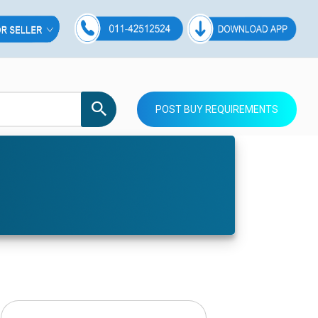
POST BUY REQUIREMENTS