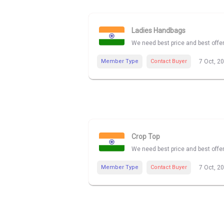
Ladies Handbags
We need best price and best offe
Member Type
Contact Buyer
7 Oct, 2
Crop Top
We need best price and best offe
Member Type
Contact Buyer
7 Oct, 2