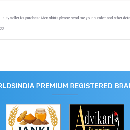
quality seller for purchase Men shirts please send me your number and other deta
022
LDSINDIA PREMIUM REGISTERED BR