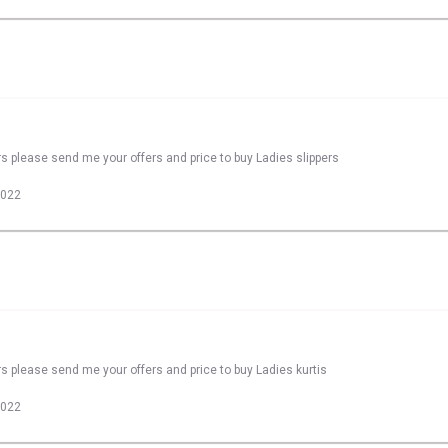
s please send me your offers and price to buy Ladies slippers
2022
s please send me your offers and price to buy Ladies kurtis
2022