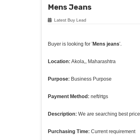
Mens Jeans
Latest Buy Lead
Buyer is looking for '
Mens jeans
'.
Location:
Akola,, Maharashtra
Purpose:
Business Purpose
Payment Method:
neft/rtgs
Description:
We are searching best price 
Purchasing Time:
Current requirement