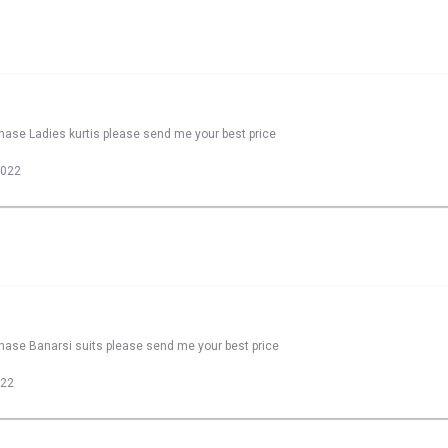
chase Ladies kurtis please send me your best price
2022
chase Banarsi suits please send me your best price
022