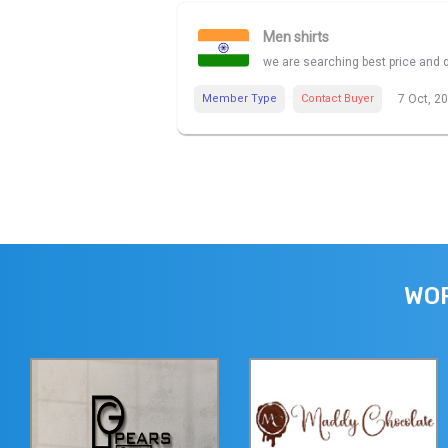
Men shirts
we are searching best price and 
Member Type
Contact Buyer
7 Oct, 2
WOR