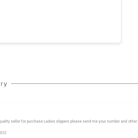
ory
uality seller for purchase Ladies slippers please send me your number and other 
2022