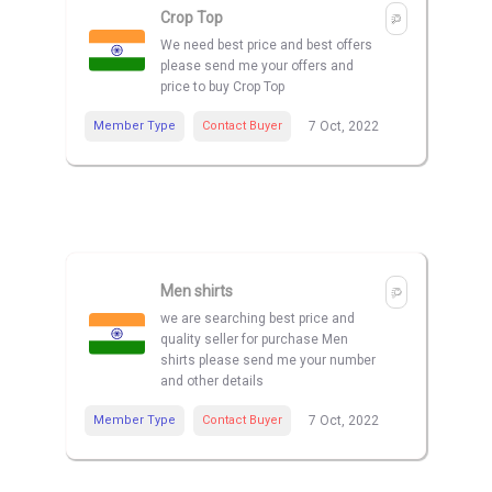
Crop Top
We need best price and best offers
please send me your offers and
price to buy Crop Top
Member Type
Contact Buyer
7 Oct, 2022
Men shirts
we are searching best price and
quality seller for purchase Men
shirts please send me your number
and other details
Member Type
Contact Buyer
7 Oct, 2022