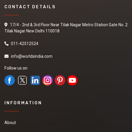
CONTACT DETAILS
17/4 - 2nd & 3rd Floor Near Tilak Nagar Metro Station Gate No. 2
Tilak Nagar New Delhi 110018
011-42512524
info@worldsindia.com
Follow us on
INFORMATION
About