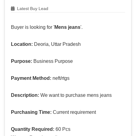
Latest Buy Lead
Buyer is looking for '
Mens jeans
'.
Location:
Deoria, Uttar Pradesh
Purpose:
Business Purpose
Payment Method:
neft/rtgs
Description:
We want to purchase mens jeans
Purchasing Time:
Current requirement
Quantity Required:
60 Pcs