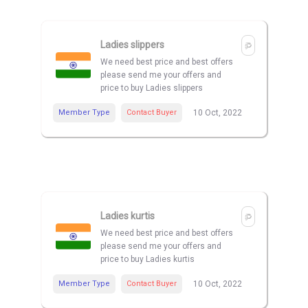
Ladies slippers
We need best price and best offers
please send me your offers and
price to buy Ladies slippers
Member Type
Contact Buyer
10 Oct, 2022
Ladies kurtis
We need best price and best offers
please send me your offers and
price to buy Ladies kurtis
Member Type
Contact Buyer
10 Oct, 2022