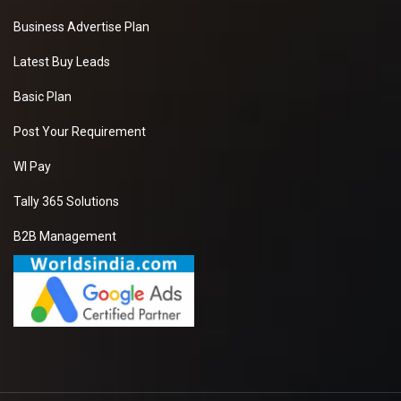
Business Advertise Plan
Latest Buy Leads
Basic Plan
Post Your Requirement
WI Pay
Tally 365 Solutions
B2B Management