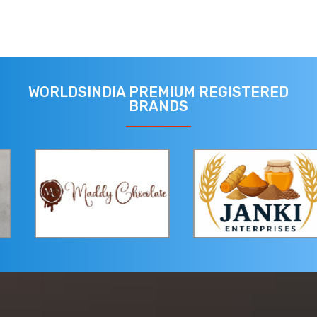
WORLDSINDIA PREMIUM REGISTERED
BRANDS