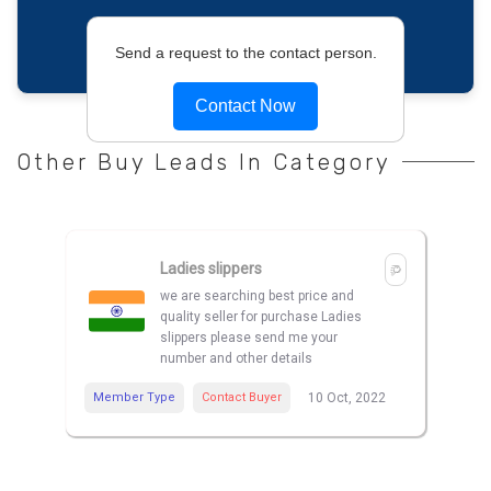
Send a request to the contact person.
Contact Now
Other Buy Leads In Category
Ladies slippers
we are searching best price and
quality seller for purchase Ladies
slippers please send me your
number and other details
Member Type
Contact Buyer
10 Oct, 2022