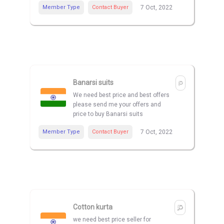
Member Type
Contact Buyer
7 Oct, 2022
Banarsi suits
We need best price and best offers
please send me your offers and
price to buy Banarsi suits
Member Type
Contact Buyer
7 Oct, 2022
Cotton kurta
we need best price seller for