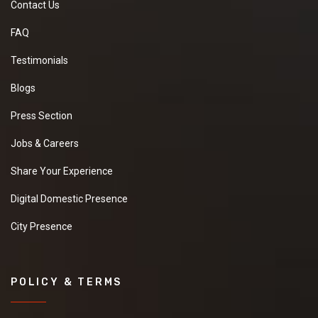
Contact Us
FAQ
Testimonials
Blogs
Press Section
Jobs & Careers
Share Your Experience
Digital Domestic Presence
City Presence
POLICY & TERMS