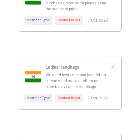
purchase Cotton kurta please send
me your best price
Member Type
Contact Buyer
7 Oct, 2022
Ladies Handbags
We need best price and best offers
please send me your offers and
price to buy Ladies Handbags
Member Type
Contact Buyer
7 Oct, 2022