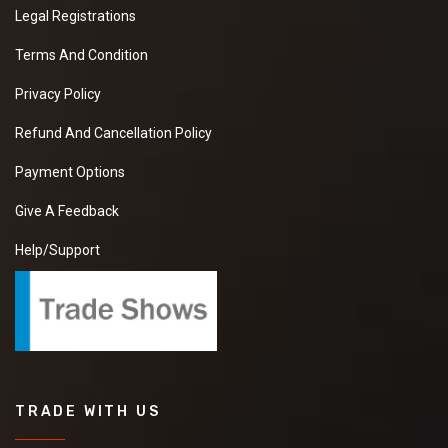
Legal Registrations
Terms And Condition
Privacy Policy
Refund And Cancellation Policy
Payment Options
Give A Feedback
Help/Support
TRADE WITH US