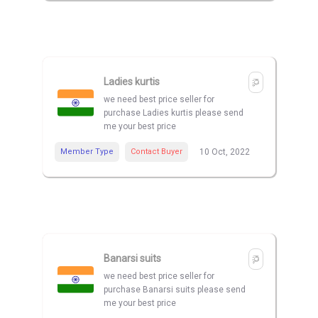
Ladies kurtis
we need best price seller for
purchase Ladies kurtis please send
me your best price
Member Type
Contact Buyer
10 Oct, 2022
Banarsi suits
we need best price seller for
purchase Banarsi suits please send
me your best price