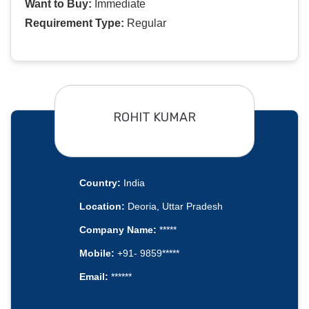
Want to Buy:
Immediate
Requirement Type:
Regular
ROHIT KUMAR
Country:
India
Location:
Deoria, Uttar Pradesh
Company Name:
*****
Mobile:
+91- 9859*****
Email:
******