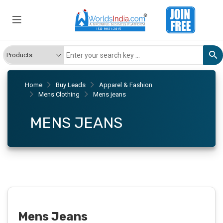
Home
Buy Leads
Apparel & Fashion
Mens Clothing
Mens jeans
MENS JEANS
Mens Jeans