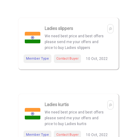
Ladies slippers
We need best price and best offers
please send me your offers and
price to buy Ladies slippers
Member Type
Contact Buyer
10 Oct, 2022
Ladies kurtis
We need best price and best offers
please send me your offers and
price to buy Ladies kurtis
Member Type
Contact Buyer
10 Oct, 2022