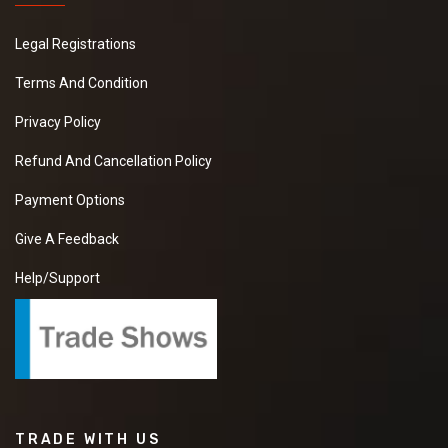
Legal Registrations
Terms And Condition
Privacy Policy
Refund And Cancellation Policy
Payment Options
Give A Feedback
Help/Support
TRADE WITH US