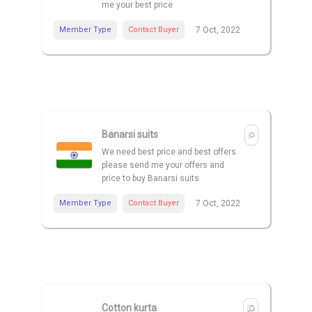
me your best price
Member Type
Contact Buyer
7 Oct, 2022
Banarsi suits
We need best price and best offers
please send me your offers and
price to buy Banarsi suits
Member Type
Contact Buyer
7 Oct, 2022
Cotton kurta