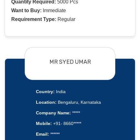
Quantity Required:
5000 Pcs
Want to Buy:
Immediate
Requirement Type:
Regular
MR SYED UMAR
Country:
India
Location:
Bengaluru, Karnataka
Company Name:
*****
Mobile:
+91- 8660*****
Email:
******