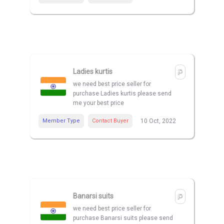
Ladies kurtis
we need best price seller for
purchase Ladies kurtis please send
me your best price
Member Type
Contact Buyer
10 Oct, 2022
Banarsi suits
we need best price seller for
purchase Banarsi suits please send