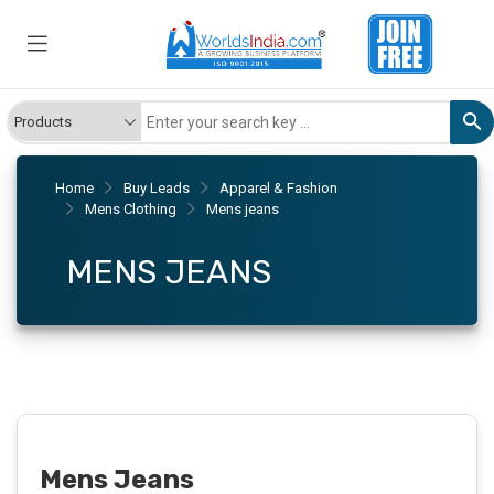
Home
Buy Leads
Apparel & Fashion
Mens Clothing
Mens jeans
MENS JEANS
Mens Jeans