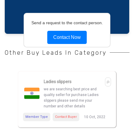
Send a request to the contact person.
Contact Now
Other Buy Leads In Category
Ladies slippers
we are searching best price and
quality seller for purchase Ladies
slippers please send me your
number and other details
Member Type
Contact Buyer
10 Oct, 2022