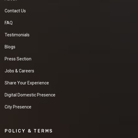
Contact Us
FAQ
Testimonials
Blogs
Press Section
Jobs & Careers
Share Your Experience
Digital Domestic Presence
City Presence
POLICY & TERMS