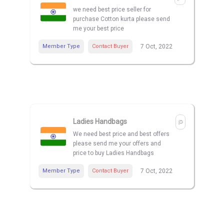
we need best price seller for
purchase Cotton kurta please send
me your best price
Member Type
Contact Buyer
7 Oct, 2022
Ladies Handbags
We need best price and best offers
please send me your offers and
price to buy Ladies Handbags
Member Type
Contact Buyer
7 Oct, 2022