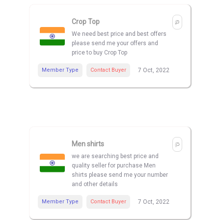
Crop Top
We need best price and best offers
please send me your offers and
price to buy Crop Top
Member Type
Contact Buyer
7 Oct, 2022
Men shirts
we are searching best price and
quality seller for purchase Men
shirts please send me your number
and other details
Member Type
Contact Buyer
7 Oct, 2022