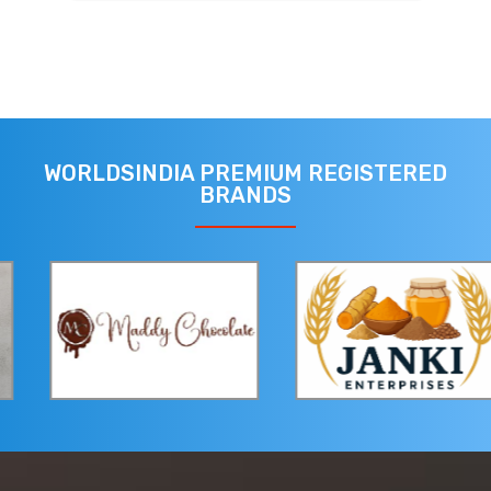
WORLDSINDIA PREMIUM REGISTERED
BRANDS