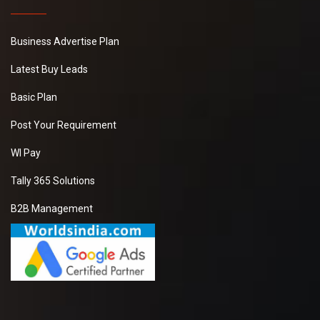
Business Advertise Plan
Latest Buy Leads
Basic Plan
Post Your Requirement
WI Pay
Tally 365 Solutions
B2B Management