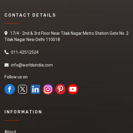
CONTACT DETAILS
17/4 - 2nd & 3rd Floor Near Tilak Nagar Metro Station Gate No. 2
Tilak Nagar New Delhi 110018
011-42512524
info@worldsindia.com
Follow us on
INFORMATION
About