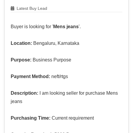
Latest Buy Lead
Buyer is looking for '
Mens jeans
'.
Location:
Bengaluru, Karnataka
Purpose:
Business Purpose
Payment Method:
neft/rtgs
Description:
I am looking seller for purchase Mens
jeans
Purchasing Time:
Current requirement