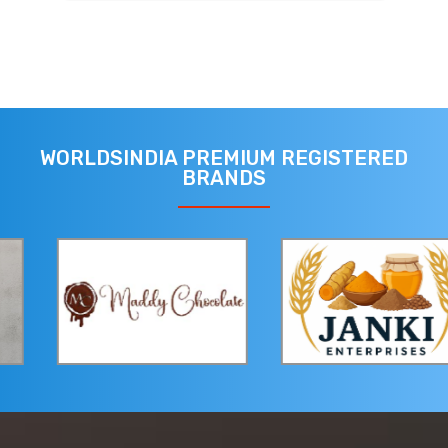
WORLDSINDIA PREMIUM REGISTERED
BRANDS