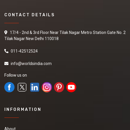
CONTACT DETAILS
17/4 - 2nd & 3rd Floor Near Tilak Nagar Metro Station Gate No. 2
Tilak Nagar New Delhi 110018
011-42512524
info@worldsindia.com
Follow us on
INFORMATION
About