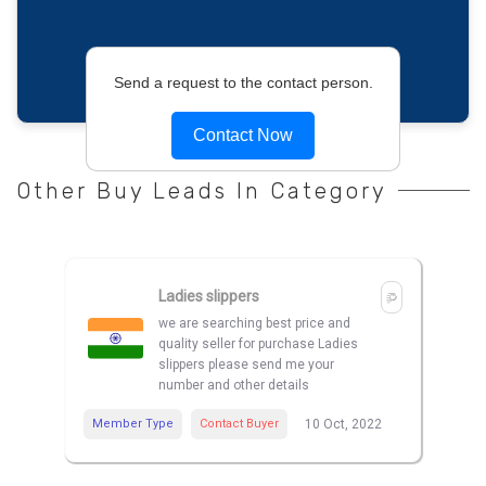
Send a request to the contact person.
Contact Now
Other Buy Leads In Category
Ladies slippers
we are searching best price and
quality seller for purchase Ladies
slippers please send me your
number and other details
Member Type
Contact Buyer
10 Oct, 2022