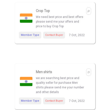
Crop Top
We need best price and best offers
please send me your offers and
price to buy Crop Top
Member Type
Contact Buyer
7 Oct, 2022
Men shirts
we are searching best price and
quality seller for purchase Men
shirts please send me your number
and other details
Member Type
Contact Buyer
7 Oct, 2022