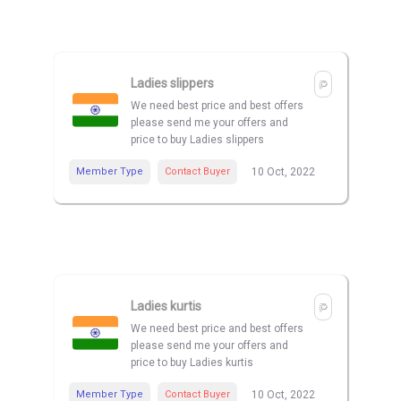
Ladies slippers
We need best price and best offers
please send me your offers and
price to buy Ladies slippers
Member Type
Contact Buyer
10 Oct, 2022
Ladies kurtis
We need best price and best offers
please send me your offers and
price to buy Ladies kurtis
Member Type
Contact Buyer
10 Oct, 2022