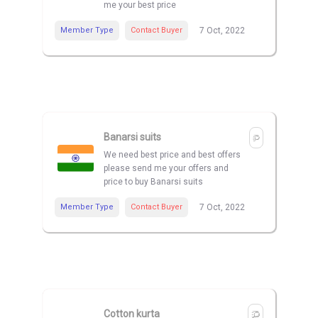
me your best price
Member Type
Contact Buyer
7 Oct, 2022
Banarsi suits
We need best price and best offers
please send me your offers and
price to buy Banarsi suits
Member Type
Contact Buyer
7 Oct, 2022
Cotton kurta