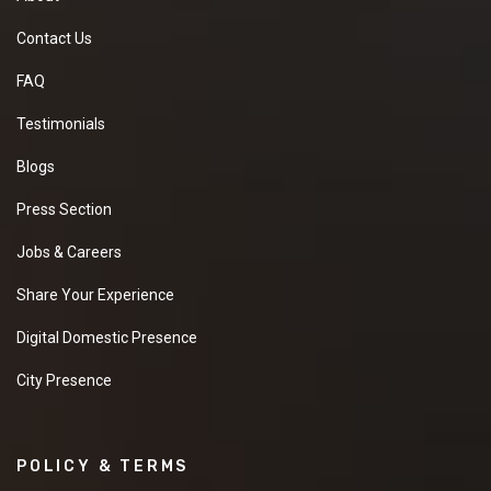
Contact Us
FAQ
Testimonials
Blogs
Press Section
Jobs & Careers
Share Your Experience
Digital Domestic Presence
City Presence
POLICY & TERMS