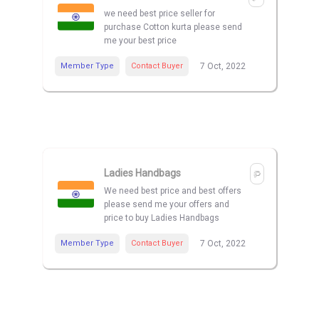
we need best price seller for
purchase Cotton kurta please send
me your best price
Member Type
Contact Buyer
7 Oct, 2022
Ladies Handbags
We need best price and best offers
please send me your offers and
price to buy Ladies Handbags
Member Type
Contact Buyer
7 Oct, 2022