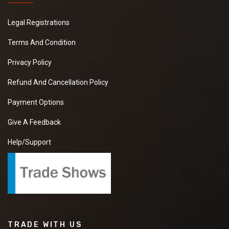
Legal Registrations
Terms And Condition
Privacy Policy
Refund And Cancellation Policy
Payment Options
Give A Feedback
Help/Support
TRADE WITH US