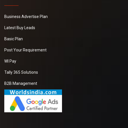
Business Advertise Plan
Latest Buy Leads
Basic Plan
Post Your Requirement
WI Pay
Tally 365 Solutions
B2B Management