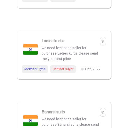
Ladies kurtis
we need best price seller for
purchase Ladies kurtis please send
me your best price
Member Type
Contact Buyer
10 Oct, 2022
Banarsi suits
we need best price seller for
purchase Banarsi suits please send