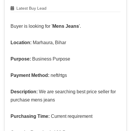
Latest Buy Lead
Buyer is looking for '
Mens Jeans
'.
Location:
Marhaura, Bihar
Purpose:
Business Purpose
Payment Method:
neft/rtgs
Description:
We are searching best price seller for
purchase mens jeans
Purchasing Time:
Current requirement