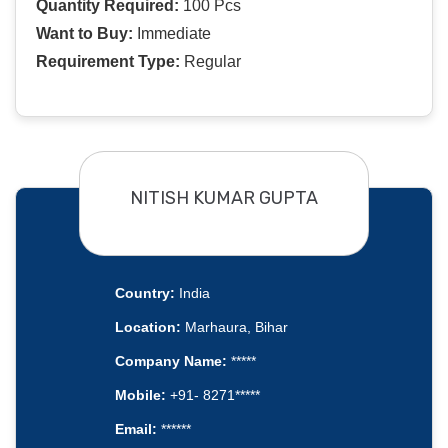
Quantity Required:
100 Pcs
Want to Buy:
Immediate
Requirement Type:
Regular
NITISH KUMAR GUPTA
Country:
India
Location:
Marhaura, Bihar
Company Name:
*****
Mobile:
+91- 8271*****
Email:
******