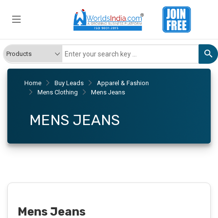
Home
Buy Leads
Apparel & Fashion
Mens Clothing
Mens Jeans
MENS JEANS
Mens Jeans