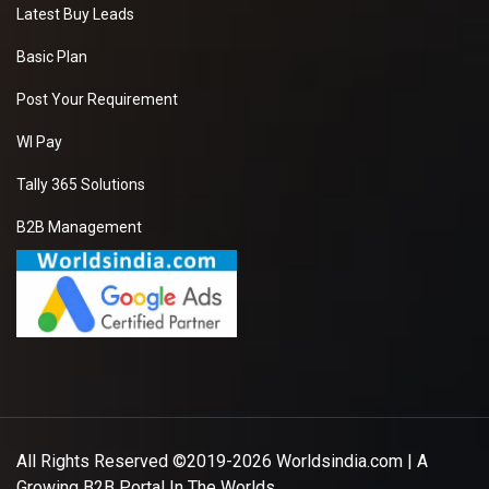
Latest Buy Leads
Basic Plan
Post Your Requirement
WI Pay
Tally 365 Solutions
B2B Management
All Rights Reserved ©2019-2026
Worldsindia.com
| A
Growing B2B Portal In The Worlds.