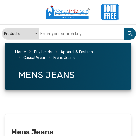
Home
Buy Leads
Apparel & Fashion
Casual Wear
Mens Jeans
MENS JEANS
Mens Jeans