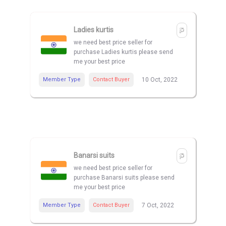
Ladies kurtis
we need best price seller for
purchase Ladies kurtis please send
me your best price
Member Type
Contact Buyer
10 Oct, 2022
Banarsi suits
we need best price seller for
purchase Banarsi suits please send
me your best price
Member Type
Contact Buyer
7 Oct, 2022