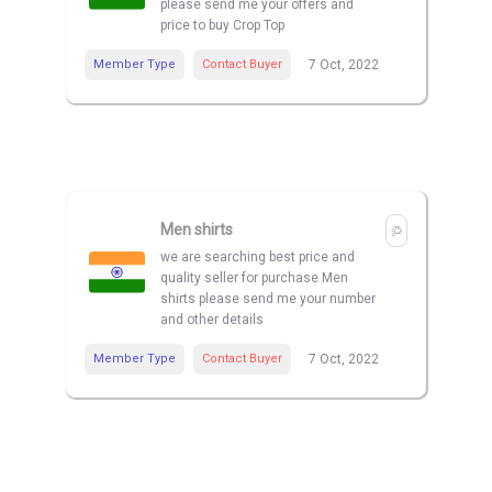
please send me your offers and
price to buy Crop Top
Member Type
Contact Buyer
7 Oct, 2022
Men shirts
we are searching best price and
quality seller for purchase Men
shirts please send me your number
and other details
Member Type
Contact Buyer
7 Oct, 2022