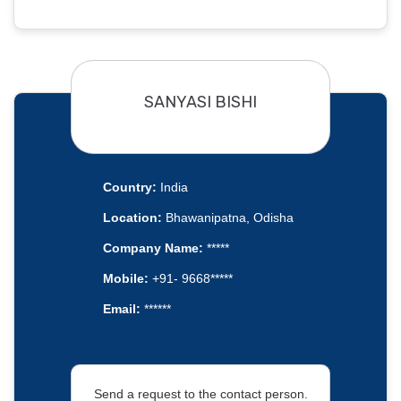
SANYASI BISHI
Country:
India
Location:
Bhawanipatna, Odisha
Company Name:
*****
Mobile:
+91- 9668*****
Email:
******
Send a request to the contact person.