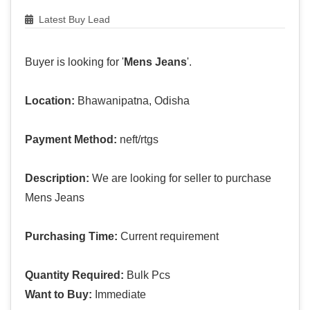
Latest Buy Lead
Buyer is looking for '
Mens Jeans
'.
Location:
Bhawanipatna, Odisha
Payment Method:
neft/rtgs
Description:
We are looking for seller to purchase
Mens Jeans
Purchasing Time:
Current requirement
Quantity Required:
Bulk Pcs
Want to Buy:
Immediate