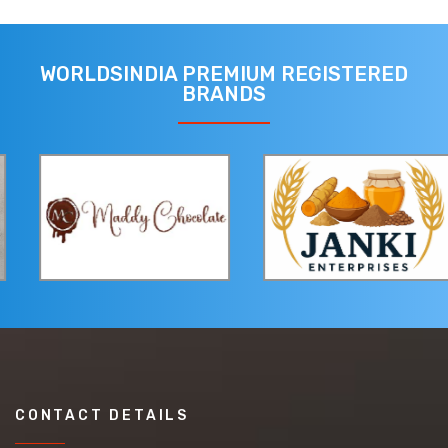
WORLDSINDIA PREMIUM REGISTERED
BRANDS
CONTACT DETAILS