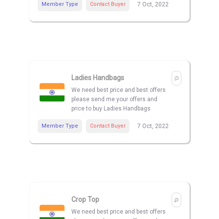
Member Type
Contact Buyer
7 Oct, 2022
Ladies Handbags
We need best price and best offers
please send me your offers and
price to buy Ladies Handbags
Member Type
Contact Buyer
7 Oct, 2022
Crop Top
We need best price and best offers