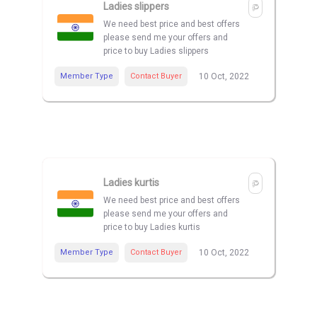
Ladies slippers
We need best price and best offers
please send me your offers and
price to buy Ladies slippers
Member Type
Contact Buyer
10 Oct, 2022
Ladies kurtis
We need best price and best offers
please send me your offers and
price to buy Ladies kurtis
Member Type
Contact Buyer
10 Oct, 2022