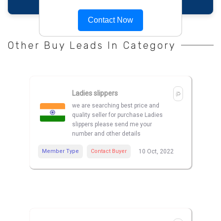
Contact Now
Other Buy Leads In Category
Ladies slippers
we are searching best price and
quality seller for purchase Ladies
slippers please send me your
number and other details
Member Type
Contact Buyer
10 Oct, 2022