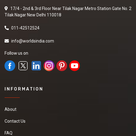
17/4 - 2nd & 3rd Floor Near Tilak Nagar Metro Station Gate No. 2
Tilak Nagar New Delhi 110018
011-42512524
info@worldsindia.com
Follow us on
INFORMATION
About
Contact Us
FAQ