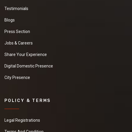
Testimonials
Blogs
Press Section
Jobs & Careers
Share Your Experience
Digital Domestic Presence
City Presence
POLICY & TERMS
Legal Registrations
Terms And Condition