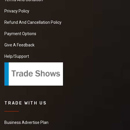
Privacy Policy
Refund And Cancellation Policy
Payment Options
Give A Feedback
Help/Support
TRADE WITH US
Business Advertise Plan