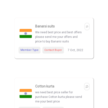
Banarsi suits
We need best price and best offers
please send me your offers and
price to buy Banarsi suits
Member Type
Contact Buyer
7 Oct, 2022
Cotton kurta
we need best price seller for
purchase Cotton kurta please send
me your best price