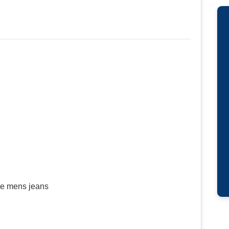
ase mens jeans