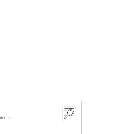
details