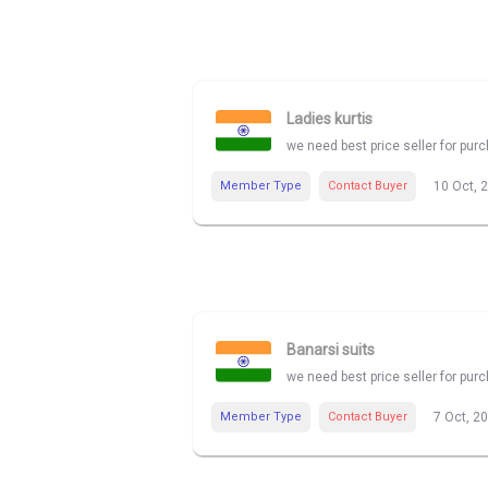
Ladies kurtis
we need best price seller for pur
Member Type
Contact Buyer
10 Oct, 
Banarsi suits
we need best price seller for pur
Member Type
Contact Buyer
7 Oct, 2