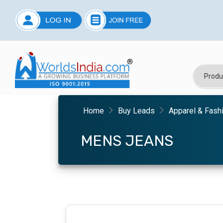
Home
Buy Leads
Apparel & Fash
MENS JEANS