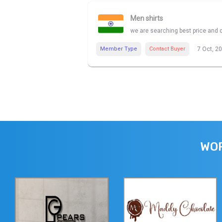
Men shirts
we are searching best price and 
Member Type
Contact Buyer
7 Oct, 2
WOR