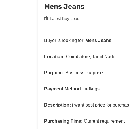
Mens Jeans
Latest Buy Lead
Buyer is looking for '
Mens Jeans
'.
Location:
Coimbatore, Tamil Nadu
Purpose:
Business Purpose
Payment Method:
neft/rtgs
Description:
i want best price for purch
Purchasing Time:
Current requirement