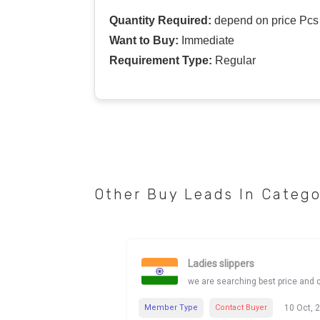
Quantity Required:
depend on price Pcs
Want to Buy:
Immediate
Requirement Type:
Regular
Other Buy Leads In Categ
Ladies slippers
we are searching best price and q
Member Type
Contact Buyer
10 Oct, 