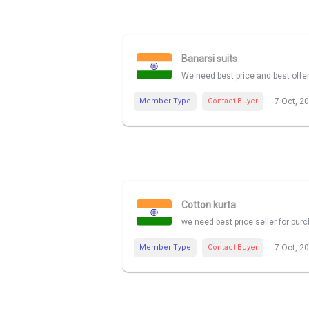
Banarsi suits
We need best price and best offer
Member Type
Contact Buyer
7 Oct, 2
Cotton kurta
we need best price seller for pur
Member Type
Contact Buyer
7 Oct, 2