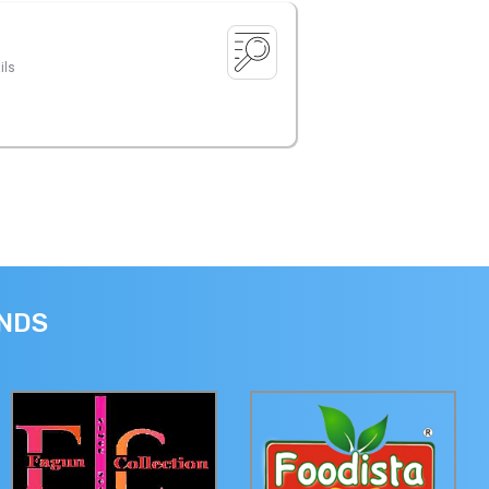
ils
ANDS