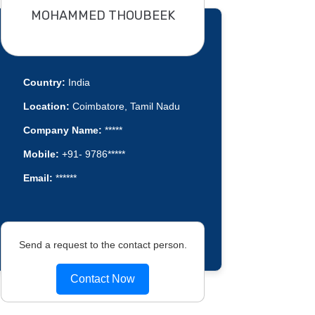
MOHAMMED THOUBEEK
Country:
India
Location:
Coimbatore, Tamil Nadu
Company Name:
*****
Mobile:
+91- 9786*****
Email:
******
Send a request to the contact person.
Contact Now