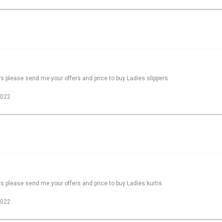
s please send me your offers and price to buy Ladies slippers
2022
s please send me your offers and price to buy Ladies kurtis
2022