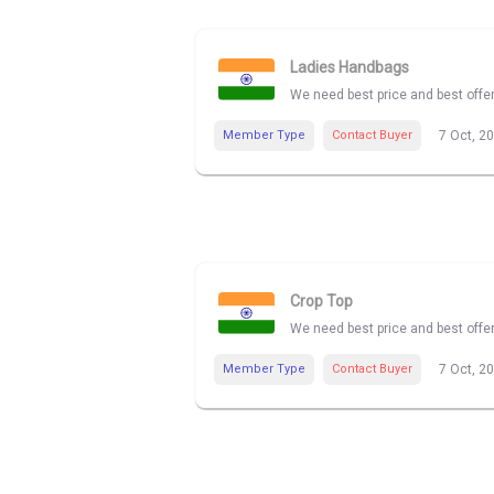
Ladies Handbags
We need best price and best offe
Member Type
Contact Buyer
7 Oct, 2
Crop Top
We need best price and best offe
Member Type
Contact Buyer
7 Oct, 2