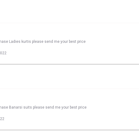
chase Ladies kurtis please send me your best price
2022
chase Banarsi suits please send me your best price
022