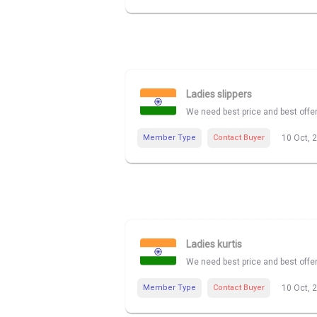
Ladies slippers
We need best price and best offer
Member Type
Contact Buyer
10 Oct, 
Ladies kurtis
We need best price and best offer
Member Type
Contact Buyer
10 Oct, 