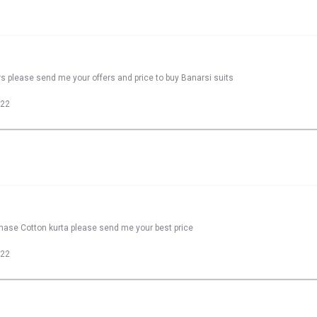
s please send me your offers and price to buy Banarsi suits
022
chase Cotton kurta please send me your best price
022