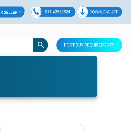
POST BUY REQUIREMENTS