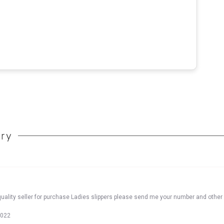
ory
uality seller for purchase Ladies slippers please send me your number and other 
2022