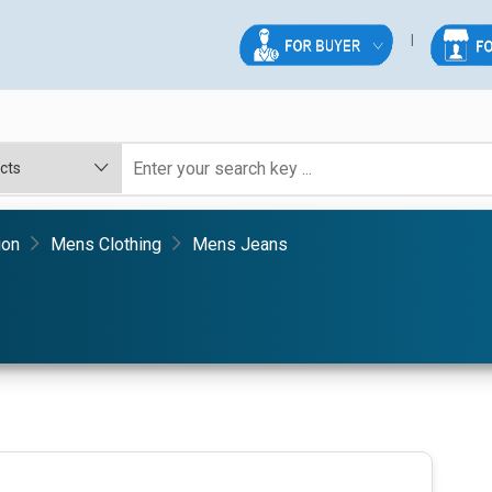
ion
Mens Clothing
Mens Jeans