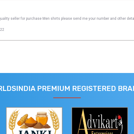
quality seller for purchase Men shirts please send me your number and other deta
022
LDSINDIA PREMIUM REGISTERED BR