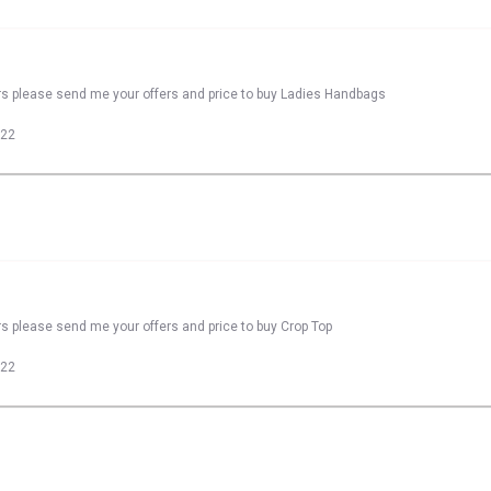
rs please send me your offers and price to buy Ladies Handbags
022
rs please send me your offers and price to buy Crop Top
022