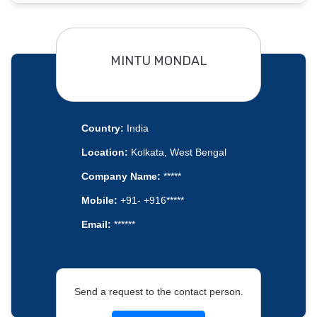
MINTU MONDAL
Country:
India
Location:
Kolkata, West Bengal
Company Name:
*****
Mobile:
+91- +916*****
Email:
******
Send a request to the contact person.