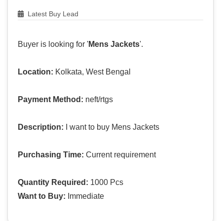
Latest Buy Lead
Buyer is looking for '
Mens Jackets
'.
Location:
Kolkata, West Bengal
Payment Method:
neft/rtgs
Description:
I want to buy Mens Jackets
Purchasing Time:
Current requirement
Quantity Required:
1000 Pcs
Want to Buy:
Immediate