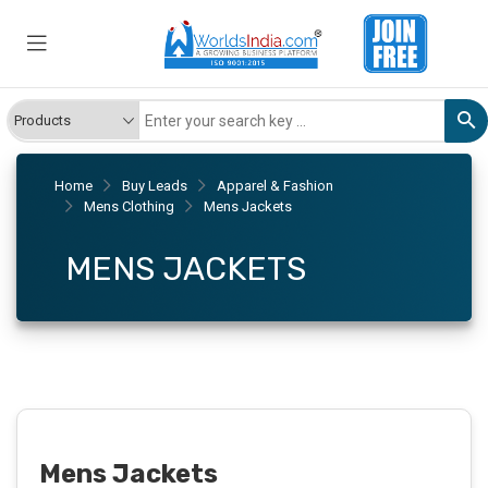
Home
Buy Leads
Apparel & Fashion
Mens Clothing
Mens Jackets
MENS JACKETS
Mens Jackets