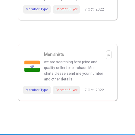
Member Type
Contact Buyer
7 Oct, 2022
Men shirts
we are searching best price and
quality seller for purchase Men
shirts please send me your number
and other details
Member Type
Contact Buyer
7 Oct, 2022