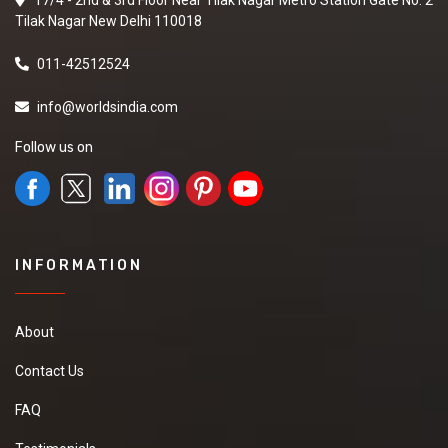
17/4 - 2nd & 3rd Floor Near Tilak Nagar Metro Station Gate No. 2
Tilak Nagar New Delhi 110018
011-42512524
info@worldsindia.com
Follow us on
INFORMATION
About
Contact Us
FAQ