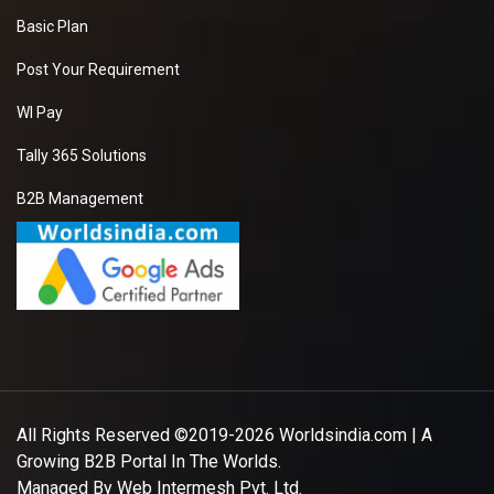
Basic Plan
Post Your Requirement
WI Pay
Tally 365 Solutions
B2B Management
All Rights Reserved ©2019-2026
Worldsindia.com
| A
Growing B2B Portal In The Worlds.
Managed By
Web Intermesh Pvt. Ltd.