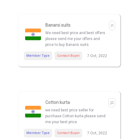
Banarsi suits
We need best price and best offers
please send me your offers and
price to buy Banarsi suits
Member Type
Contact Buyer
7 Oct, 2022
Cotton kurta
we need best price seller for
purchase Cotton kurta please send
me your best price
Member Type
Contact Buyer
7 Oct, 2022