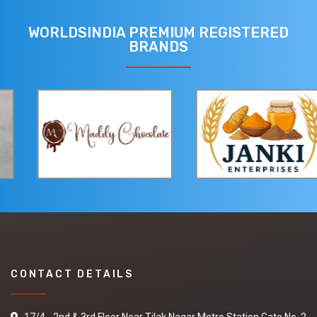
WORLDSINDIA PREMIUM REGISTERED
BRANDS
CONTACT DETAILS