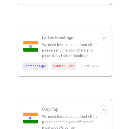
Ladies Handbags
We need best price and best offers
please send me your offers and
price to buy Ladies Handbags
Member Type
Contact Buyer
7 Oct, 2022
Crop Top
We need best price and best offers
please send me your offers and
price to buy Crop Top