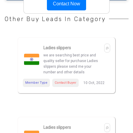
Contact Now
Other Buy Leads In Category
Ladies slippers
we are searching best price and
quality seller for purchase Ladies
slippers please send me your
number and other details
Member Type
Contact Buyer
10 Oct, 2022
Ladies slippers