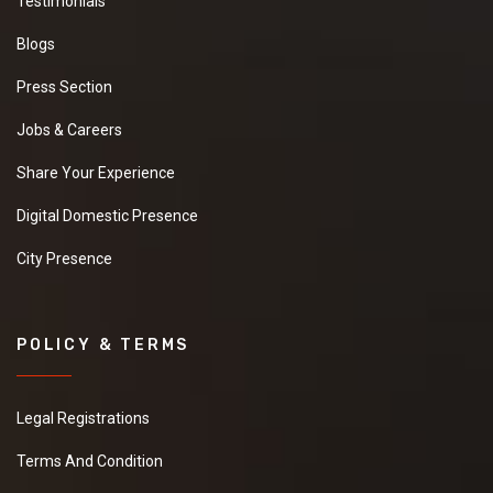
Testimonials
Blogs
Press Section
Jobs & Careers
Share Your Experience
Digital Domestic Presence
City Presence
POLICY & TERMS
Legal Registrations
Terms And Condition