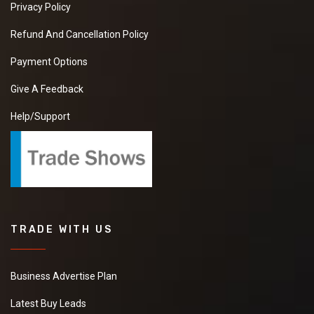
Privacy Policy
Refund And Cancellation Policy
Payment Options
Give A Feedback
Help/Support
TRADE WITH US
Business Advertise Plan
Latest Buy Leads