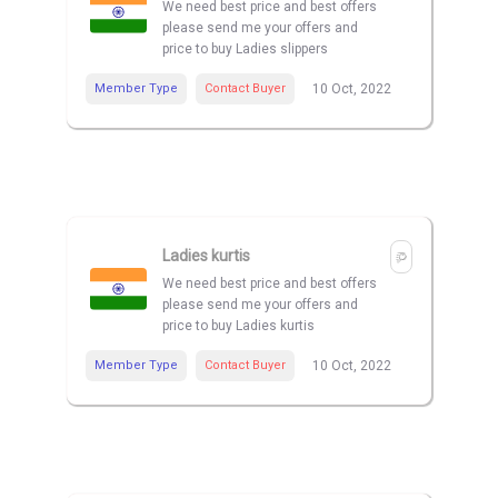
We need best price and best offers
please send me your offers and
price to buy Ladies slippers
Member Type
Contact Buyer
10 Oct, 2022
Ladies kurtis
We need best price and best offers
please send me your offers and
price to buy Ladies kurtis
Member Type
Contact Buyer
10 Oct, 2022