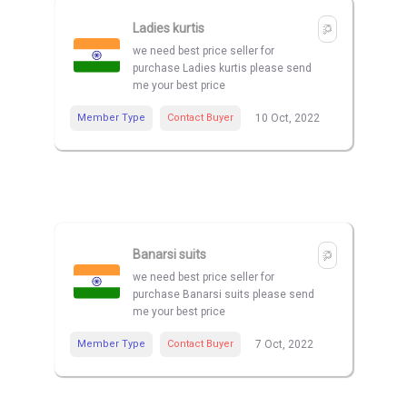
Ladies kurtis
we need best price seller for
purchase Ladies kurtis please send
me your best price
Member Type
Contact Buyer
10 Oct, 2022
Banarsi suits
we need best price seller for
purchase Banarsi suits please send
me your best price
Member Type
Contact Buyer
7 Oct, 2022