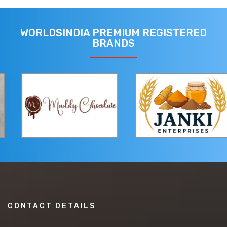
WORLDSINDIA PREMIUM REGISTERED
BRANDS
CONTACT DETAILS