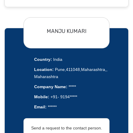
MANJU KUMARI
Country:
India
Location:
Pune,411048,Maharashtra,,
Maharashtra
Company Name:
*****
Mobile:
+91- 9194*****
Email:
******
Send a request to the contact person.