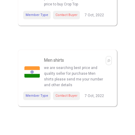
price to buy Crop Top
Member Type
Contact Buyer
7 Oct, 2022
Men shirts
we are searching best price and
quality seller for purchase Men
shirts please send me your number
and other details
Member Type
Contact Buyer
7 Oct, 2022