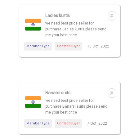
Ladies kurtis
we need best price seller for
purchase Ladies kurtis please send
me your best price
Member Type
Contact Buyer
10 Oct, 2022
Banarsi suits
we need best price seller for
purchase Banarsi suits please send
me your best price
Member Type
Contact Buyer
7 Oct, 2022