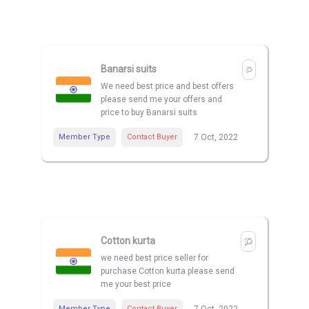
Banarsi suits
We need best price and best offers
please send me your offers and
price to buy Banarsi suits
Member Type
Contact Buyer
7 Oct, 2022
Cotton kurta
we need best price seller for
purchase Cotton kurta please send
me your best price
Member Type
Contact Buyer