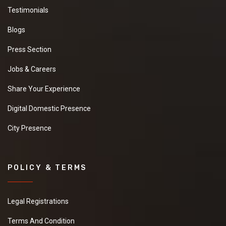
Testimonials
Blogs
Press Section
Jobs & Careers
Share Your Experience
Digital Domestic Presence
City Presence
POLICY & TERMS
Legal Registrations
Terms And Condition