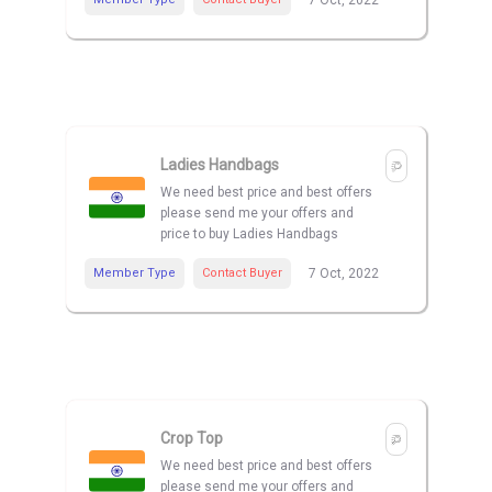
7 Oct, 2022
Ladies Handbags
We need best price and best offers
please send me your offers and
price to buy Ladies Handbags
Member Type
Contact Buyer
7 Oct, 2022
Crop Top
We need best price and best offers
please send me your offers and