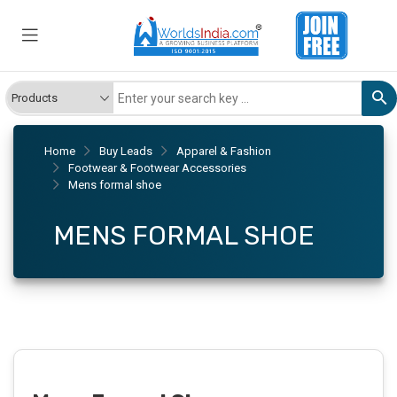
Home
Buy Leads
Apparel & Fashion
Footwear & Footwear Accessories
Mens formal shoe
MENS FORMAL SHOE