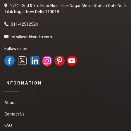
17/4 - 2nd & 3rd Floor Near Tilak Nagar Metro Station Gate No. 2
Tilak Nagar New Delhi 110018
011-42512524
info@worldsindia.com
Follow us on
INFORMATION
About
Contact Us
FAQ