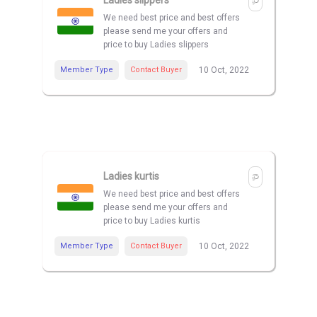
Ladies slippers
We need best price and best offers
please send me your offers and
price to buy Ladies slippers
Member Type
Contact Buyer
10 Oct, 2022
Ladies kurtis
We need best price and best offers
please send me your offers and
price to buy Ladies kurtis
Member Type
Contact Buyer
10 Oct, 2022