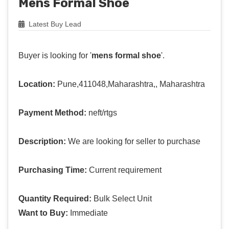
Mens Formal Shoe
Latest Buy Lead
Buyer is looking for '
mens formal shoe
'.
Location:
Pune,411048,Maharashtra,, Maharashtra
Payment Method:
neft/rtgs
Description:
We are looking for seller to purchase
Purchasing Time:
Current requirement
Quantity Required:
Bulk Select Unit
Want to Buy:
Immediate