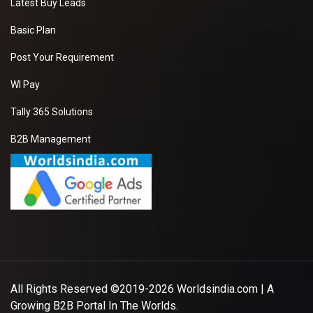
Latest Buy Leads
Basic Plan
Post Your Requirement
WI Pay
Tally 365 Solutions
B2B Management
All Rights Reserved ©2019-2026
Worldsindia.com
| A
Growing B2B Portal In The Worlds.