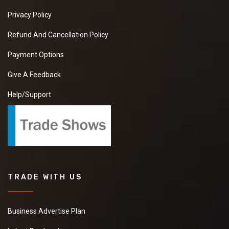
Privacy Policy
Refund And Cancellation Policy
Payment Options
Give A Feedback
Help/Support
TRADE WITH US
Business Advertise Plan