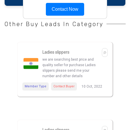
Contact Now
Other Buy Leads In Category
Ladies slippers
we are searching best price and
quality seller for purchase Ladies
slippers please send me your
number and other details
Member Type
Contact Buyer
10 Oct, 2022