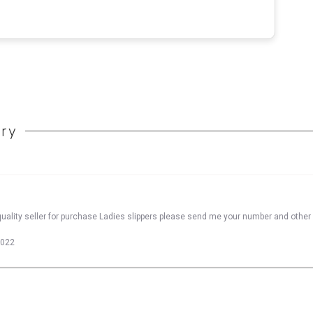
ory
uality seller for purchase Ladies slippers please send me your number and other 
2022