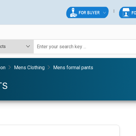
ion
Mens Clothing
Mens formal pants
TS