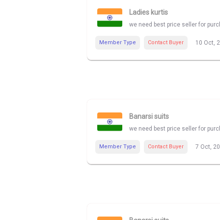
Ladies kurtis
we need best price seller for pur
Member Type
Contact Buyer
10 Oct, 
Banarsi suits
we need best price seller for pur
Member Type
Contact Buyer
7 Oct, 2