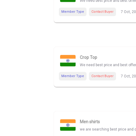
We need best price and best offe
Member Type
Contact Buyer
7 Oct, 2
Crop Top
We need best price and best offe
Member Type
Contact Buyer
7 Oct, 2
Men shirts
we are searching best price and 