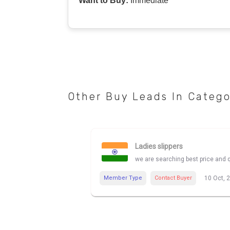
Want to Buy:
Immediate
Other Buy Leads In Categ
Ladies slippers
we are searching best price and q
Member Type
Contact Buyer
10 Oct, 