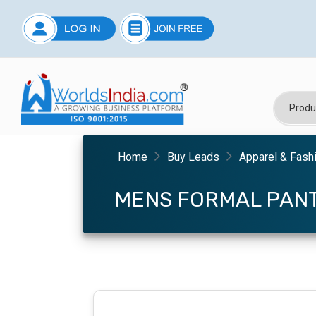
Home
Buy Leads
Apparel & Fash
MENS FORMAL PAN