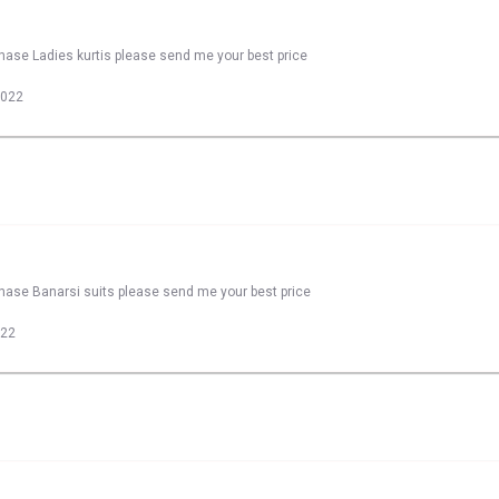
chase Ladies kurtis please send me your best price
2022
chase Banarsi suits please send me your best price
022