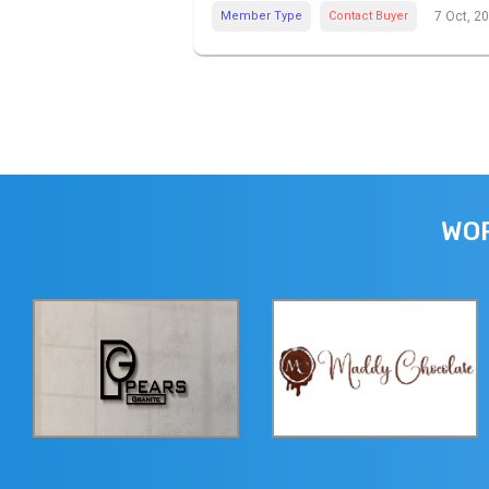
Member Type
Contact Buyer
7 Oct, 2
WOR