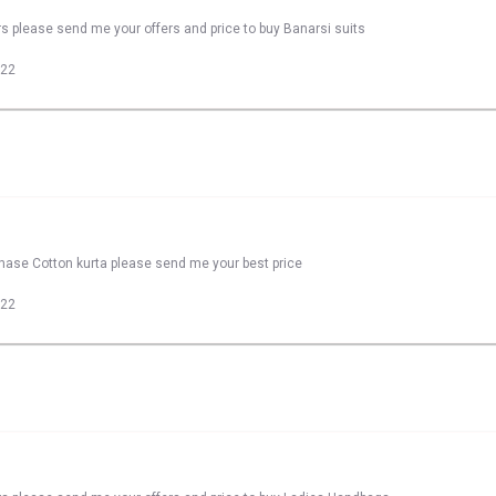
s please send me your offers and price to buy Banarsi suits
022
chase Cotton kurta please send me your best price
022