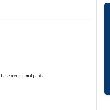
urchase mens formal pants