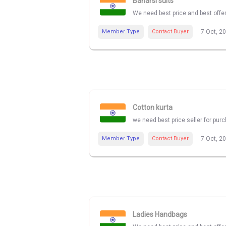
Banarsi suits
We need best price and best offer
Member Type
Contact Buyer
7 Oct, 2
Cotton kurta
we need best price seller for pur
Member Type
Contact Buyer
7 Oct, 2
Ladies Handbags