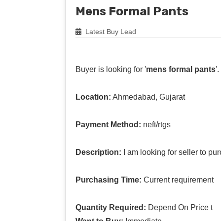
Mens Formal Pants
Latest Buy Lead
Buyer is looking for '
mens formal pants
'.
Location:
Ahmedabad, Gujarat
Payment Method:
neft/rtgs
Description:
I am looking for seller to p
Purchasing Time:
Current requirement
Quantity Required:
Depend On Price t