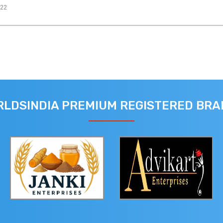
022
LDSINDIA PREMIUM REGISTERED BR