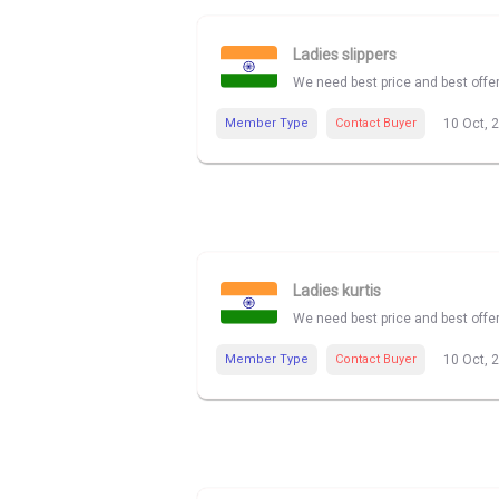
Ladies slippers
We need best price and best offer
Member Type
Contact Buyer
10 Oct, 
Ladies kurtis
We need best price and best offer
Member Type
Contact Buyer
10 Oct, 