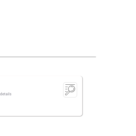
details