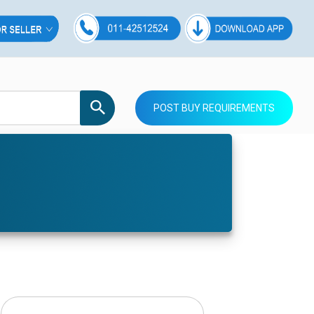
POST BUY REQUIREMENTS