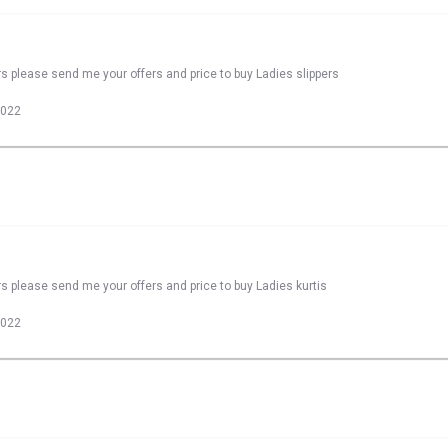
s please send me your offers and price to buy Ladies slippers
2022
s please send me your offers and price to buy Ladies kurtis
2022