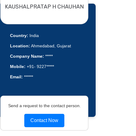
KAUSHALPRATAP H CHAUHAN
Country:
India
Location:
Ahmedabad, Gujarat
Company Name:
*****
Mobile:
+91- 9227*****
Email:
******
Send a request to the contact person.
Contact Now