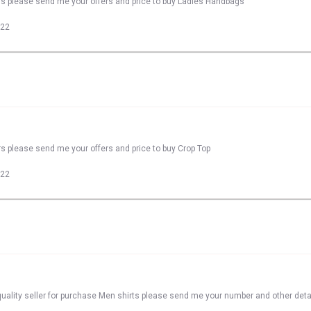
rs please send me your offers and price to buy Ladies Handbags
022
rs please send me your offers and price to buy Crop Top
022
quality seller for purchase Men shirts please send me your number and other deta