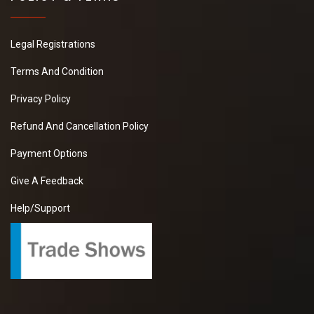
Legal Registrations
Terms And Condition
Privacy Policy
Refund And Cancellation Policy
Payment Options
Give A Feedback
Help/Support