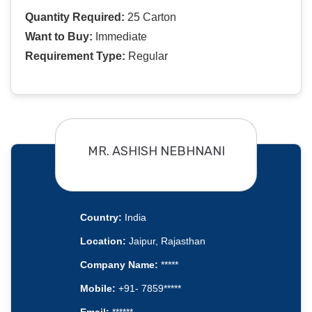
Quantity Required:
25 Carton
Want to Buy:
Immediate
Requirement Type:
Regular
MR. ASHISH NEBHNANI
Country:
India
Location:
Jaipur, Rajasthan
Company Name:
*****
Mobile:
+91- 7859*****