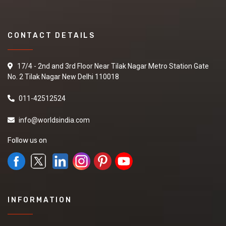
CONTACT DETAILS
17/4 - 2nd and 3rd Floor Near Tilak Nagar Metro Station Gate
No. 2 Tilak Nagar New Delhi 110018
011-42512524
info@worldsindia.com
Follow us on
INFORMATION