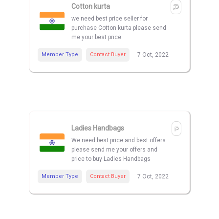
Cotton kurta
we need best price seller for
purchase Cotton kurta please send
me your best price
Member Type
Contact Buyer
7 Oct, 2022
Ladies Handbags
We need best price and best offers
please send me your offers and
price to buy Ladies Handbags
Member Type
Contact Buyer
7 Oct, 2022