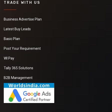
TRADE WITH US
Business Advertise Plan
Latest Buy Leads
Basic Plan
Post Your Requirement
WI Pay
Tally 365 Solutions
B2B Management