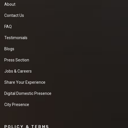
About
Contact Us
FAQ
Testimonials
Blogs
Press Section
Jobs & Careers
Share Your Experience
Digital Domestic Presence
City Presence
POLICY & TERMS