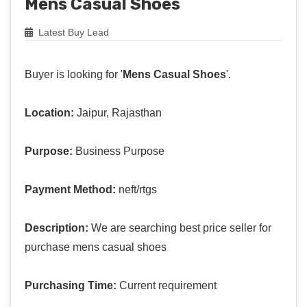
Mens Casual Shoes
Latest Buy Lead
Buyer is looking for '
Mens Casual Shoes
'.
Location:
Jaipur, Rajasthan
Purpose:
Business Purpose
Payment Method:
neft/rtgs
Description:
We are searching best price seller for
purchase mens casual shoes
Purchasing Time:
Current requirement