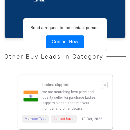
Email:
******
Send a request to the contact person.
Contact Now
Other Buy Leads In Category
Ladies slippers
we are searching best price and
quality seller for purchase Ladies
slippers please send me your
number and other details
Member Type
Contact Buyer
10 Oct, 2022