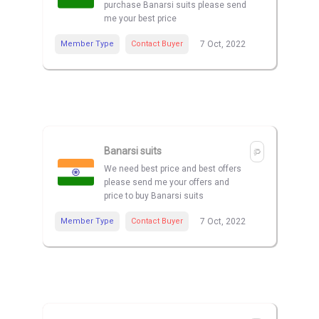
purchase Banarsi suits please send
me your best price
Member Type
Contact Buyer
7 Oct, 2022
Banarsi suits
We need best price and best offers
please send me your offers and
price to buy Banarsi suits
Member Type
Contact Buyer
7 Oct, 2022