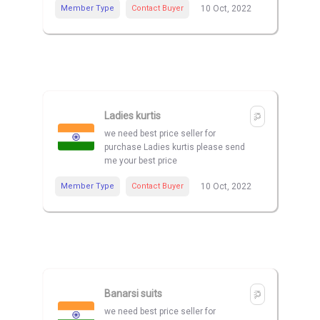
Member Type
Contact Buyer
10 Oct, 2022
Ladies kurtis
we need best price seller for
purchase Ladies kurtis please send
me your best price
Member Type
Contact Buyer
10 Oct, 2022
Banarsi suits
we need best price seller for