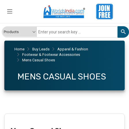
Home
Buy Leads
Apparel & Fashion
Footwear & Footwear Accessories
Mens Casual Shoes
MENS CASUAL SHOES