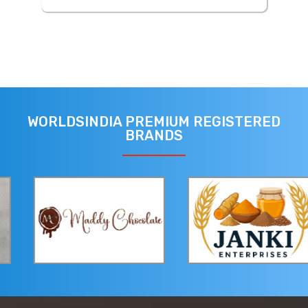
WORLDSINDIA PREMIUM REGISTERED
BRANDS