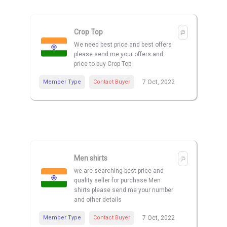
Crop Top
We need best price and best offers
please send me your offers and
price to buy Crop Top
Member Type
Contact Buyer
7 Oct, 2022
Men shirts
we are searching best price and
quality seller for purchase Men
shirts please send me your number
and other details
Member Type
Contact Buyer
7 Oct, 2022