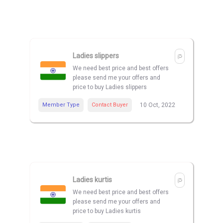
Ladies slippers
We need best price and best offers
please send me your offers and
price to buy Ladies slippers
Member Type
Contact Buyer
10 Oct, 2022
Ladies kurtis
We need best price and best offers
please send me your offers and
price to buy Ladies kurtis