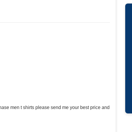
hase men t shirts please send me your best price and