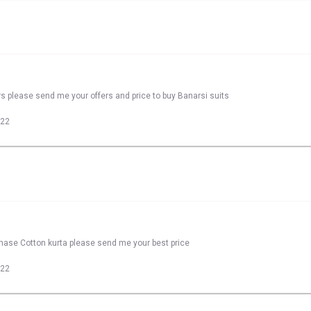
s please send me your offers and price to buy Banarsi suits
022
chase Cotton kurta please send me your best price
022