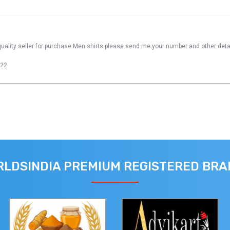
quality seller for purchase Men shirts please send me your number and other deta
022
LDSINDIA PREMIUM REGISTERED BR