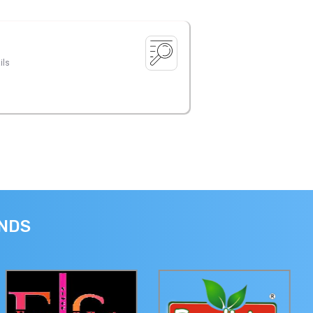
ils
ANDS