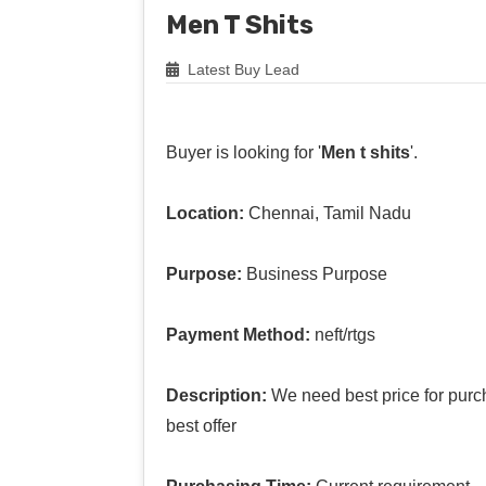
Men T Shits
Latest Buy Lead
Buyer is looking for '
Men t shits
'.
Location:
Chennai, Tamil Nadu
Purpose:
Business Purpose
Payment Method:
neft/rtgs
Description:
We need best price for purc
best offer