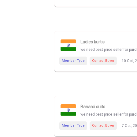
Ladies kurtis
we need best price seller for pur
Member Type
Contact Buyer
10 Oct, 
Banarsi suits
we need best price seller for pur
Member Type
Contact Buyer
7 Oct, 2