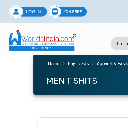
Home
Buy Leads
Apparel & Fash
MEN T SHITS