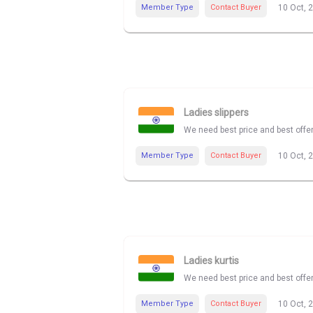
Member Type
Contact Buyer
10 Oct, 
Ladies slippers
We need best price and best offer
Member Type
Contact Buyer
10 Oct, 
Ladies kurtis
We need best price and best offer
Member Type
Contact Buyer
10 Oct, 