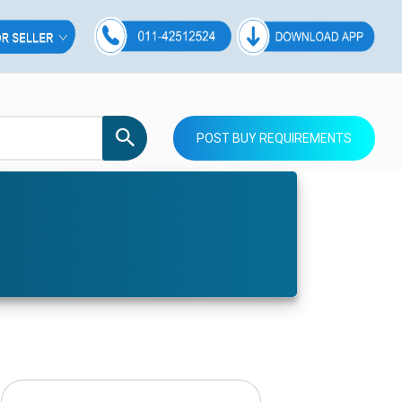
POST BUY REQUIREMENTS