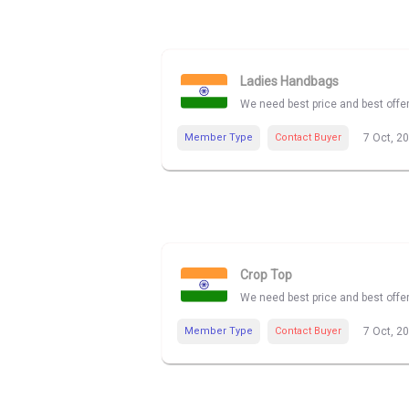
Ladies Handbags
We need best price and best offe
Member Type
Contact Buyer
7 Oct, 2
Crop Top
We need best price and best offe
Member Type
Contact Buyer
7 Oct, 2