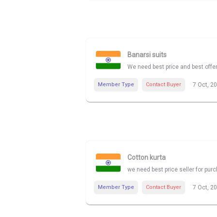
Banarsi suits
We need best price and best offer
Member Type
Contact Buyer
7 Oct, 2
Cotton kurta
we need best price seller for pur
Member Type
Contact Buyer
7 Oct, 2