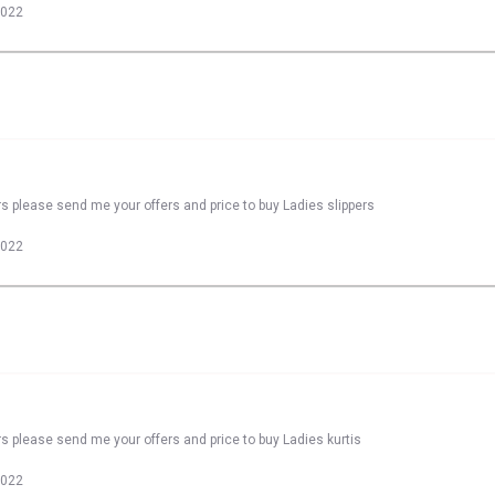
2022
s please send me your offers and price to buy Ladies slippers
2022
s please send me your offers and price to buy Ladies kurtis
2022