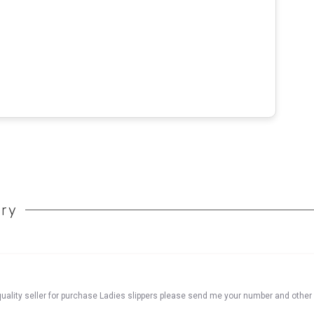
ory
uality seller for purchase Ladies slippers please send me your number and other 