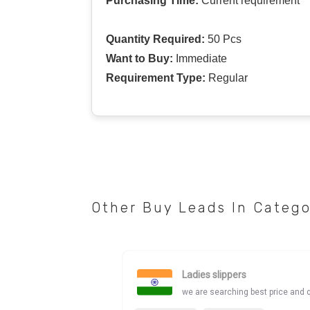
Purchasing Time:
Current requirement
Quantity Required:
50 Pcs
Want to Buy:
Immediate
Requirement Type:
Regular
Other Buy Leads In Categ
Ladies slippers
we are searching best price and q