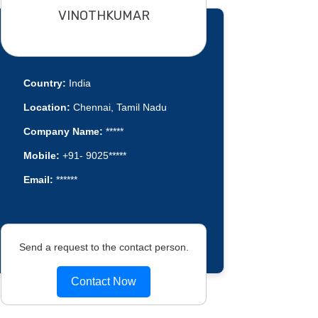
VINOTHKUMAR
Country:
India
Location:
Chennai, Tamil Nadu
Company Name:
*****
Mobile:
+91- 9025*****
Email:
******
Send a request to the contact person.
Contact Now