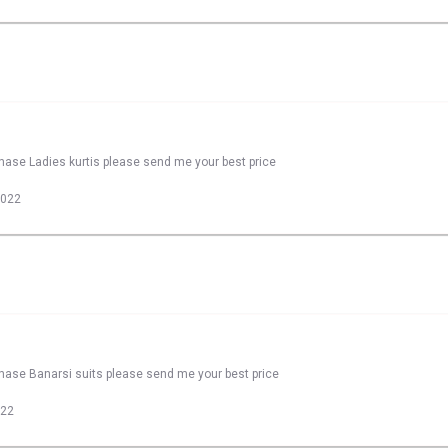
chase Ladies kurtis please send me your best price
2022
chase Banarsi suits please send me your best price
022