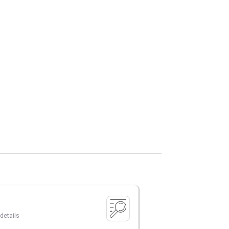
details