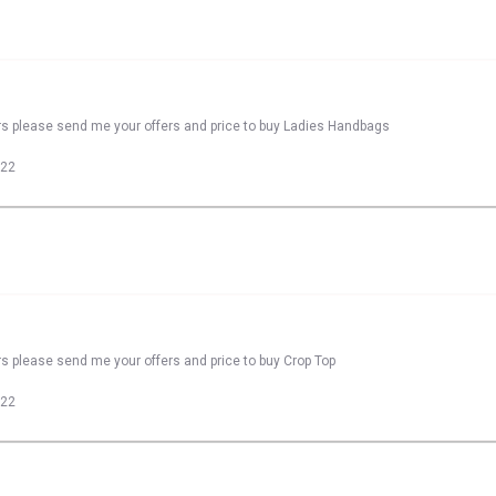
rs please send me your offers and price to buy Ladies Handbags
022
rs please send me your offers and price to buy Crop Top
022