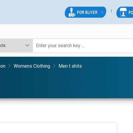
ion
Womens Clothing
Men t shits