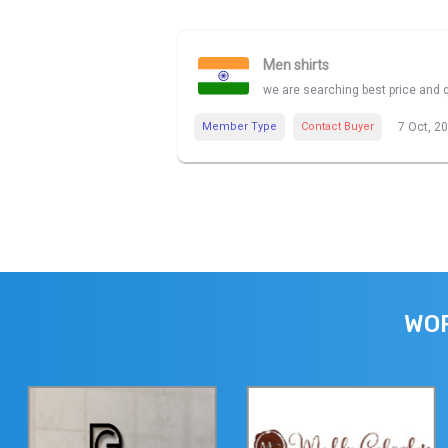
Men shirts
we are searching best price and 
Member Type
Contact Buyer
7 Oct, 2
WOR