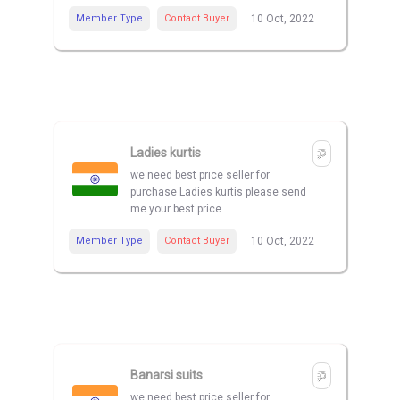
Member Type
Contact Buyer
10 Oct, 2022
Ladies kurtis
we need best price seller for
purchase Ladies kurtis please send
me your best price
Member Type
Contact Buyer
10 Oct, 2022
Banarsi suits
we need best price seller for