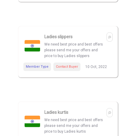
Ladies slippers
We need best price and best offers
please send me your offers and
price to buy Ladies slippers
Member Type
Contact Buyer
10 Oct, 2022
Ladies kurtis
We need best price and best offers
please send me your offers and
price to buy Ladies kurtis