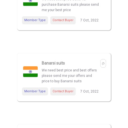
purchase Banarsi suits please send
me your best price
Member Type
Contact Buyer
7 Oct, 2022
Banarsi suits
We need best price and best offers
please send me your offers and
price to buy Banarsi suits
Member Type
Contact Buyer
7 Oct, 2022