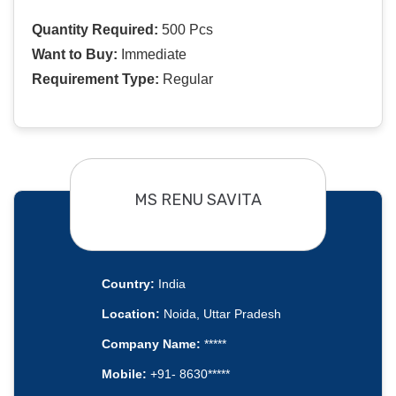
Quantity Required:
500 Pcs
Want to Buy:
Immediate
Requirement Type:
Regular
MS RENU SAVITA
Country:
India
Location:
Noida, Uttar Pradesh
Company Name:
*****
Mobile:
+91- 8630*****