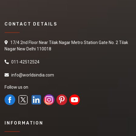
CONTACT DETAILS
17/4 2nd Floor Near Tilak Nagar Metro Station Gate No. 2 Tilak
Nagar New Delhi 110018
011-42512524
info@worldsindia.com
Follow us on
INFORMATION