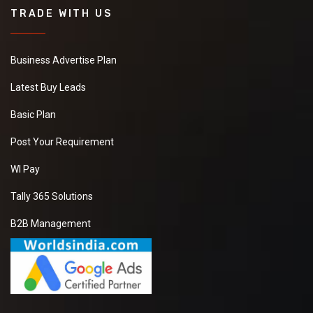
TRADE WITH US
Business Advertise Plan
Latest Buy Leads
Basic Plan
Post Your Requirement
WI Pay
Tally 365 Solutions
B2B Management