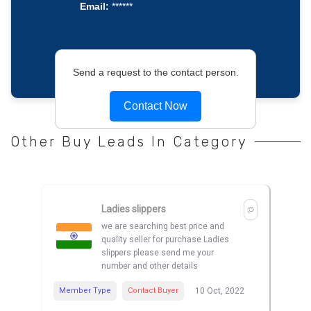
Email:
******
Send a request to the contact person.
Contact Now
Other Buy Leads In Category
Ladies slippers
we are searching best price and
quality seller for purchase Ladies
slippers please send me your
number and other details
Member Type
Contact Buyer
10 Oct, 2022