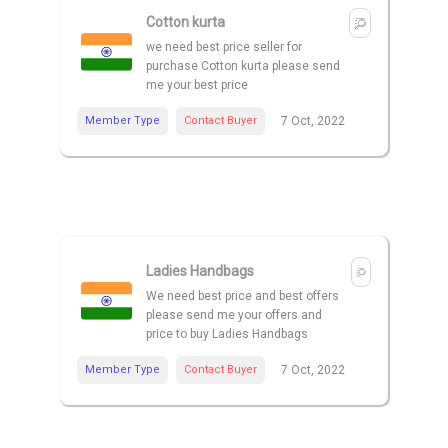
Cotton kurta
we need best price seller for
purchase Cotton kurta please send
me your best price
Member Type
Contact Buyer
7 Oct, 2022
Ladies Handbags
We need best price and best offers
please send me your offers and
price to buy Ladies Handbags
Member Type
Contact Buyer
7 Oct, 2022