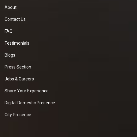
About
Contact Us
FAQ
Testimonials
Blogs
Press Section
Jobs & Careers
Share Your Experience
Digital Domestic Presence
City Presence