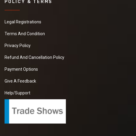
POLICY & TERMS
Legal Registrations
Terms And Condition
Privacy Policy
Refund And Cancellation Policy
Payment Options
Give A Feedback
Help/Support