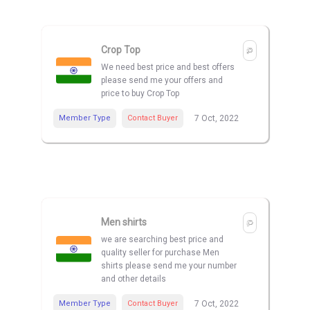
Crop Top
We need best price and best offers
please send me your offers and
price to buy Crop Top
Member Type
Contact Buyer
7 Oct, 2022
Men shirts
we are searching best price and
quality seller for purchase Men
shirts please send me your number
and other details
Member Type
Contact Buyer
7 Oct, 2022