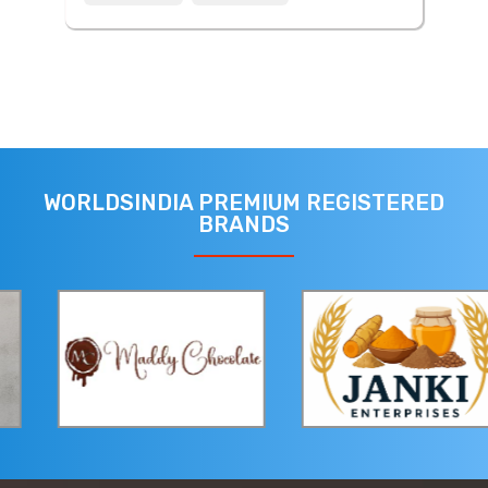
WORLDSINDIA PREMIUM REGISTERED
BRANDS