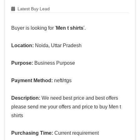
Latest Buy Lead
Buyer is looking for '
Men t shirts
'.
Location:
Noida, Uttar Pradesh
Purpose:
Business Purpose
Payment Method:
neft/rtgs
Description:
We need best price and best offers
please send me your offers and price to buy Men t
shirts
Purchasing Time:
Current requirement