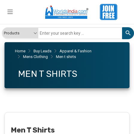
Home
Buy Leads
Apparel & Fashion
Mens Clothing
Men t shirts
MEN T SHIRTS
Men T Shirts