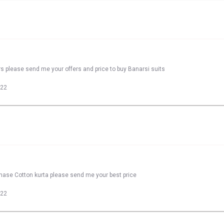
s please send me your offers and price to buy Banarsi suits
022
chase Cotton kurta please send me your best price
022