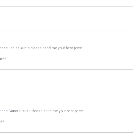
chase Ladies kurtis please send me your best price
2022
chase Banarsi suits please send me your best price
022