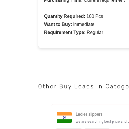
Purchasing Time:
Current requirement
Quantity Required:
100 Pcs
Want to Buy:
Immediate
Requirement Type:
Regular
Other Buy Leads In Categ
Ladies slippers
we are searching best price and q