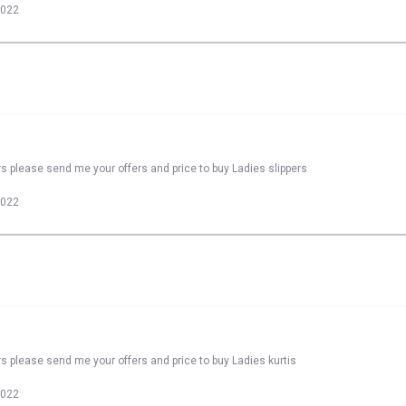
2022
s please send me your offers and price to buy Ladies slippers
2022
s please send me your offers and price to buy Ladies kurtis
2022