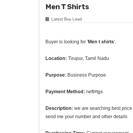
Men T Shirts
Latest Buy Lead
Buyer is looking for '
Men t shirts
'.
Location:
Tirupur, Tamil Nadu
Purpose:
Business Purpose
Payment Method:
neft/rtgs
Description:
we are searching best price 
send me your number and other details