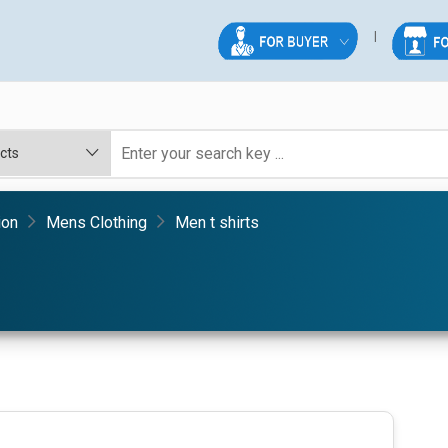
ion
Mens Clothing
Men t shirts