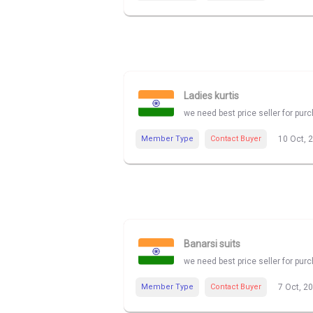
Ladies kurtis
we need best price seller for pur
Member Type
Contact Buyer
10 Oct, 
Banarsi suits
we need best price seller for pur
Member Type
Contact Buyer
7 Oct, 2