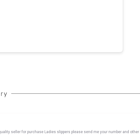
ory
uality seller for purchase Ladies slippers please send me your number and other 