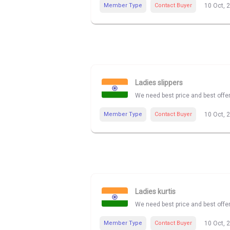
Member Type
Contact Buyer
10 Oct, 
Ladies slippers
We need best price and best offer
Member Type
Contact Buyer
10 Oct, 
Ladies kurtis
We need best price and best offer
Member Type
Contact Buyer
10 Oct, 