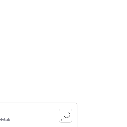
details