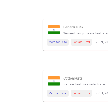
Banarsi suits
We need best price and best offer
Member Type
Contact Buyer
7 Oct, 2
Cotton kurta
we need best price seller for pur
Member Type
Contact Buyer
7 Oct, 2