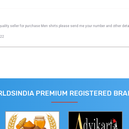
quality seller for purchase Men shirts please send me your number and other deta
022
LDSINDIA PREMIUM REGISTERED BR