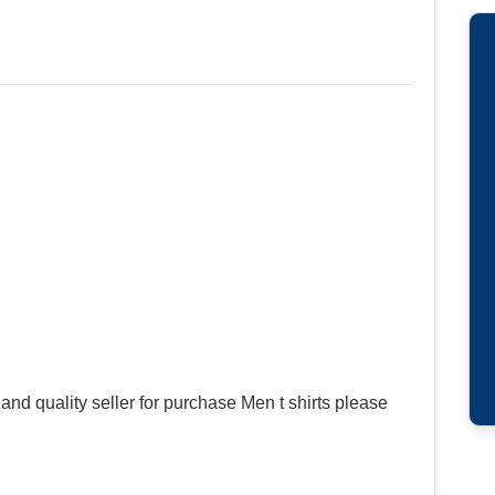
and quality seller for purchase Men t shirts please