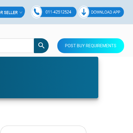
POST BUY REQUIREMENTS