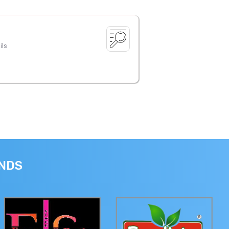
ils
ANDS