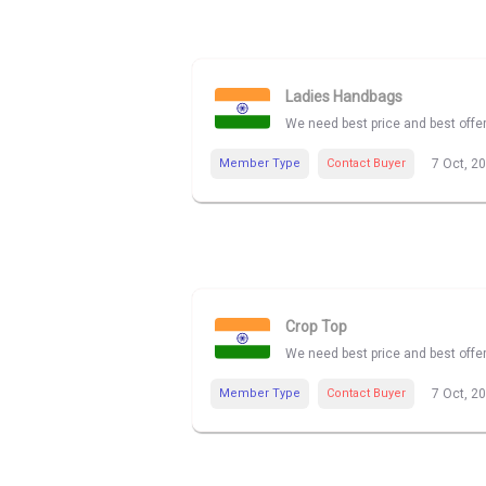
Ladies Handbags
We need best price and best offe
Member Type
Contact Buyer
7 Oct, 2
Crop Top
We need best price and best offe
Member Type
Contact Buyer
7 Oct, 2