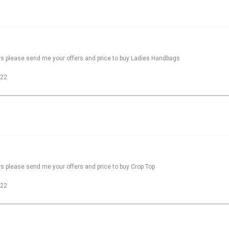
rs please send me your offers and price to buy Ladies Handbags
022
rs please send me your offers and price to buy Crop Top
022