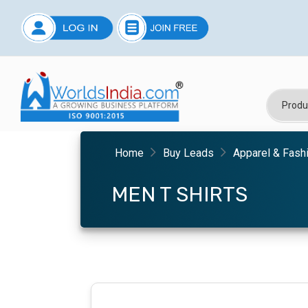
Home
Buy Leads
Apparel & Fash
MEN T SHIRTS