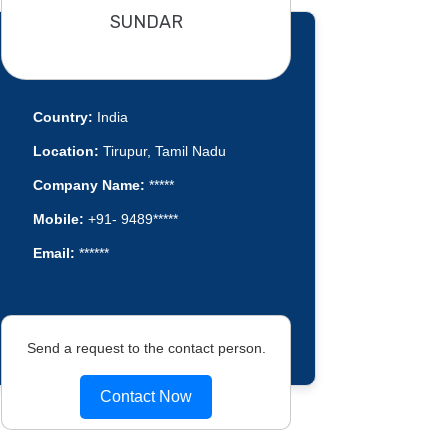
SUNDAR
Country:
India
Location:
Tirupur, Tamil Nadu
Company Name:
*****
Mobile:
+91- 9489*****
Email:
******
Send a request to the contact person.
Contact Now