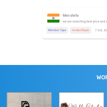
Men shirts
we are searching best price and 
Member Type
Contact Buyer
7 Oct, 2
WOR