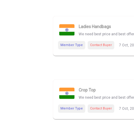
Ladies Handbags
We need best price and best offe
Member Type
Contact Buyer
7 Oct, 2
Crop Top
We need best price and best offe
Member Type
Contact Buyer
7 Oct, 2