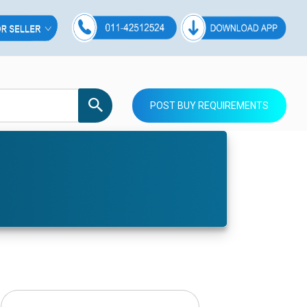
POST BUY REQUIREMENTS