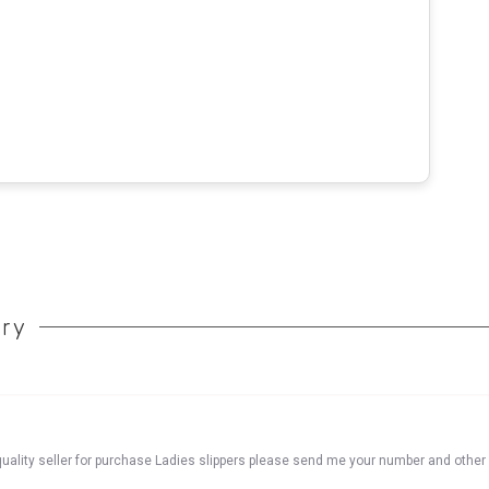
ory
uality seller for purchase Ladies slippers please send me your number and other 