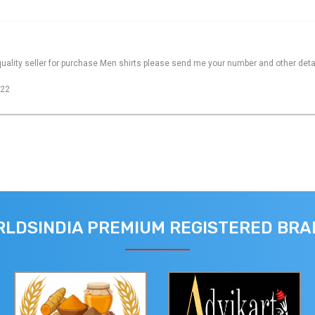
quality seller for purchase Men shirts please send me your number and other deta
022
LDSINDIA PREMIUM REGISTERED BR