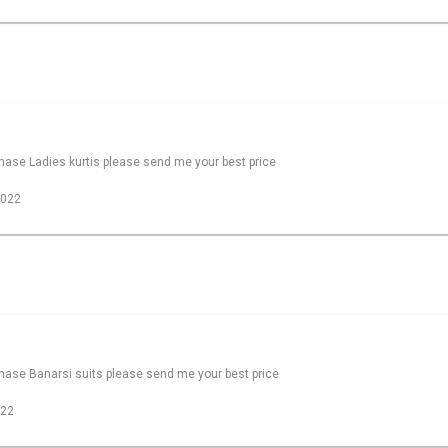
chase Ladies kurtis please send me your best price
2022
chase Banarsi suits please send me your best price
022