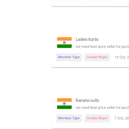
Ladies kurtis
we need best price seller for pur
Member Type
Contact Buyer
10 Oct, 
Banarsi suits
we need best price seller for pur
Member Type
Contact Buyer
7 Oct, 2