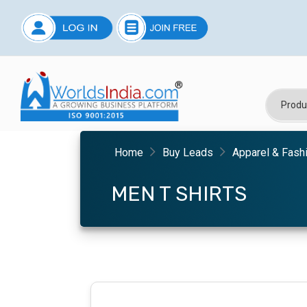
Home
Buy Leads
Apparel & Fash
MEN T SHIRTS