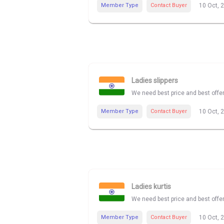
Member Type
Contact Buyer
10 Oct, 
Ladies slippers
We need best price and best offer
Member Type
Contact Buyer
10 Oct, 
Ladies kurtis
We need best price and best offer
Member Type
Contact Buyer
10 Oct, 