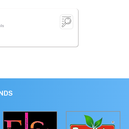
ils
ANDS