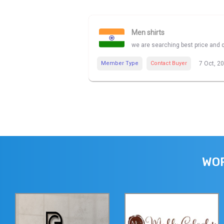
Men shirts
we are searching best price and 
Member Type
Contact Buyer
7 Oct, 2
WOR