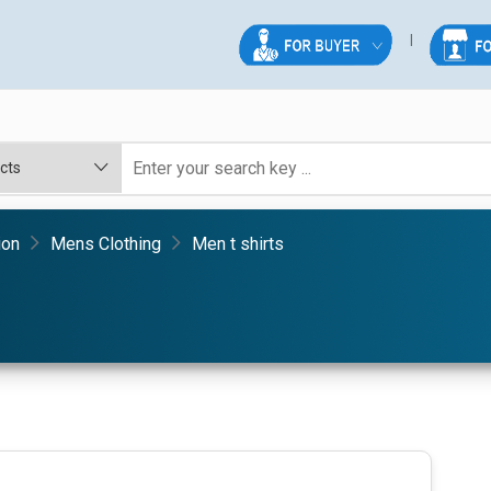
ion
Mens Clothing
Men t shirts