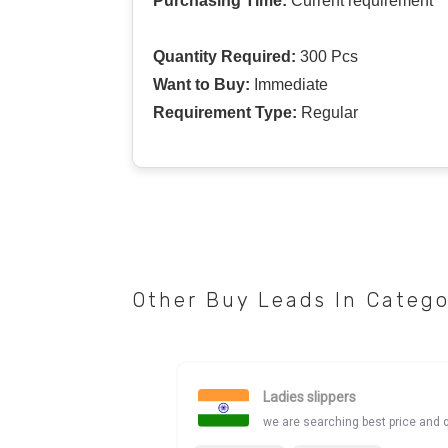
Purchasing Time:
Current requirement
Quantity Required:
300 Pcs
Want to Buy:
Immediate
Requirement Type:
Regular
Other Buy Leads In Categ
Ladies slippers
we are searching best price and q