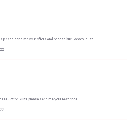
s please send me your offers and price to buy Banarsi suits
022
chase Cotton kurta please send me your best price
022