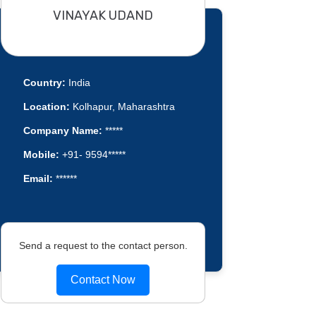
VINAYAK UDAND
Country:
India
Location:
Kolhapur, Maharashtra
Company Name:
*****
Mobile:
+91- 9594*****
Email:
******
Send a request to the contact person.
Contact Now