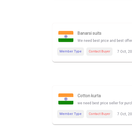
Banarsi suits
We need best price and best offer
Member Type
Contact Buyer
7 Oct, 2
Cotton kurta
we need best price seller for pur
Member Type
Contact Buyer
7 Oct, 2