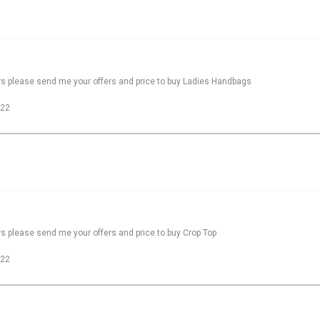
rs please send me your offers and price to buy Ladies Handbags
022
rs please send me your offers and price to buy Crop Top
022