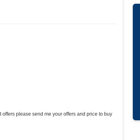
offers please send me your offers and price to buy