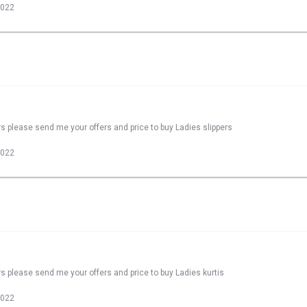
2022
s please send me your offers and price to buy Ladies slippers
2022
s please send me your offers and price to buy Ladies kurtis
2022