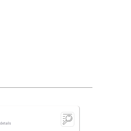
details