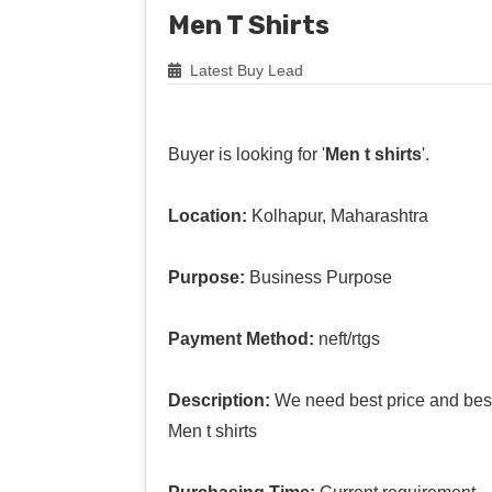
Men T Shirts
Latest Buy Lead
Buyer is looking for '
Men t shirts
'.
Location:
Kolhapur, Maharashtra
Purpose:
Business Purpose
Payment Method:
neft/rtgs
Description:
We need best price and best 
Men t shirts