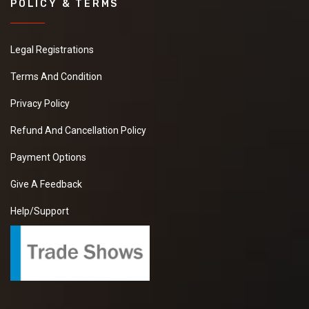
POLICY & TERMS
Legal Registrations
Terms And Condition
Privacy Policy
Refund And Cancellation Policy
Payment Options
Give A Feedback
Help/Support