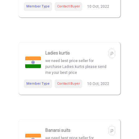
Member Type
Contact Buyer
10 Oct, 2022
Ladies kurtis
we need best price seller for
purchase Ladies kurtis please send
me your best price
Member Type
Contact Buyer
10 Oct, 2022
Banarsi suits
we need best price seller for