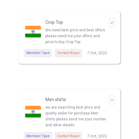
Crop Top
We need best price and best offers
please send me your offers and
price to buy Crop Top
Member Type
Contact Buyer
7 Oct, 2022
Men shirts
we are searching best price and
quality seller for purchase Men
shirts please send me your number
and other details
Member Type
Contact Buyer
7 Oct, 2022