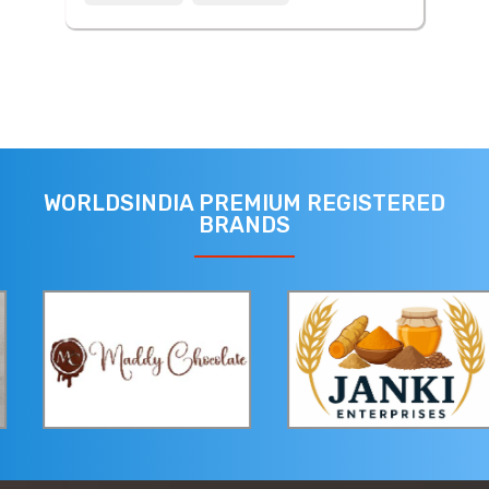
WORLDSINDIA PREMIUM REGISTERED
BRANDS