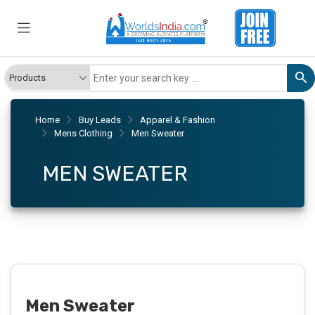
Home
Buy Leads
Apparel & Fashion
Mens Clothing
Men Sweater
MEN SWEATER
Men Sweater