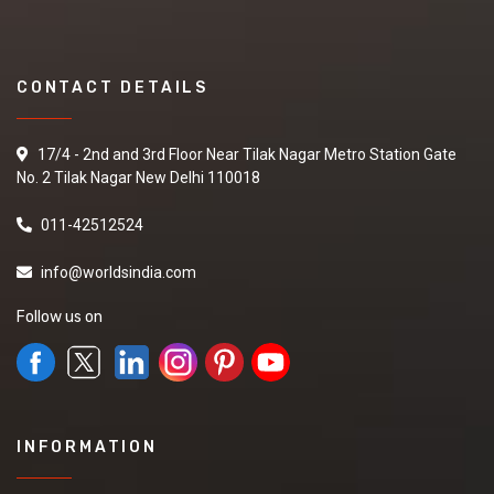
CONTACT DETAILS
17/4 - 2nd and 3rd Floor Near Tilak Nagar Metro Station Gate
No. 2 Tilak Nagar New Delhi 110018
011-42512524
info@worldsindia.com
Follow us on
INFORMATION