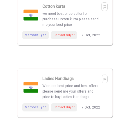
Cotton kurta
we need best price seller for
purchase Cotton kurta please send
me your best price
Member Type
Contact Buyer
7 Oct, 2022
Ladies Handbags
We need best price and best offers
please send me your offers and
price to buy Ladies Handbags
Member Type
Contact Buyer
7 Oct, 2022