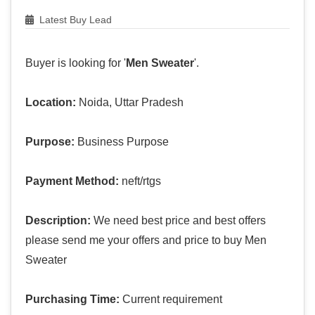
Latest Buy Lead
Buyer is looking for '
Men Sweater
'.
Location:
Noida, Uttar Pradesh
Purpose:
Business Purpose
Payment Method:
neft/rtgs
Description:
We need best price and best offers
please send me your offers and price to buy Men
Sweater
Purchasing Time:
Current requirement