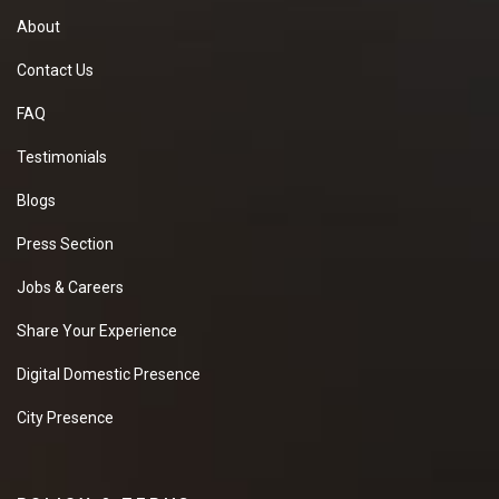
About
Contact Us
FAQ
Testimonials
Blogs
Press Section
Jobs & Careers
Share Your Experience
Digital Domestic Presence
City Presence