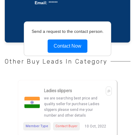
Email:
******
Send a request to the contact person.
Contact Now
Other Buy Leads In Category
Ladies slippers
we are searching best price and
quality seller for purchase Ladies
slippers please send me your
number and other details
Member Type
Contact Buyer
10 Oct, 2022