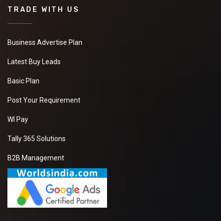
TRADE WITH US
Business Advertise Plan
Latest Buy Leads
Basic Plan
Post Your Requirement
WI Pay
Tally 365 Solutions
B2B Management