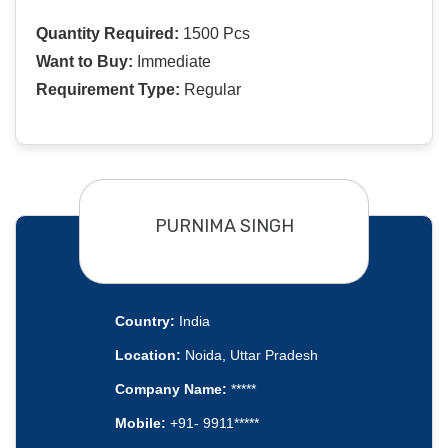
Quantity Required:
1500 Pcs
Want to Buy:
Immediate
Requirement Type:
Regular
PURNIMA SINGH
Country:
India
Location:
Noida, Uttar Pradesh
Company Name:
*****
Mobile:
+91- 9911*****