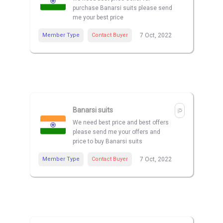
purchase Banarsi suits please send
me your best price
Member Type
Contact Buyer
7 Oct, 2022
Banarsi suits
We need best price and best offers
please send me your offers and
price to buy Banarsi suits
Member Type
Contact Buyer
7 Oct, 2022