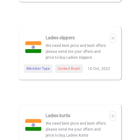
Ladies slippers
We need best price and best offers
please send me your offers and
price to buy Ladies slippers
Member Type
Contact Buyer
10 Oct, 2022
Ladies kurtis
We need best price and best offers
please send me your offers and
price to buy Ladies kurtis