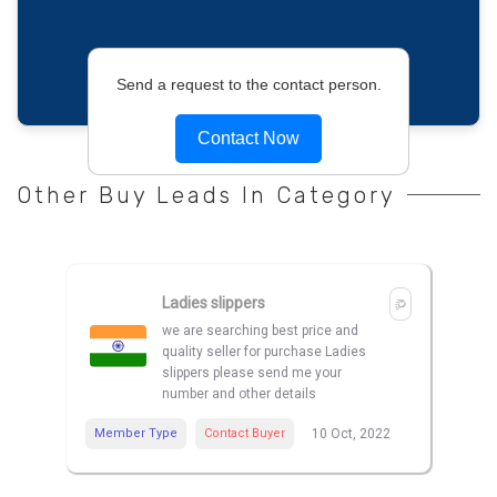
Send a request to the contact person.
Contact Now
Other Buy Leads In Category
Ladies slippers
we are searching best price and
quality seller for purchase Ladies
slippers please send me your
number and other details
Member Type
Contact Buyer
10 Oct, 2022