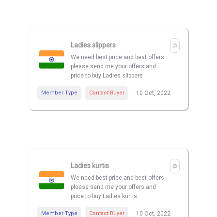
Ladies slippers
We need best price and best offers
please send me your offers and
price to buy Ladies slippers
Member Type
Contact Buyer
10 Oct, 2022
Ladies kurtis
We need best price and best offers
please send me your offers and
price to buy Ladies kurtis
Member Type
Contact Buyer
10 Oct, 2022