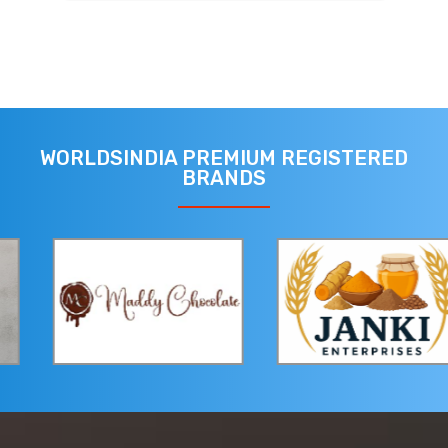
WORLDSINDIA PREMIUM REGISTERED
BRANDS