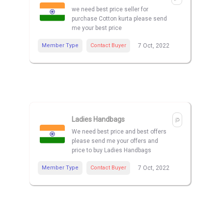
we need best price seller for
purchase Cotton kurta please send
me your best price
Member Type
Contact Buyer
7 Oct, 2022
Ladies Handbags
We need best price and best offers
please send me your offers and
price to buy Ladies Handbags
Member Type
Contact Buyer
7 Oct, 2022