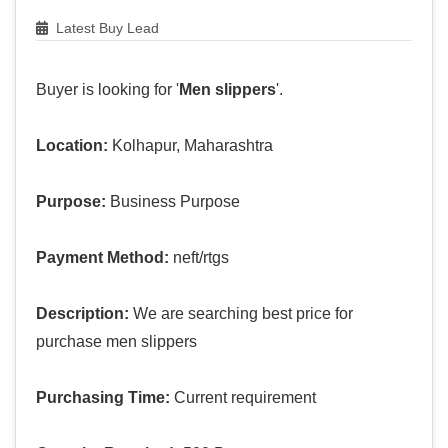
Latest Buy Lead
Buyer is looking for '
Men slippers
'.
Location:
Kolhapur, Maharashtra
Purpose:
Business Purpose
Payment Method:
neft/rtgs
Description:
We are searching best price for
purchase men slippers
Purchasing Time:
Current requirement