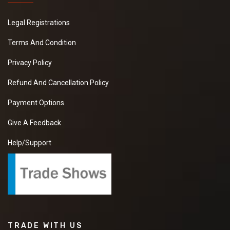
Legal Registrations
Terms And Condition
Privacy Policy
Refund And Cancellation Policy
Payment Options
Give A Feedback
Help/Support
TRADE WITH US