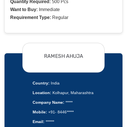
Quantity Required:
500 Pcs
Want to Buy:
Immediate
Requirement Type:
Regular
RAMESH AHUJA
Country:
India
Location:
Kolhapur, Maharashtra
Company Name:
*****
Mobile:
+91- 8446*****
Email:
******