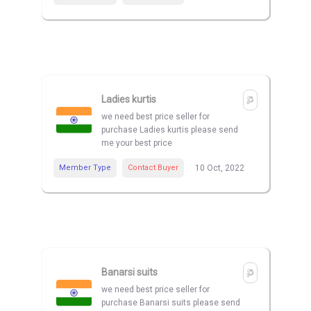
Ladies kurtis
we need best price seller for
purchase Ladies kurtis please send
me your best price
Member Type
Contact Buyer
10 Oct, 2022
Banarsi suits
we need best price seller for
purchase Banarsi suits please send