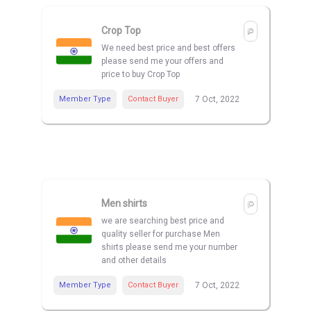
Crop Top
We need best price and best offers
please send me your offers and
price to buy Crop Top
Member Type
Contact Buyer
7 Oct, 2022
Men shirts
we are searching best price and
quality seller for purchase Men
shirts please send me your number
and other details
Member Type
Contact Buyer
7 Oct, 2022