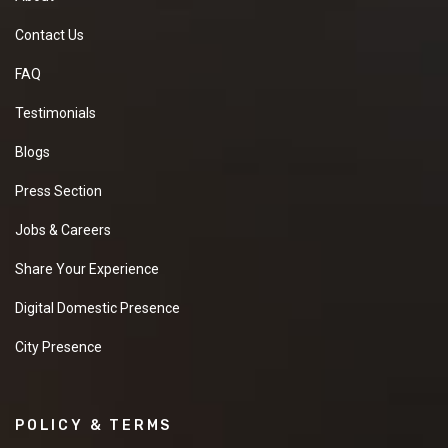
Contact Us
FAQ
Testimonials
Blogs
Press Section
Jobs & Careers
Share Your Experience
Digital Domestic Presence
City Presence
POLICY & TERMS