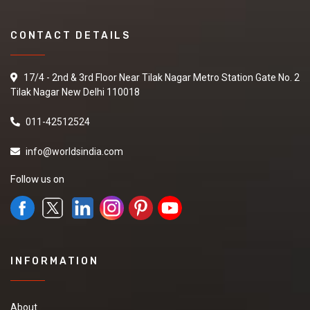
CONTACT DETAILS
17/4 - 2nd & 3rd Floor Near Tilak Nagar Metro Station Gate No. 2
Tilak Nagar New Delhi 110018
011-42512524
info@worldsindia.com
Follow us on
INFORMATION
About