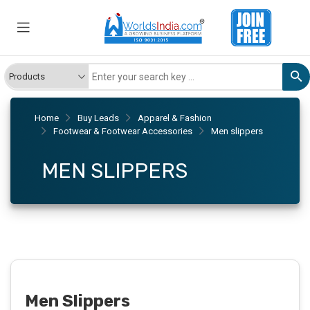
Home
Buy Leads
Apparel & Fashion
Footwear & Footwear Accessories
Men slippers
MEN SLIPPERS
Men Slippers