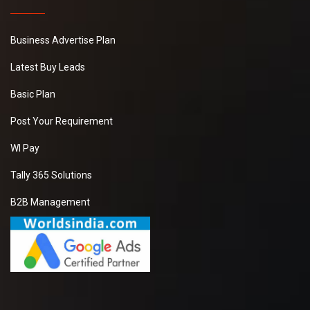
Business Advertise Plan
Latest Buy Leads
Basic Plan
Post Your Requirement
WI Pay
Tally 365 Solutions
B2B Management