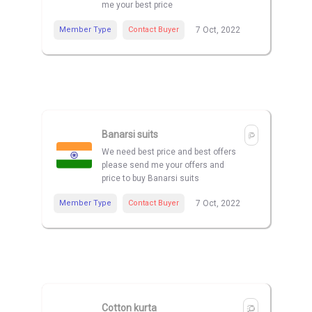
me your best price
Member Type
Contact Buyer
7 Oct, 2022
Banarsi suits
We need best price and best offers
please send me your offers and
price to buy Banarsi suits
Member Type
Contact Buyer
7 Oct, 2022
Cotton kurta