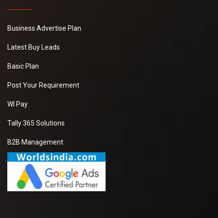
Business Advertise Plan
Latest Buy Leads
Basic Plan
Post Your Requirement
WI Pay
Tally 365 Solutions
B2B Management