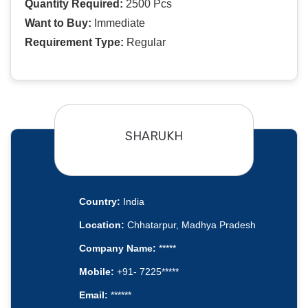
Quantity Required:
2500 Pcs
Want to Buy:
Immediate
Requirement Type:
Regular
SHARUKH
Country:
India
Location:
Chhatarpur, Madhya Pradesh
Company Name:
*****
Mobile:
+91- 7225*****
Email:
******