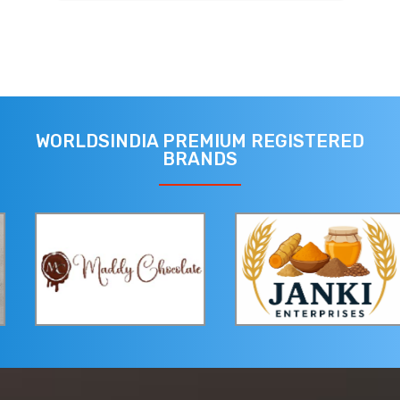
WORLDSINDIA PREMIUM REGISTERED
BRANDS