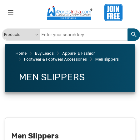
Home
Buy Leads
Apparel & Fashion
Footwear & Footwear Accessories
Men slippers
MEN SLIPPERS
Men Slippers