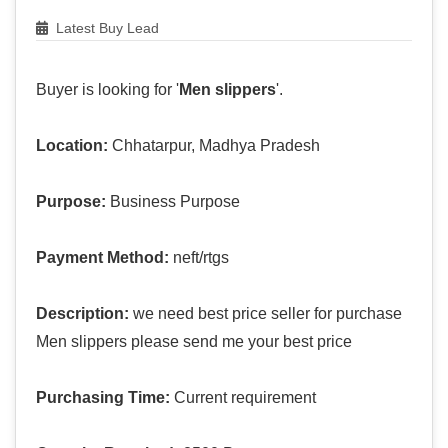
Latest Buy Lead
Buyer is looking for '
Men slippers
'.
Location:
Chhatarpur, Madhya Pradesh
Purpose:
Business Purpose
Payment Method:
neft/rtgs
Description:
we need best price seller for purchase
Men slippers please send me your best price
Purchasing Time:
Current requirement