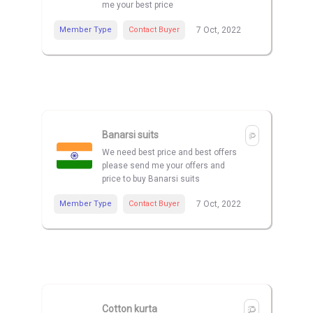
me your best price
Member Type
Contact Buyer
7 Oct, 2022
Banarsi suits
We need best price and best offers
please send me your offers and
price to buy Banarsi suits
Member Type
Contact Buyer
7 Oct, 2022
Cotton kurta