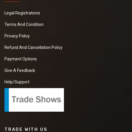
Legal Registrations
Terms And Condition
Privacy Policy
Refund And Cancellation Policy
Payment Options
Give A Feedback
Help/Support
TRADE WITH US