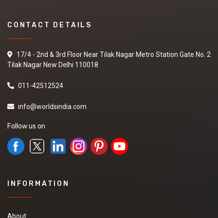
CONTACT DETAILS
17/4 - 2nd & 3rd Floor Near Tilak Nagar Metro Station Gate No. 2
Tilak Nagar New Delhi 110018
011-42512524
info@worldsindia.com
Follow us on
INFORMATION
About