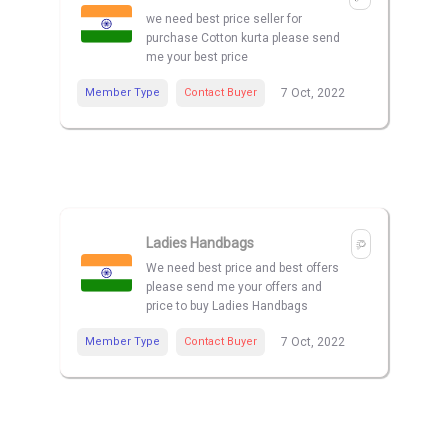
we need best price seller for
purchase Cotton kurta please send
me your best price
Member Type
Contact Buyer
7 Oct, 2022
Ladies Handbags
We need best price and best offers
please send me your offers and
price to buy Ladies Handbags
Member Type
Contact Buyer
7 Oct, 2022