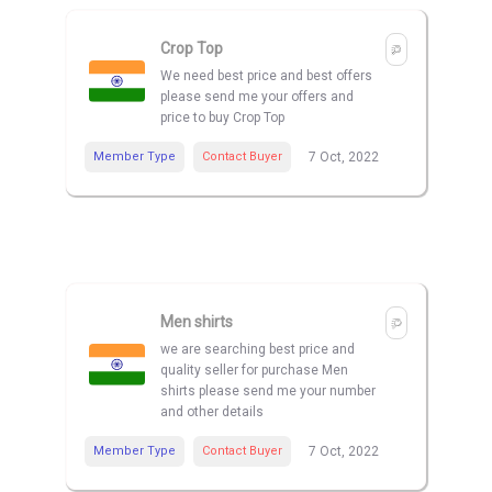
Crop Top
We need best price and best offers
please send me your offers and
price to buy Crop Top
Member Type
Contact Buyer
7 Oct, 2022
Men shirts
we are searching best price and
quality seller for purchase Men
shirts please send me your number
and other details
Member Type
Contact Buyer
7 Oct, 2022