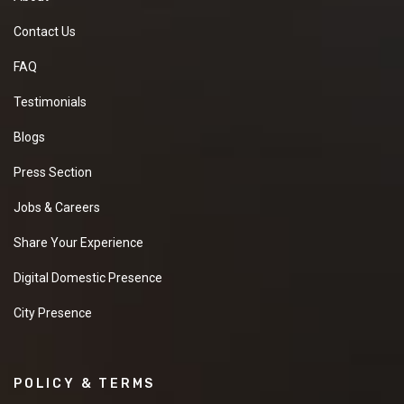
Contact Us
FAQ
Testimonials
Blogs
Press Section
Jobs & Careers
Share Your Experience
Digital Domestic Presence
City Presence
POLICY & TERMS