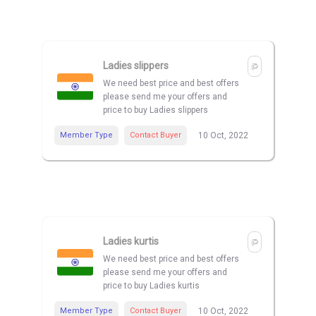
Ladies slippers
We need best price and best offers
please send me your offers and
price to buy Ladies slippers
Member Type
Contact Buyer
10 Oct, 2022
Ladies kurtis
We need best price and best offers
please send me your offers and
price to buy Ladies kurtis
Member Type
Contact Buyer
10 Oct, 2022