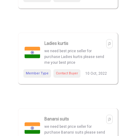
Ladies kurtis
we need best price seller for
purchase Ladies kurtis please send
me your best price
Member Type
Contact Buyer
10 Oct, 2022
Banarsi suits
we need best price seller for
purchase Banarsi suits please send