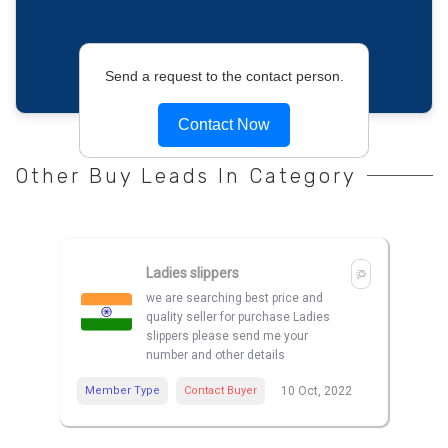
Send a request to the contact person.
Contact Now
Other Buy Leads In Category
Ladies slippers
we are searching best price and
quality seller for purchase Ladies
slippers please send me your
number and other details
Member Type
Contact Buyer
10 Oct, 2022