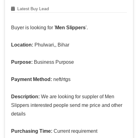
Latest Buy Lead
Buyer is looking for '
Men Slippers
'.
Location:
Phulwari,, Bihar
Purpose:
Business Purpose
Payment Method:
neft/rtgs
Description:
We are looking for suppler of Men
Slippers interested people send me price and other
details
Purchasing Time:
Current requirement