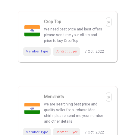
Crop Top
We need best price and best offers
please send me your offers and
price to buy Crop Top
Member Type
Contact Buyer
7 Oct, 2022
Men shirts
we are searching best price and
quality seller for purchase Men
shirts please send me your number
and other details
Member Type
Contact Buyer
7 Oct, 2022