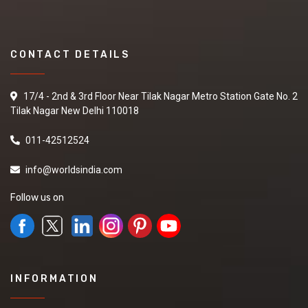
CONTACT DETAILS
17/4 - 2nd & 3rd Floor Near Tilak Nagar Metro Station Gate No. 2
Tilak Nagar New Delhi 110018
011-42512524
info@worldsindia.com
Follow us on
INFORMATION