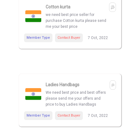
Cotton kurta
we need best price seller for
purchase Cotton kurta please send
me your best price
Member Type
Contact Buyer
7 Oct, 2022
Ladies Handbags
We need best price and best offers
please send me your offers and
price to buy Ladies Handbags
Member Type
Contact Buyer
7 Oct, 2022