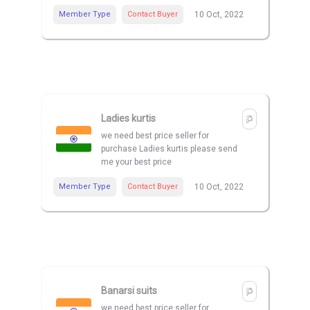
Member Type
Contact Buyer
10 Oct, 2022
Ladies kurtis
we need best price seller for
purchase Ladies kurtis please send
me your best price
Member Type
Contact Buyer
10 Oct, 2022
Banarsi suits
we need best price seller for