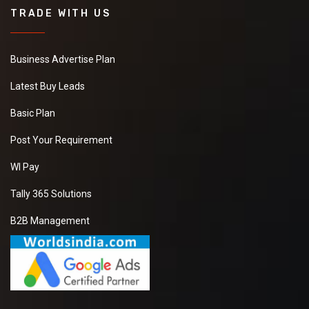
TRADE WITH US
Business Advertise Plan
Latest Buy Leads
Basic Plan
Post Your Requirement
WI Pay
Tally 365 Solutions
B2B Management