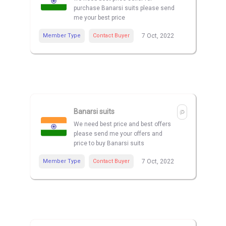
purchase Banarsi suits please send
me your best price
Member Type
Contact Buyer
7 Oct, 2022
Banarsi suits
We need best price and best offers
please send me your offers and
price to buy Banarsi suits
Member Type
Contact Buyer
7 Oct, 2022