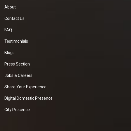
About
Contact Us
FAQ
Testimonials
Blogs
Press Section
Jobs & Careers
Share Your Experience
Digital Domestic Presence
City Presence