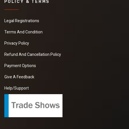
POLICY & TERMS
Legal Registrations
Terms And Condition
Privacy Policy
Refund And Cancellation Policy
Payment Options
Give A Feedback
Help/Support