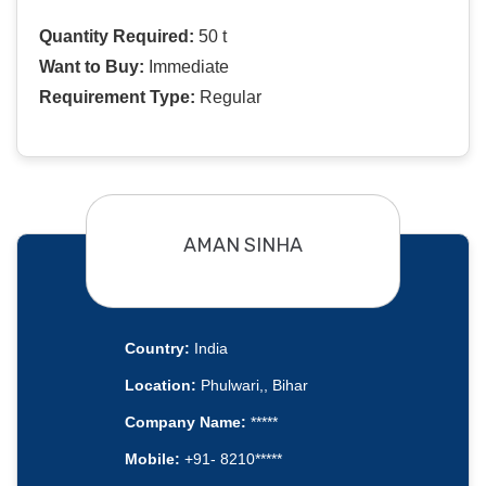
Quantity Required:
50 t
Want to Buy:
Immediate
Requirement Type:
Regular
AMAN SINHA
Country:
India
Location:
Phulwari,, Bihar
Company Name:
*****
Mobile:
+91- 8210*****