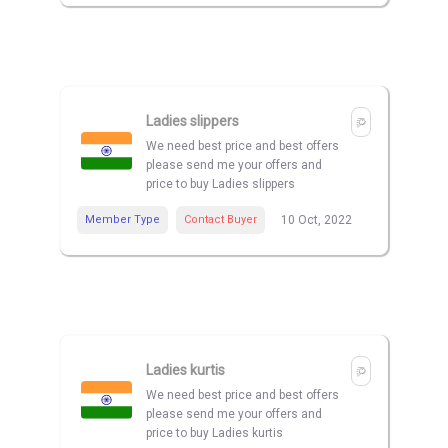
Ladies slippers
We need best price and best offers
please send me your offers and
price to buy Ladies slippers
Member Type
Contact Buyer
10 Oct, 2022
Ladies kurtis
We need best price and best offers
please send me your offers and
price to buy Ladies kurtis