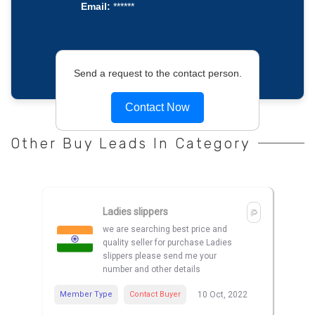
Email:
******
Send a request to the contact person.
Contact Now
Other Buy Leads In Category
Ladies slippers
we are searching best price and
quality seller for purchase Ladies
slippers please send me your
number and other details
Member Type
Contact Buyer
10 Oct, 2022