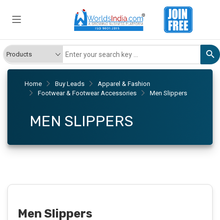
Home
Buy Leads
Apparel & Fashion
Footwear & Footwear Accessories
Men Slippers
MEN SLIPPERS
Men Slippers