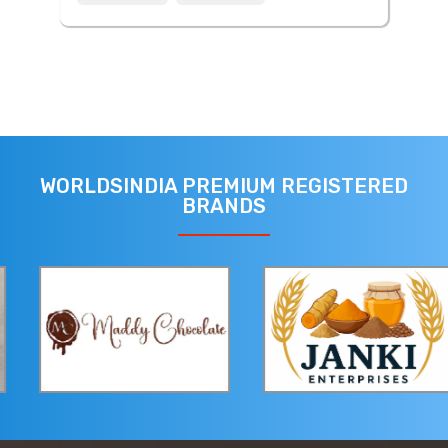
WORLDSINDIA PREMIUM REGISTERED
BRANDS