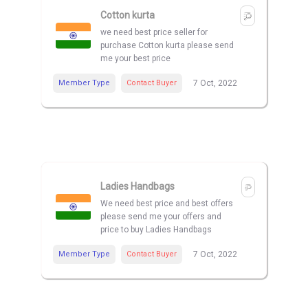
Cotton kurta
we need best price seller for
purchase Cotton kurta please send
me your best price
Member Type
Contact Buyer
7 Oct, 2022
Ladies Handbags
We need best price and best offers
please send me your offers and
price to buy Ladies Handbags
Member Type
Contact Buyer
7 Oct, 2022