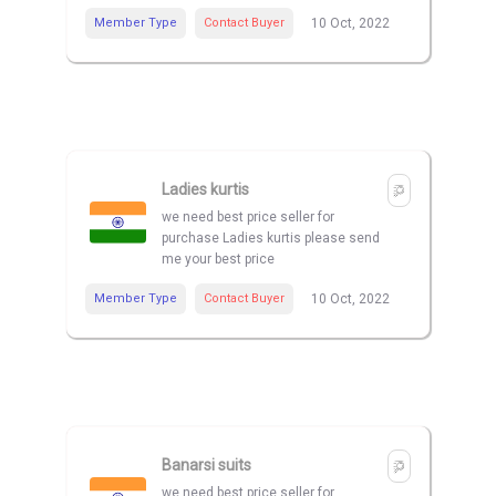
Member Type
Contact Buyer
10 Oct, 2022
Ladies kurtis
we need best price seller for
purchase Ladies kurtis please send
me your best price
Member Type
Contact Buyer
10 Oct, 2022
Banarsi suits
we need best price seller for