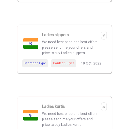
Ladies slippers
We need best price and best offers
please send me your offers and
price to buy Ladies slippers
Member Type
Contact Buyer
10 Oct, 2022
Ladies kurtis
We need best price and best offers
please send me your offers and
price to buy Ladies kurtis