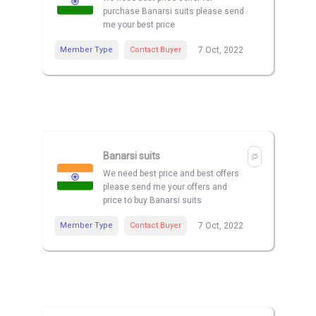
purchase Banarsi suits please send
me your best price
Member Type
Contact Buyer
7 Oct, 2022
Banarsi suits
We need best price and best offers
please send me your offers and
price to buy Banarsi suits
Member Type
Contact Buyer
7 Oct, 2022