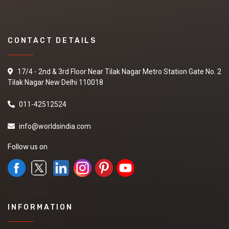
CONTACT DETAILS
17/4 - 2nd & 3rd Floor Near Tilak Nagar Metro Station Gate No. 2
Tilak Nagar New Delhi 110018
011-42512524
info@worldsindia.com
Follow us on
INFORMATION