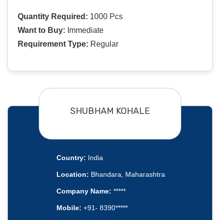
Quantity Required:
1000 Pcs
Want to Buy:
Immediate
Requirement Type:
Regular
SHUBHAM KOHALE
Country:
India
Location:
Bhandara, Maharashtra
Company Name:
*****
Mobile:
+91- 8390*****