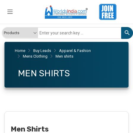
Home
Buy Leads
Apparel & Fashion
Mens Clothing
Men shirts
MEN SHIRTS
Men Shirts