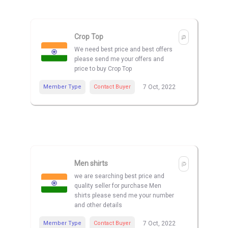
Crop Top
We need best price and best offers
please send me your offers and
price to buy Crop Top
Member Type
Contact Buyer
7 Oct, 2022
Men shirts
we are searching best price and
quality seller for purchase Men
shirts please send me your number
and other details
Member Type
Contact Buyer
7 Oct, 2022