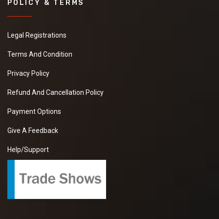
POLICY & TERMS
Legal Registrations
Terms And Condition
Privacy Policy
Refund And Cancellation Policy
Payment Options
Give A Feedback
Help/Support