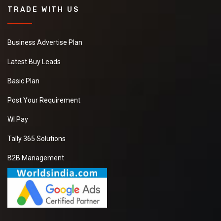
TRADE WITH US
Business Advertise Plan
Latest Buy Leads
Basic Plan
Post Your Requirement
WI Pay
Tally 365 Solutions
B2B Management