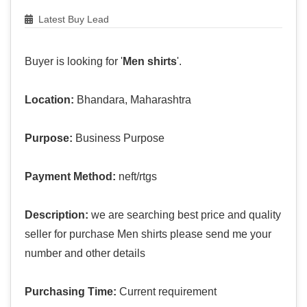
Latest Buy Lead
Buyer is looking for '
Men shirts
'.
Location:
Bhandara, Maharashtra
Purpose:
Business Purpose
Payment Method:
neft/rtgs
Description:
we are searching best price and quality
seller for purchase Men shirts please send me your
number and other details
Purchasing Time:
Current requirement