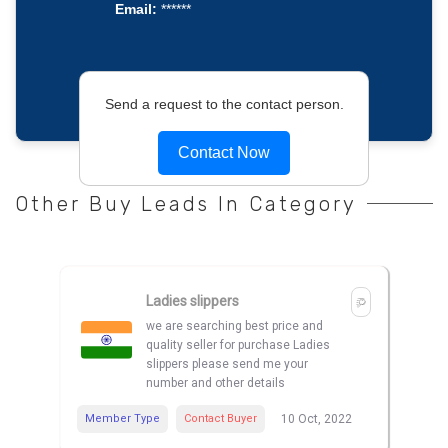
Email:
******
Send a request to the contact person.
Contact Now
Other Buy Leads In Category
Ladies slippers
we are searching best price and
quality seller for purchase Ladies
slippers please send me your
number and other details
Member Type
Contact Buyer
10 Oct, 2022