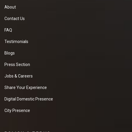
About
Contact Us
FAQ
Testimonials
Blogs
Press Section
Jobs & Careers
Share Your Experience
Digital Domestic Presence
City Presence