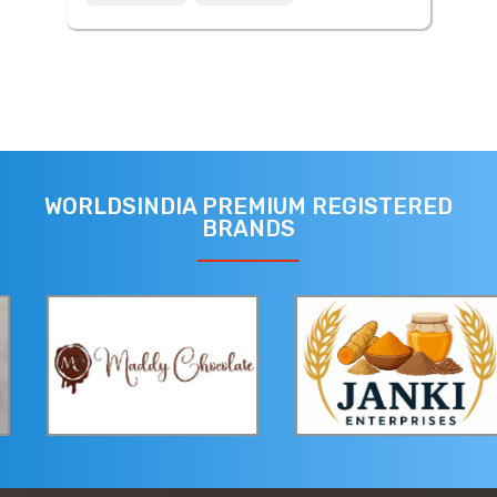
WORLDSINDIA PREMIUM REGISTERED
BRANDS