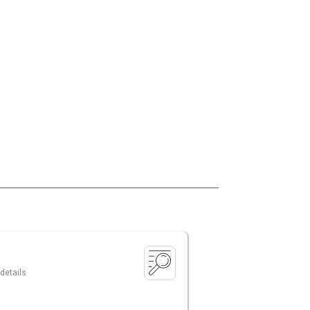
details