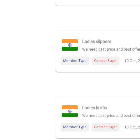
Ladies slippers
We need best price and best offer
Member Type
Contact Buyer
10 Oct, 
Ladies kurtis
We need best price and best offer
Member Type
Contact Buyer
10 Oct, 