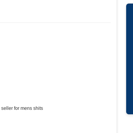
seller for mens shits