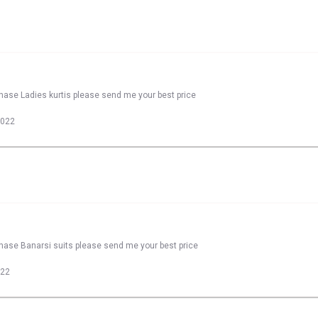
chase Ladies kurtis please send me your best price
2022
chase Banarsi suits please send me your best price
022