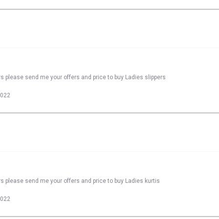
s please send me your offers and price to buy Ladies slippers
2022
s please send me your offers and price to buy Ladies kurtis
2022