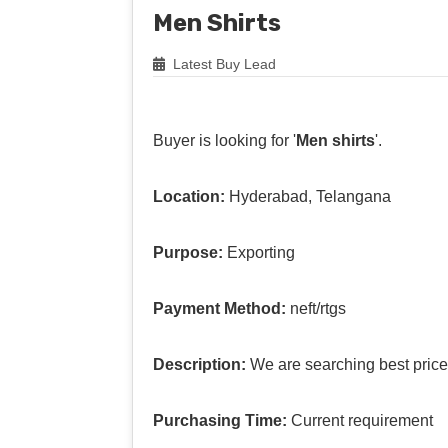
Men Shirts
Latest Buy Lead
Buyer is looking for '
Men shirts
'.
Location:
Hyderabad, Telangana
Purpose:
Exporting
Payment Method:
neft/rtgs
Description:
We are searching best price 
Purchasing Time:
Current requirement