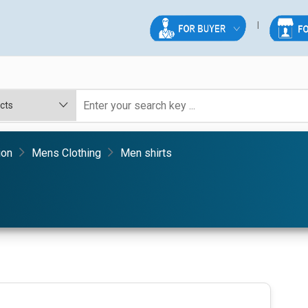
ion
Mens Clothing
Men shirts