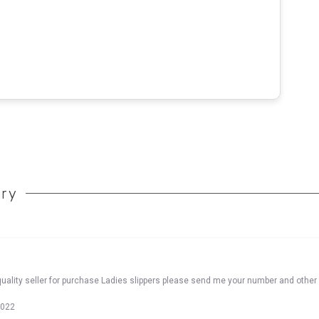
ory
uality seller for purchase Ladies slippers please send me your number and other 
2022