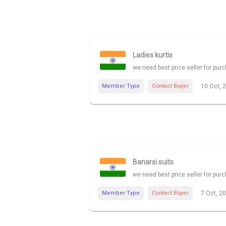
Ladies kurtis
we need best price seller for pur
Member Type
Contact Buyer
10 Oct, 
Banarsi suits
we need best price seller for pur
Member Type
Contact Buyer
7 Oct, 2