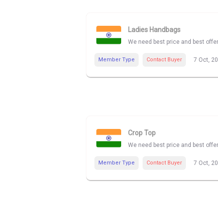
Ladies Handbags
We need best price and best offe
Member Type
Contact Buyer
7 Oct, 2
Crop Top
We need best price and best offe
Member Type
Contact Buyer
7 Oct, 2