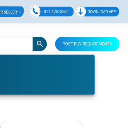
POST BUY REQUIREMENTS