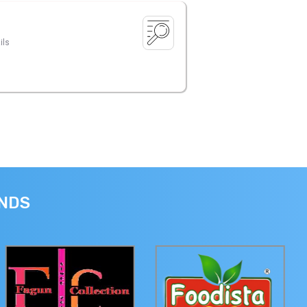
ils
ANDS