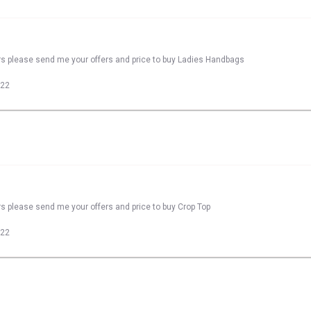
rs please send me your offers and price to buy Ladies Handbags
022
rs please send me your offers and price to buy Crop Top
022