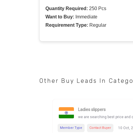
Quantity Required:
250 Pcs
Want to Buy:
Immediate
Requirement Type:
Regular
Other Buy Leads In Categ
Ladies slippers
we are searching best price and q
Member Type
Contact Buyer
10 Oct, 