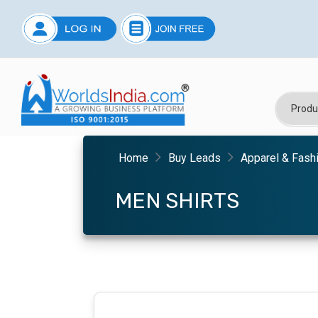
Home
Buy Leads
Apparel & Fash
MEN SHIRTS