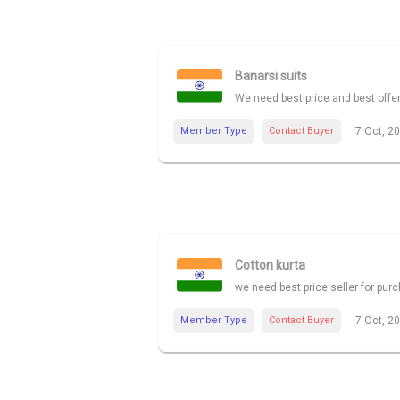
Banarsi suits
We need best price and best offer
Member Type
Contact Buyer
7 Oct, 2
Cotton kurta
we need best price seller for pur
Member Type
Contact Buyer
7 Oct, 2