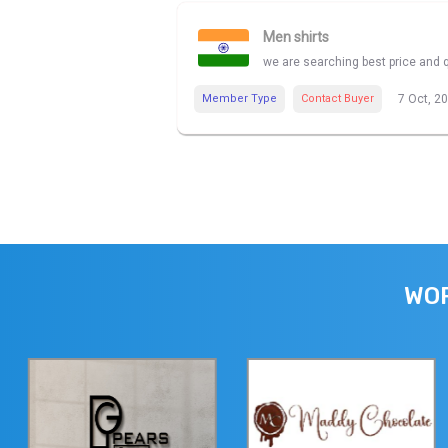
Men shirts
we are searching best price and 
Member Type
Contact Buyer
7 Oct, 2
WOR