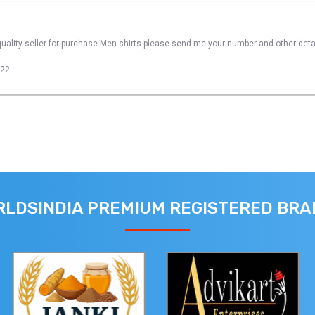
quality seller for purchase Men shirts please send me your number and other deta
022
LDSINDIA PREMIUM REGISTERED BR