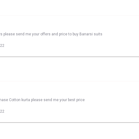
s please send me your offers and price to buy Banarsi suits
022
chase Cotton kurta please send me your best price
022