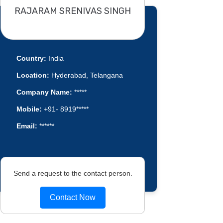
RAJARAM SRENIVAS SINGH
Country:
India
Location:
Hyderabad, Telangana
Company Name:
*****
Mobile:
+91- 8919*****
Email:
******
Send a request to the contact person.
Contact Now