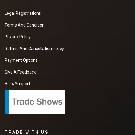
Legal Registrations
Terms And Condition
Privacy Policy
Refund And Cancellation Policy
Payment Options
Give A Feedback
Help/Support
TRADE WITH US