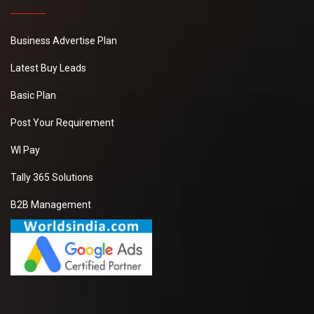
Business Advertise Plan
Latest Buy Leads
Basic Plan
Post Your Requirement
WI Pay
Tally 365 Solutions
B2B Management