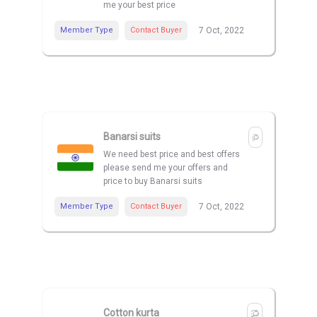
me your best price
Member Type
Contact Buyer
7 Oct, 2022
Banarsi suits
We need best price and best offers
please send me your offers and
price to buy Banarsi suits
Member Type
Contact Buyer
7 Oct, 2022
Cotton kurta