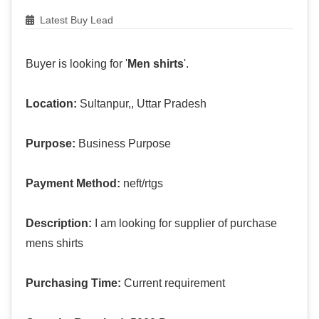
Latest Buy Lead
Buyer is looking for '
Men shirts
'.
Location:
Sultanpur,, Uttar Pradesh
Purpose:
Business Purpose
Payment Method:
neft/rtgs
Description:
I am looking for supplier of purchase
mens shirts
Purchasing Time:
Current requirement