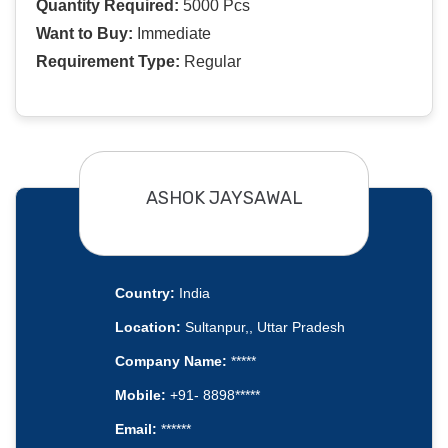
Quantity Required:
5000 Pcs
Want to Buy:
Immediate
Requirement Type:
Regular
ASHOK JAYSAWAL
Country:
India
Location:
Sultanpur,, Uttar Pradesh
Company Name:
*****
Mobile:
+91- 8898*****
Email:
******