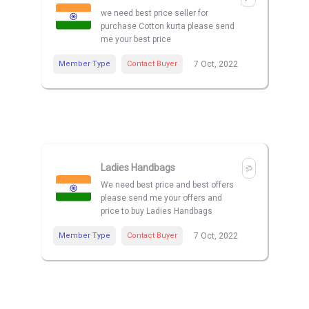
we need best price seller for
purchase Cotton kurta please send
me your best price
Member Type
Contact Buyer
7 Oct, 2022
Ladies Handbags
We need best price and best offers
please send me your offers and
price to buy Ladies Handbags
Member Type
Contact Buyer
7 Oct, 2022