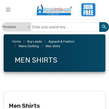
Home
Buy Leads
Apparel & Fashion
Mens Clothing
Men shirts
MEN SHIRTS
Men Shirts