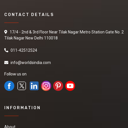
CONTACT DETAILS
17/4 - 2nd & 3rd Floor Near Tilak Nagar Metro Station Gate No. 2
Tilak Nagar New Delhi 110018
011-42512524
info@worldsindia.com
Follow us on
INFORMATION
About