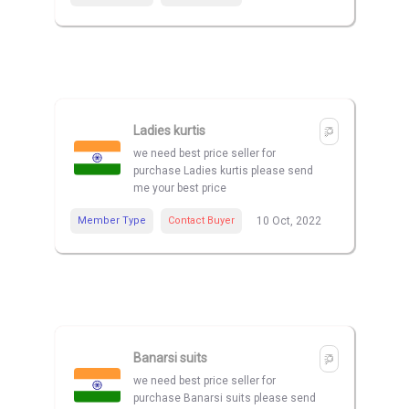
Ladies kurtis
we need best price seller for
purchase Ladies kurtis please send
me your best price
Member Type
Contact Buyer
10 Oct, 2022
Banarsi suits
we need best price seller for
purchase Banarsi suits please send