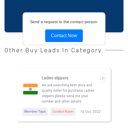
Send a request to the contact person.
Contact Now
Other Buy Leads In Category
Ladies slippers
we are searching best price and
quality seller for purchase Ladies
slippers please send me your
number and other details
Member Type
Contact Buyer
10 Oct, 2022