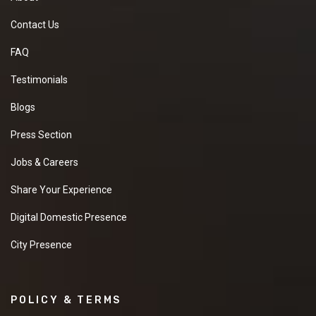
Contact Us
FAQ
Testimonials
Blogs
Press Section
Jobs & Careers
Share Your Experience
Digital Domestic Presence
City Presence
POLICY & TERMS