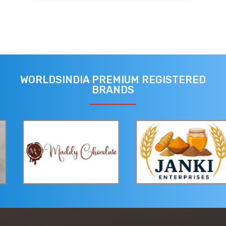
WORLDSINDIA PREMIUM REGISTERED
BRANDS