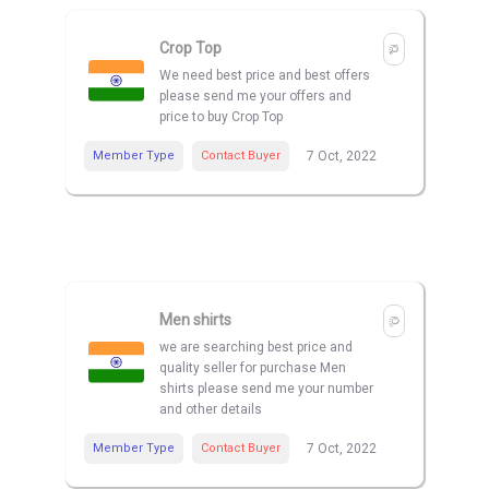
Crop Top
We need best price and best offers
please send me your offers and
price to buy Crop Top
Member Type
Contact Buyer
7 Oct, 2022
Men shirts
we are searching best price and
quality seller for purchase Men
shirts please send me your number
and other details
Member Type
Contact Buyer
7 Oct, 2022