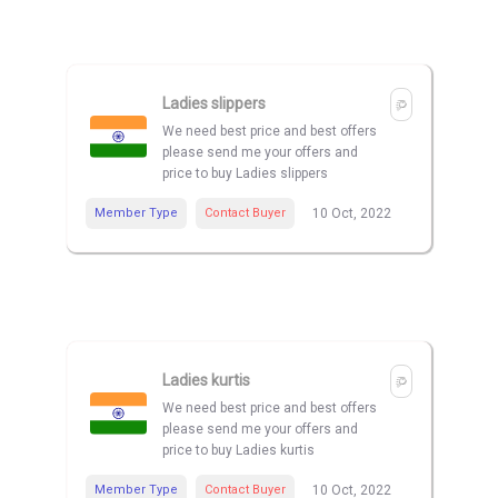
Ladies slippers
We need best price and best offers
please send me your offers and
price to buy Ladies slippers
Member Type
Contact Buyer
10 Oct, 2022
Ladies kurtis
We need best price and best offers
please send me your offers and
price to buy Ladies kurtis
Member Type
Contact Buyer
10 Oct, 2022