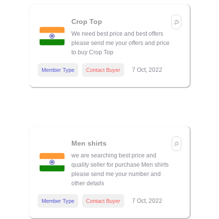
Crop Top
We need best price and best offers
please send me your offers and price
to buy Crop Top
7 Oct, 2022
Member Type
Contact Buyer
Men shirts
we are searching best price and
quality seller for purchase Men shirts
please send me your number and
other details
7 Oct, 2022
Member Type
Contact Buyer