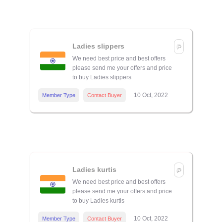
Ladies slippers
We need best price and best offers
please send me your offers and price
to buy Ladies slippers
10 Oct, 2022
Member Type
Contact Buyer
Ladies kurtis
We need best price and best offers
please send me your offers and price
to buy Ladies kurtis
10 Oct, 2022
Member Type
Contact Buyer