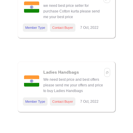
we need best price seller for
purchase Cotton kurta please send
me your best price
7 Oct, 2022
Member Type
Contact Buyer
Ladies Handbags
We need best price and best offers
please send me your offers and price
to buy Ladies Handbags
7 Oct, 2022
Member Type
Contact Buyer