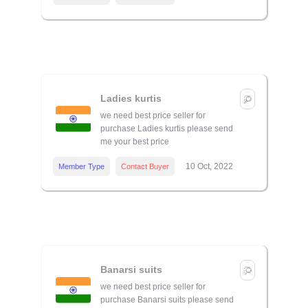
Ladies kurtis
we need best price seller for
purchase Ladies kurtis please send
me your best price
10 Oct, 2022
Member Type
Contact Buyer
Banarsi suits
we need best price seller for
purchase Banarsi suits please send