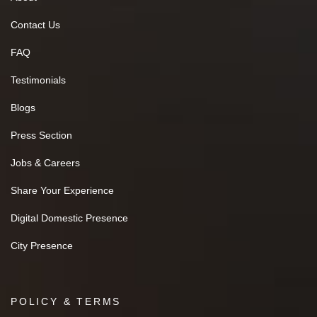
Contact Us
FAQ
Testimonials
Blogs
Press Section
Jobs & Careers
Share Your Experience
Digital Domestic Presence
City Presence
POLICY & TERMS