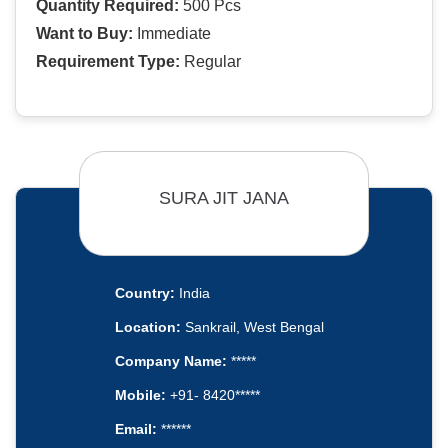
Quantity Required:
500 Pcs
Want to Buy:
Immediate
Requirement Type:
Regular
SURA JIT JANA
Country:
India
Location:
Sankrail, West Bengal
Company Name:
*****
Mobile:
+91- 8420*****
Email:
******