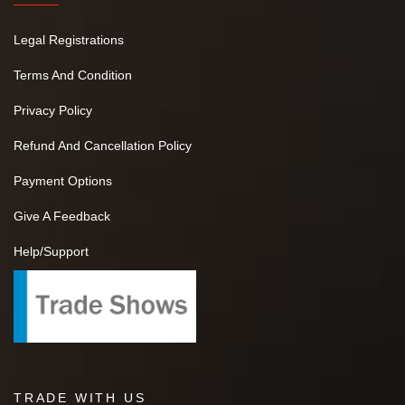
Legal Registrations
Terms And Condition
Privacy Policy
Refund And Cancellation Policy
Payment Options
Give A Feedback
Help/Support
TRADE WITH US