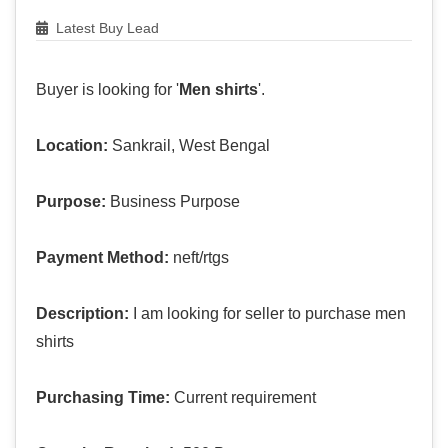
Latest Buy Lead
Buyer is looking for '
Men shirts
'.
Location:
Sankrail, West Bengal
Purpose:
Business Purpose
Payment Method:
neft/rtgs
Description:
I am looking for seller to purchase men
shirts
Purchasing Time:
Current requirement