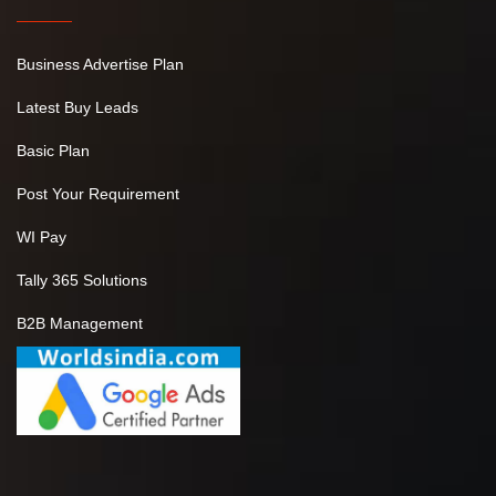
Business Advertise Plan
Latest Buy Leads
Basic Plan
Post Your Requirement
WI Pay
Tally 365 Solutions
B2B Management