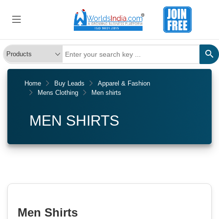
Home
Buy Leads
Apparel & Fashion
Mens Clothing
Men shirts
MEN SHIRTS
Men Shirts