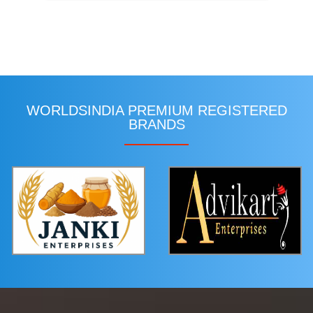
WORLDSINDIA PREMIUM REGISTERED
BRANDS