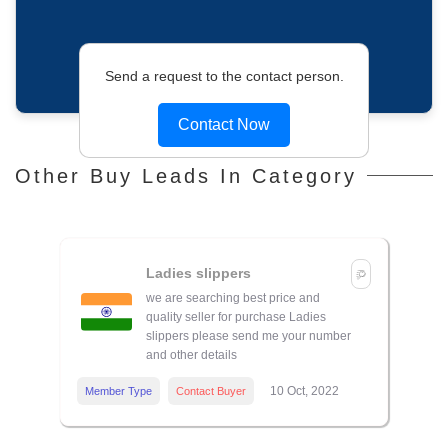
Send a request to the contact person.
Contact Now
Other Buy Leads In Category
Ladies slippers
we are searching best price and
quality seller for purchase Ladies
slippers please send me your number
and other details
10 Oct, 2022
Member Type
Contact Buyer