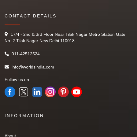
CONTACT DETAILS
17/4 - 2nd & 3rd Floor Near Tilak Nagar Metro Station Gate
No. 2 Tilak Nagar New Delhi 110018
011-42512524
info@worldsindia.com
Follow us on
INFORMATION
About