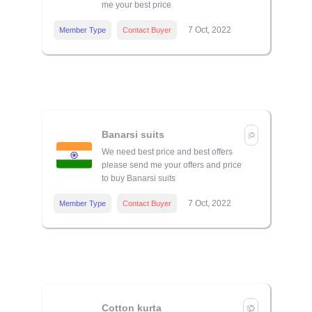
me your best price
7 Oct, 2022
Member Type
Contact Buyer
Banarsi suits
We need best price and best offers
please send me your offers and price
to buy Banarsi suits
7 Oct, 2022
Member Type
Contact Buyer
Cotton kurta