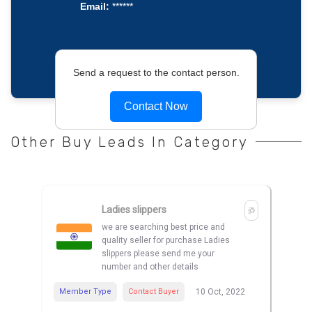
Email:
******
Send a request to the contact person.
Contact Now
Other Buy Leads In Category
Ladies slippers
we are searching best price and
quality seller for purchase Ladies
slippers please send me your
number and other details
Member Type
Contact Buyer
10 Oct, 2022