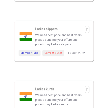
Ladies slippers
We need best price and best offers
please send me your offers and
price to buy Ladies slippers
Member Type
Contact Buyer
10 Oct, 2022
Ladies kurtis
We need best price and best offers
please send me your offers and
price to buy Ladies kurtis