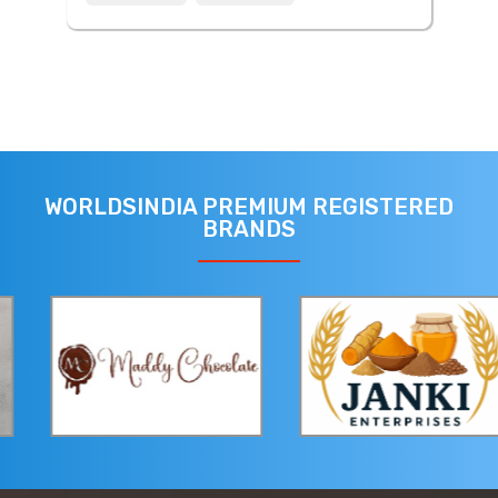
WORLDSINDIA PREMIUM REGISTERED
BRANDS