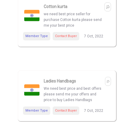
Cotton kurta
we need best price seller for
purchase Cotton kurta please send
me your best price
Member Type
Contact Buyer
7 Oct, 2022
Ladies Handbags
We need best price and best offers
please send me your offers and
price to buy Ladies Handbags
Member Type
Contact Buyer
7 Oct, 2022