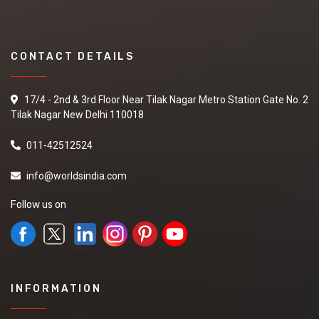
CONTACT DETAILS
17/4 - 2nd & 3rd Floor Near Tilak Nagar Metro Station Gate No. 2
Tilak Nagar New Delhi 110018
011-42512524
info@worldsindia.com
Follow us on
INFORMATION