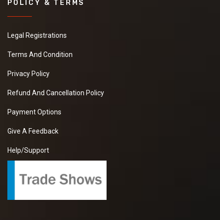
POLICY & TERMS
Legal Registrations
Terms And Condition
Privacy Policy
Refund And Cancellation Policy
Payment Options
Give A Feedback
Help/Support