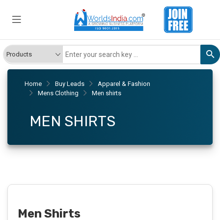
Home
Buy Leads
Apparel & Fashion
Mens Clothing
Men shirts
MEN SHIRTS
Men Shirts