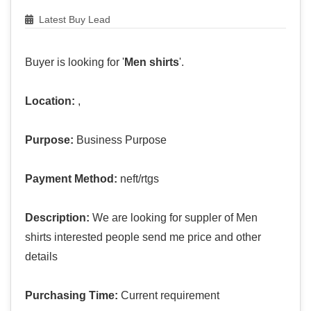
Latest Buy Lead
Buyer is looking for '
Men shirts
'.
Location:
,
Purpose:
Business Purpose
Payment Method:
neft/rtgs
Description:
We are looking for suppler of Men
shirts interested people send me price and other
details
Purchasing Time:
Current requirement