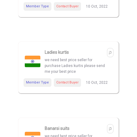
Member Type
Contact Buyer
10 Oct, 2022
Ladies kurtis
we need best price seller for
purchase Ladies kurtis please send
me your best price
Member Type
Contact Buyer
10 Oct, 2022
Banarsi suits
we need best price seller for