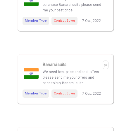
purchase Banarsi suits please send
me your best price
Member Type
Contact Buyer
7 Oct, 2022
Banarsi suits
We need best price and best offers
please send me your offers and
price to buy Banarsi suits
Member Type
Contact Buyer
7 Oct, 2022