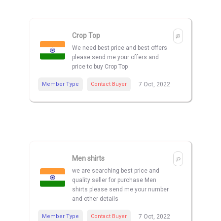
Crop Top
We need best price and best offers
please send me your offers and
price to buy Crop Top
Member Type
Contact Buyer
7 Oct, 2022
Men shirts
we are searching best price and
quality seller for purchase Men
shirts please send me your number
and other details
Member Type
Contact Buyer
7 Oct, 2022