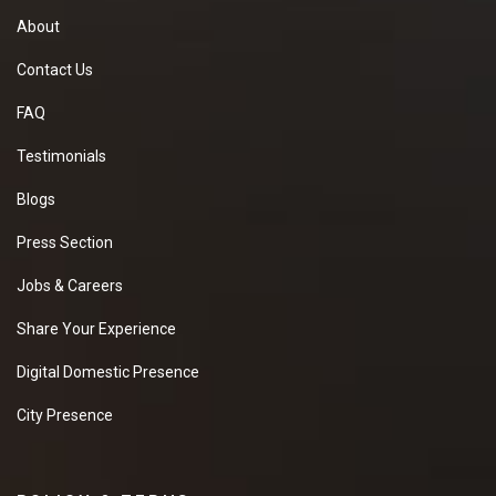
About
Contact Us
FAQ
Testimonials
Blogs
Press Section
Jobs & Careers
Share Your Experience
Digital Domestic Presence
City Presence