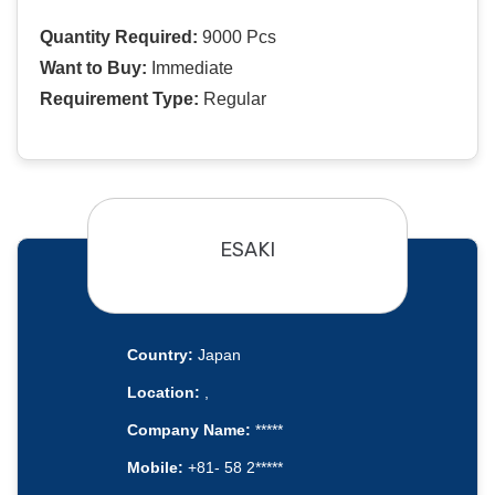
Quantity Required:
9000 Pcs
Want to Buy:
Immediate
Requirement Type:
Regular
ESAKI
Country:
Japan
Location:
,
Company Name:
*****
Mobile:
+81- 58 2*****