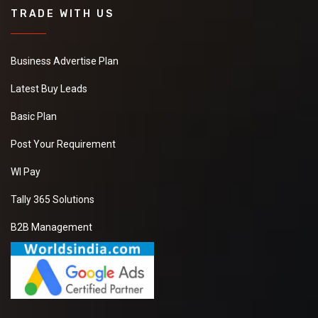
TRADE WITH US
Business Advertise Plan
Latest Buy Leads
Basic Plan
Post Your Requirement
WI Pay
Tally 365 Solutions
B2B Management