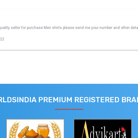
quality seller for purchase Men shirts please send me your number and other deta
022
LDSINDIA PREMIUM REGISTERED BR