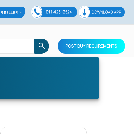
POST BUY REQUIREMENTS