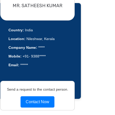
MR. SATHEESH KUMAR
Country:
India
Location:
Nileshwar, Kerala
Company Name:
*****
Mobile:
+91- 9388*****
Email:
******
Send a request to the contact person.
Contact Now