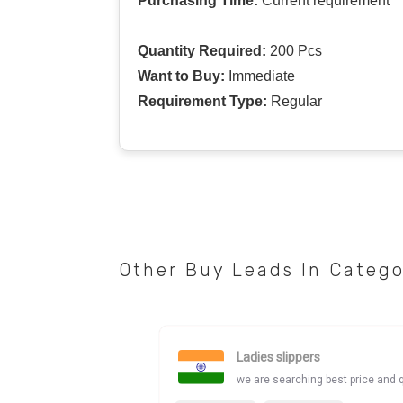
Purchasing Time:
Current requirement
Quantity Required:
200 Pcs
Want to Buy:
Immediate
Requirement Type:
Regular
Other Buy Leads In Categ
Ladies slippers
we are searching best price and q