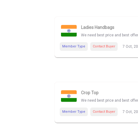
Ladies Handbags
We need best price and best offe
Member Type
Contact Buyer
7 Oct, 2
Crop Top
We need best price and best offe
Member Type
Contact Buyer
7 Oct, 2