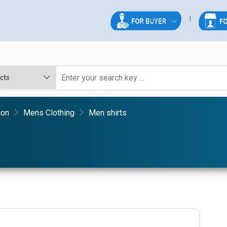
ion
Mens Clothing
Men shirts