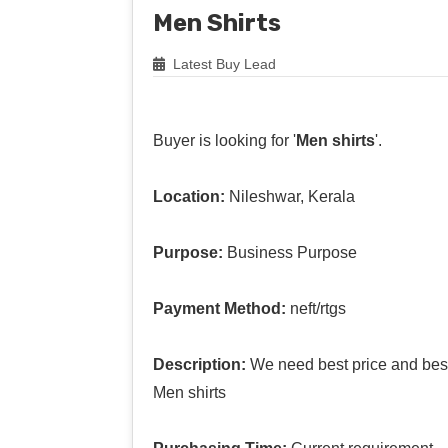
Men Shirts
Latest Buy Lead
Buyer is looking for '
Men shirts
'.
Location:
Nileshwar, Kerala
Purpose:
Business Purpose
Payment Method:
neft/rtgs
Description:
We need best price and best 
Men shirts