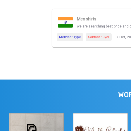
Men shirts
we are searching best price and 
Member Type
Contact Buyer
7 Oct, 2
WOR