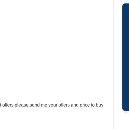
offers please send me your offers and price to buy