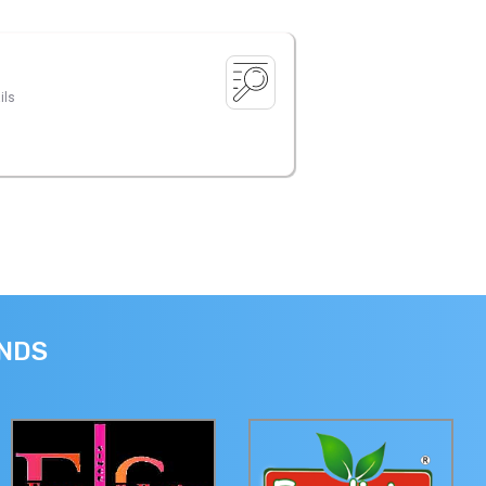
ils
ANDS