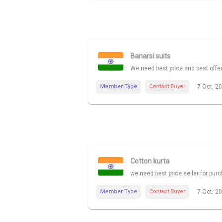
Banarsi suits
We need best price and best offer
Member Type
Contact Buyer
7 Oct, 2
Cotton kurta
we need best price seller for pur
Member Type
Contact Buyer
7 Oct, 2