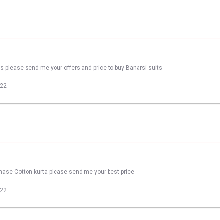
s please send me your offers and price to buy Banarsi suits
022
chase Cotton kurta please send me your best price
022