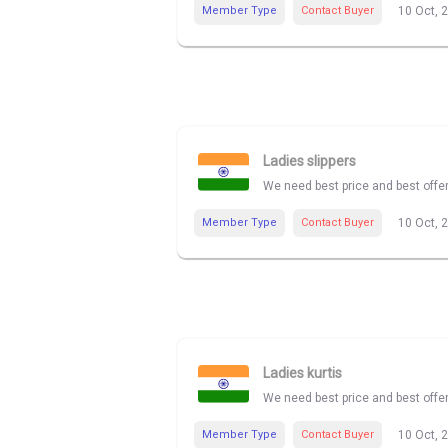
Member Type
Contact Buyer
10 Oct, 
Ladies slippers
We need best price and best offer
Member Type
Contact Buyer
10 Oct, 
Ladies kurtis
We need best price and best offer
Member Type
Contact Buyer
10 Oct, 