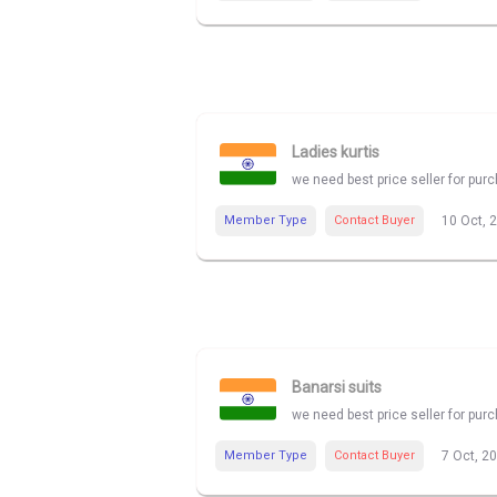
Ladies kurtis
we need best price seller for pur
Member Type
Contact Buyer
10 Oct, 
Banarsi suits
we need best price seller for pur
Member Type
Contact Buyer
7 Oct, 2