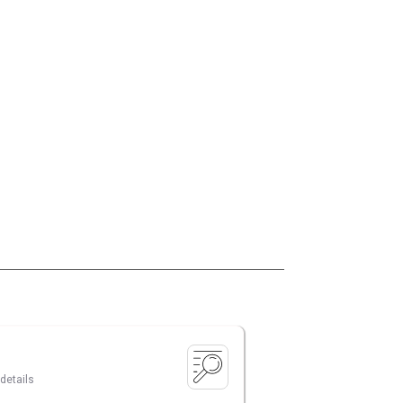
details