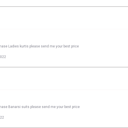
chase Ladies kurtis please send me your best price
2022
chase Banarsi suits please send me your best price
022