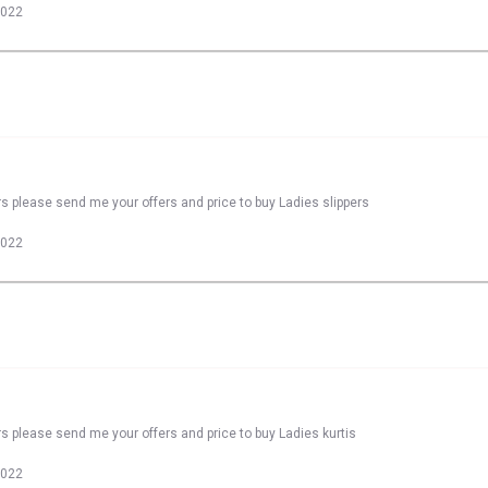
2022
s please send me your offers and price to buy Ladies slippers
2022
s please send me your offers and price to buy Ladies kurtis
2022