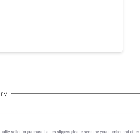
ory
uality seller for purchase Ladies slippers please send me your number and other 