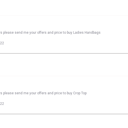
rs please send me your offers and price to buy Ladies Handbags
022
rs please send me your offers and price to buy Crop Top
022