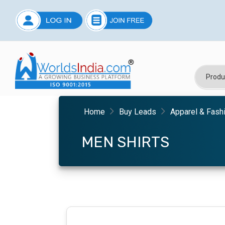
Home
Buy Leads
Apparel & Fash
MEN SHIRTS