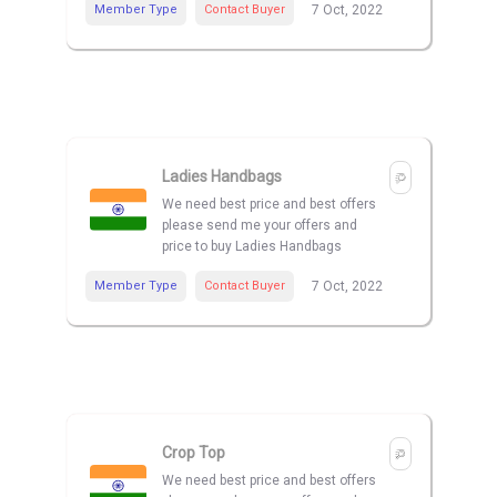
Member Type
Contact Buyer
7 Oct, 2022
Ladies Handbags
We need best price and best offers
please send me your offers and
price to buy Ladies Handbags
Member Type
Contact Buyer
7 Oct, 2022
Crop Top
We need best price and best offers