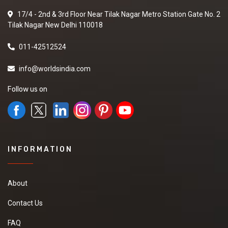
17/4 - 2nd & 3rd Floor Near Tilak Nagar Metro Station Gate No. 2
Tilak Nagar New Delhi 110018
011-42512524
info@worldsindia.com
Follow us on
INFORMATION
About
Contact Us
FAQ