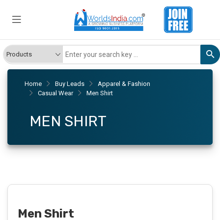
Home
Buy Leads
Apparel & Fashion
Casual Wear
Men Shirt
MEN SHIRT
Men Shirt