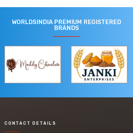
WORLDSINDIA PREMIUM REGISTERED
BRANDS
CONTACT DETAILS