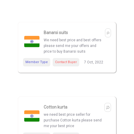
Banarsi suits
We need best price and best offers
please send me your offers and
price to buy Banarsi suits
Member Type
Contact Buyer
7 Oct, 2022
Cotton kurta
we need best price seller for
purchase Cotton kurta please send
me your best price