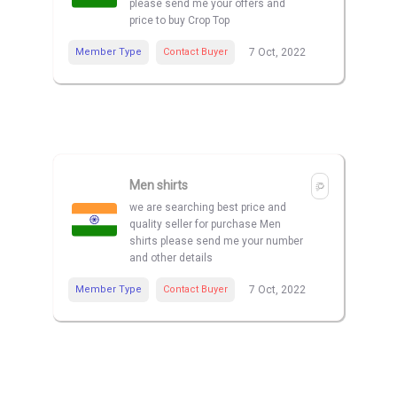
please send me your offers and
price to buy Crop Top
Member Type
Contact Buyer
7 Oct, 2022
Men shirts
we are searching best price and
quality seller for purchase Men
shirts please send me your number
and other details
Member Type
Contact Buyer
7 Oct, 2022