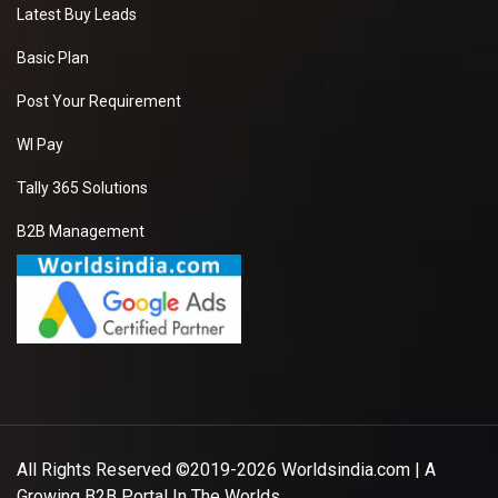
Latest Buy Leads
Basic Plan
Post Your Requirement
WI Pay
Tally 365 Solutions
B2B Management
All Rights Reserved ©2019-2026
Worldsindia.com
| A
Growing B2B Portal In The Worlds.