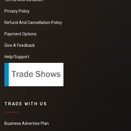
Privacy Policy
Refund And Cancellation Policy
Payment Options
Give A Feedback
Help/Support
TRADE WITH US
Business Advertise Plan