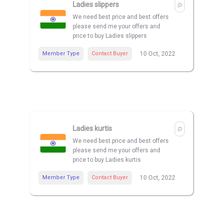
Ladies slippers
We need best price and best offers
please send me your offers and
price to buy Ladies slippers
Member Type
Contact Buyer
10 Oct, 2022
Ladies kurtis
We need best price and best offers
please send me your offers and
price to buy Ladies kurtis
Member Type
Contact Buyer
10 Oct, 2022