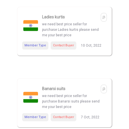
Ladies kurtis
we need best price seller for
purchase Ladies kurtis please send
me your best price
Member Type
Contact Buyer
10 Oct, 2022
Banarsi suits
we need best price seller for
purchase Banarsi suits please send
me your best price
Member Type
Contact Buyer
7 Oct, 2022