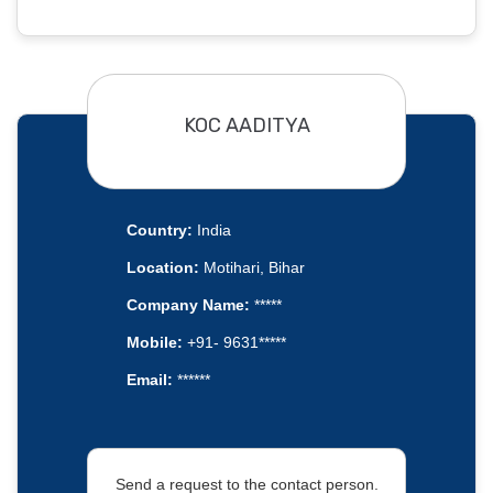
KOC AADITYA
Country:
India
Location:
Motihari, Bihar
Company Name:
*****
Mobile:
+91- 9631*****
Email:
******
Send a request to the contact person.