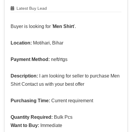
Latest Buy Lead
Buyer is looking for '
Men Shirt
'.
Location:
Motihari, Bihar
Payment Method:
neft/rtgs
Description:
I am looking for seller to purchase Men
Shirt Contact us with your best offer
Purchasing Time:
Current requirement
Quantity Required:
Bulk Pcs
Want to Buy:
Immediate