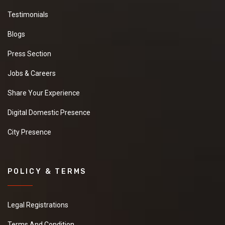
Testimonials
Blogs
Press Section
Jobs & Careers
Share Your Experience
Digital Domestic Presence
City Presence
POLICY & TERMS
Legal Registrations
Terms And Condition