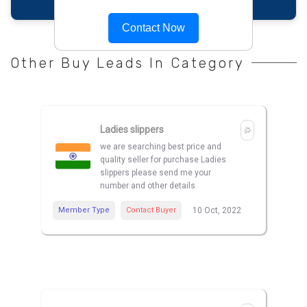
Contact Now
Other Buy Leads In Category
Ladies slippers
we are searching best price and
quality seller for purchase Ladies
slippers please send me your
number and other details
Member Type
Contact Buyer
10 Oct, 2022