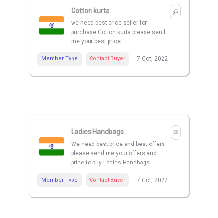
Cotton kurta
we need best price seller for
purchase Cotton kurta please send
me your best price
Member Type
Contact Buyer
7 Oct, 2022
Ladies Handbags
We need best price and best offers
please send me your offers and
price to buy Ladies Handbags
Member Type
Contact Buyer
7 Oct, 2022