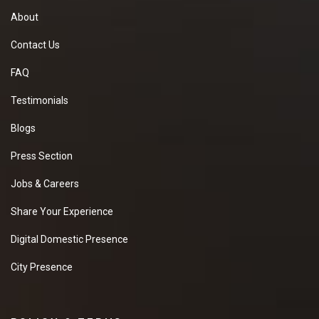
About
Contact Us
FAQ
Testimonials
Blogs
Press Section
Jobs & Careers
Share Your Experience
Digital Domestic Presence
City Presence