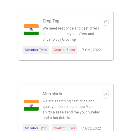
Crop Top
We need best price and best offers
please send me your offers and
price to buy Crop Top
Member Type
Contact Buyer
7 Oct, 2022
Men shirts
we are searching best price and
quality seller for purchase Men
shirts please send me your number
and other details
Member Type
Contact Buyer
7 Oct, 2022