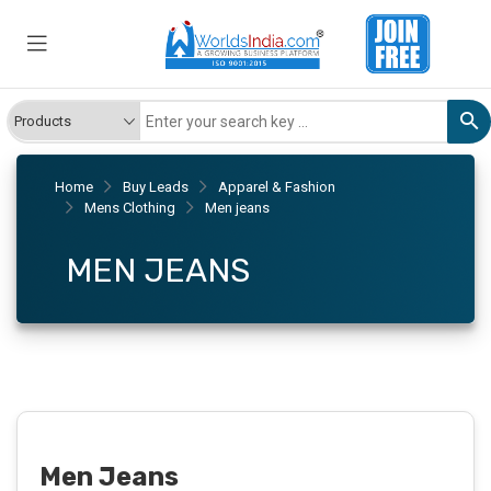
Home
Buy Leads
Apparel & Fashion
Mens Clothing
Men jeans
MEN JEANS
Men Jeans