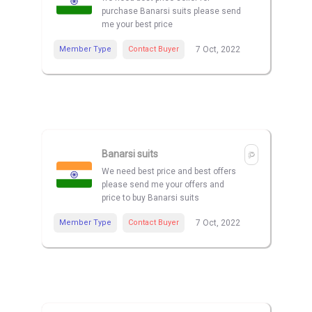
purchase Banarsi suits please send
me your best price
Member Type
Contact Buyer
7 Oct, 2022
Banarsi suits
We need best price and best offers
please send me your offers and
price to buy Banarsi suits
Member Type
Contact Buyer
7 Oct, 2022