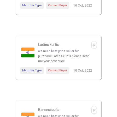
Member Type
Contact Buyer
10 Oct, 2022
Ladies kurtis
we need best price seller for
purchase Ladies kurtis please send
me your best price
Member Type
Contact Buyer
10 Oct, 2022
Banarsi suits
we need best price seller for