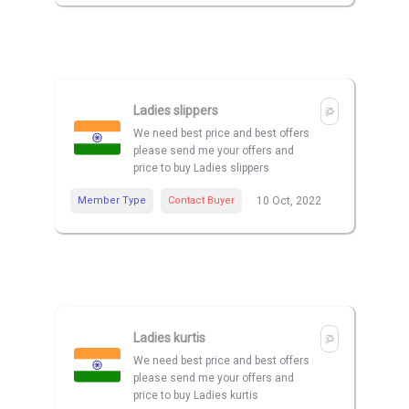
Ladies slippers
We need best price and best offers
please send me your offers and
price to buy Ladies slippers
Member Type
Contact Buyer
10 Oct, 2022
Ladies kurtis
We need best price and best offers
please send me your offers and
price to buy Ladies kurtis