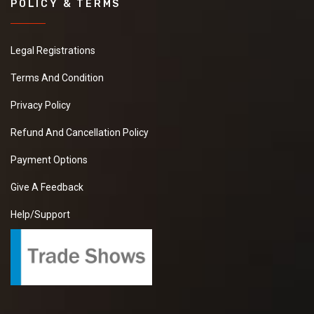
POLICY & TERMS
Legal Registrations
Terms And Condition
Privacy Policy
Refund And Cancellation Policy
Payment Options
Give A Feedback
Help/Support