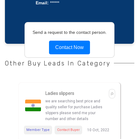
Email:
******
Send a request to the contact person.
Contact Now
Other Buy Leads In Category
Ladies slippers
we are searching best price and
quality seller for purchase Ladies
slippers please send me your
number and other details
Member Type
Contact Buyer
10 Oct, 2022