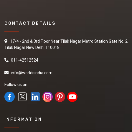
CONTACT DETAILS
17/4 - 2nd & 3rd Floor Near Tilak Nagar Metro Station Gate No. 2
Tilak Nagar New Delhi 110018
011-42512524
info@worldsindia.com
Follow us on
INFORMATION