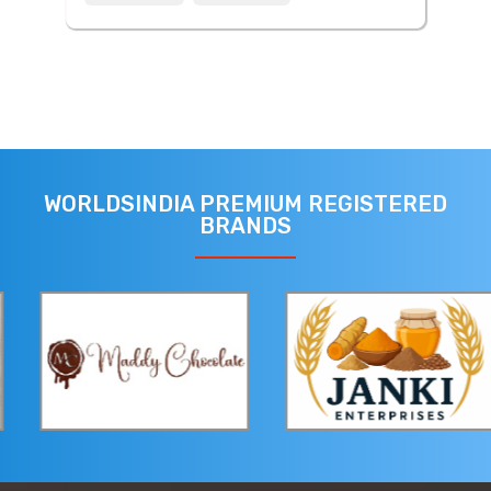
WORLDSINDIA PREMIUM REGISTERED
BRANDS