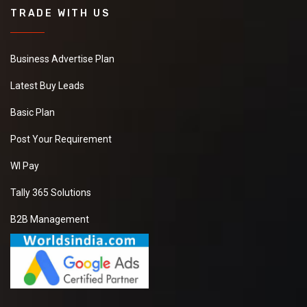
TRADE WITH US
Business Advertise Plan
Latest Buy Leads
Basic Plan
Post Your Requirement
WI Pay
Tally 365 Solutions
B2B Management