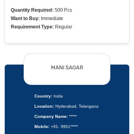
Quantity Required:
500 Pcs
Want to Buy:
Immediate
Requirement Type:
Regular
MANI SAGAR
Country:
India
Location:
Hyderabad, Telangana
Company Name:
*****
Mobile:
+91- 9951*****