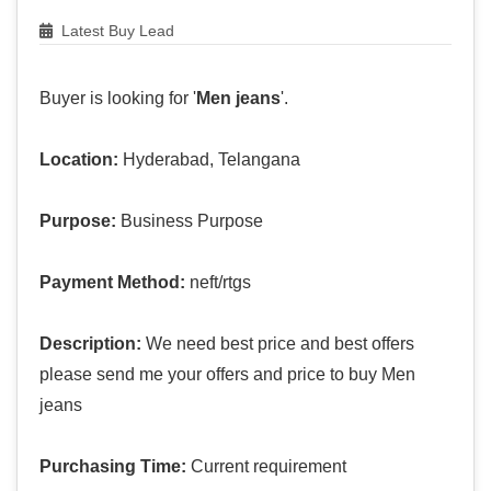
Latest Buy Lead
Buyer is looking for '
Men jeans
'.
Location:
Hyderabad, Telangana
Purpose:
Business Purpose
Payment Method:
neft/rtgs
Description:
We need best price and best offers
please send me your offers and price to buy Men
jeans
Purchasing Time:
Current requirement