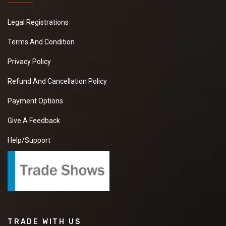
Legal Registrations
Terms And Condition
Privacy Policy
Refund And Cancellation Policy
Payment Options
Give A Feedback
Help/Support
TRADE WITH US