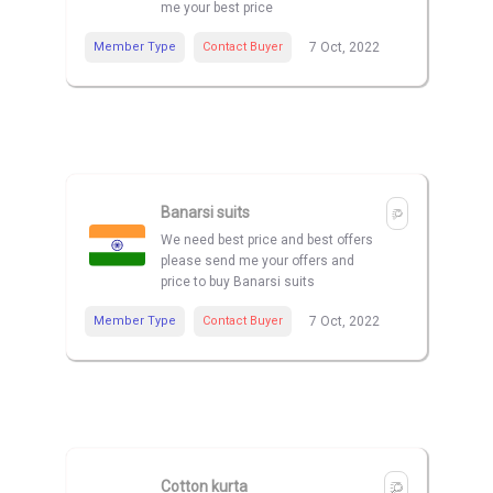
me your best price
Member Type
Contact Buyer
7 Oct, 2022
Banarsi suits
We need best price and best offers
please send me your offers and
price to buy Banarsi suits
Member Type
Contact Buyer
7 Oct, 2022
Cotton kurta