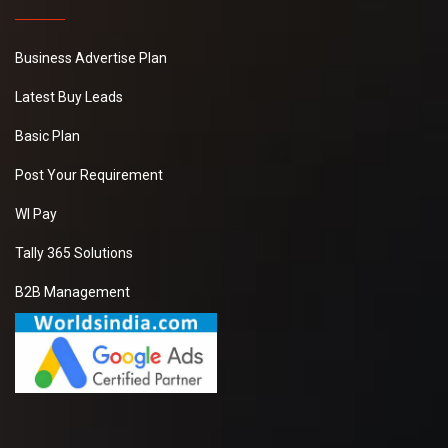
Business Advertise Plan
Latest Buy Leads
Basic Plan
Post Your Requirement
WI Pay
Tally 365 Solutions
B2B Management