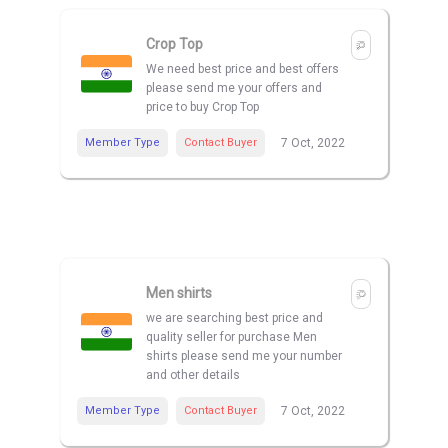
Crop Top
We need best price and best offers
please send me your offers and
price to buy Crop Top
Member Type
Contact Buyer
7 Oct, 2022
Men shirts
we are searching best price and
quality seller for purchase Men
shirts please send me your number
and other details
Member Type
Contact Buyer
7 Oct, 2022