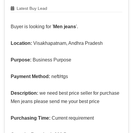
Latest Buy Lead
Buyer is looking for '
Men jeans
'.
Location:
Visakhapatnam, Andhra Pradesh
Purpose:
Business Purpose
Payment Method:
neft/rtgs
Description:
we need best price seller for purchase
Men jeans please send me your best price
Purchasing Time:
Current requirement