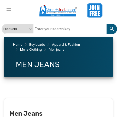
Home
Buy Leads
Apparel & Fashion
Mens Clothing
Men jeans
MEN JEANS
Men Jeans