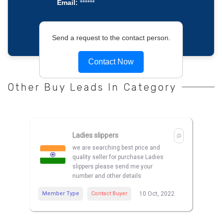
Email:
******
Send a request to the contact person.
Contact Now
Other Buy Leads In Category
Ladies slippers
we are searching best price and
quality seller for purchase Ladies
slippers please send me your
number and other details
Member Type
Contact Buyer
10 Oct, 2022