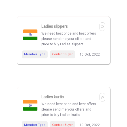
Ladies slippers
We need best price and best offers
please send me your offers and
price to buy Ladies slippers
Member Type
Contact Buyer
10 Oct, 2022
Ladies kurtis
We need best price and best offers
please send me your offers and
price to buy Ladies kurtis
Member Type
Contact Buyer
10 Oct, 2022