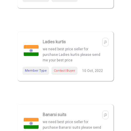
Ladies kurtis
we need best price seller for
purchase Ladies kurtis please send
me your best price
Member Type
Contact Buyer
10 Oct, 2022
Banarsi suits
we need best price seller for
purchase Banarsi suits please send