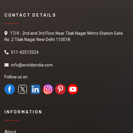
CONTACT DETAILS
17/4 - 2nd and 3rd Floor Near Tilak Nagar Metro Station Gate
No. 2 Tilak Nagar New Delhi 110018
011-42512524
info@worldsindia.com
Follow us on
INFORMATION
About