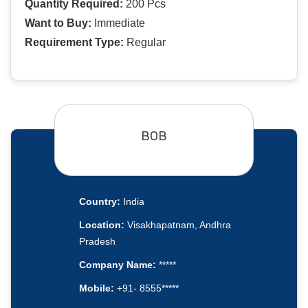
Quantity Required:
200 Pcs
Want to Buy:
Immediate
Requirement Type:
Regular
BOB
Country:
India
Location:
Visakhapatnam, Andhra
Pradesh
Company Name:
*****
Mobile:
+91- 8555*****