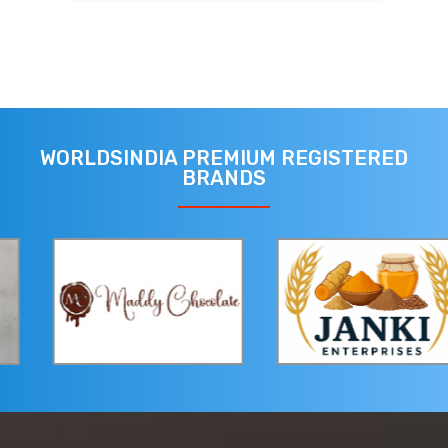
WORLDSINDIA PREMIUM REGISTERED
BRANDS