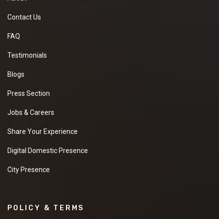
Contact Us
FAQ
Testimonials
Blogs
Press Section
Jobs & Careers
Share Your Experience
Digital Domestic Presence
City Presence
POLICY & TERMS