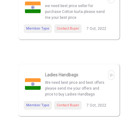
we need best price seller for
purchase Cotton kurta please send
me your best price
Member Type
Contact Buyer
7 Oct, 2022
Ladies Handbags
We need best price and best offers
please send me your offers and
price to buy Ladies Handbags
Member Type
Contact Buyer
7 Oct, 2022