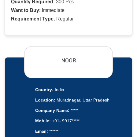
Quantity Required:
300 Pcs
Want to Buy:
Immediate
Requirement Type:
Regular
NOOR
Country:
India
Location:
Muradnagar, Uttar Pradesh
Company Name:
*****
Mobile:
+91- 9917*****
Email:
******