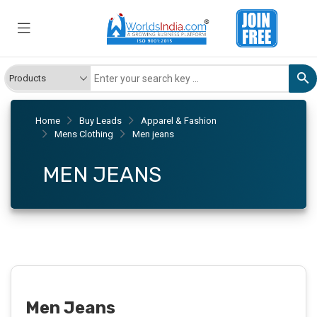
Home
Buy Leads
Apparel & Fashion
Mens Clothing
Men jeans
MEN JEANS
Men Jeans