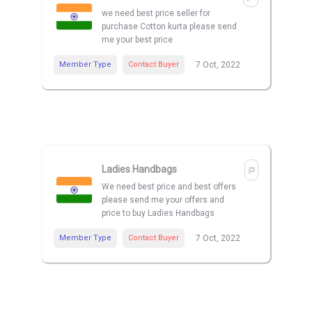
we need best price seller for
purchase Cotton kurta please send
me your best price
Member Type
Contact Buyer
7 Oct, 2022
Ladies Handbags
We need best price and best offers
please send me your offers and
price to buy Ladies Handbags
Member Type
Contact Buyer
7 Oct, 2022