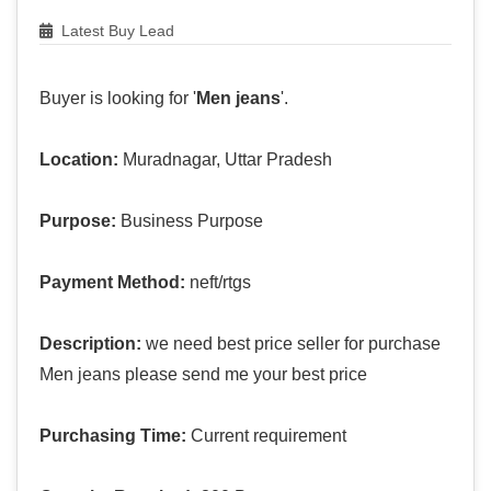
Latest Buy Lead
Buyer is looking for '
Men jeans
'.
Location:
Muradnagar, Uttar Pradesh
Purpose:
Business Purpose
Payment Method:
neft/rtgs
Description:
we need best price seller for purchase
Men jeans please send me your best price
Purchasing Time:
Current requirement