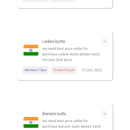
Ladies kurtis
we need best price seller for
purchase Ladies kurtis please send
me your best price
Member Type
Contact Buyer
10 Oct, 2022
Banarsi suits
we need best price seller for
purchase Banarsi suits please send