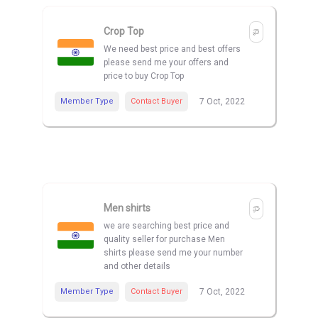
Crop Top
We need best price and best offers
please send me your offers and
price to buy Crop Top
Member Type
Contact Buyer
7 Oct, 2022
Men shirts
we are searching best price and
quality seller for purchase Men
shirts please send me your number
and other details
Member Type
Contact Buyer
7 Oct, 2022