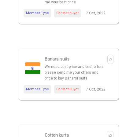
me your best price
Member Type
Contact Buyer
7 Oct, 2022
Banarsi suits
We need best price and best offers
please send me your offers and
price to buy Banarsi suits
Member Type
Contact Buyer
7 Oct, 2022
Cotton kurta