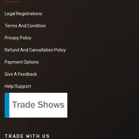
Legal Registrations
Terms And Condition
Privacy Policy
Refund And Cancellation Policy
Payment Options
Give A Feedback
Help/Support
TRADE WITH US