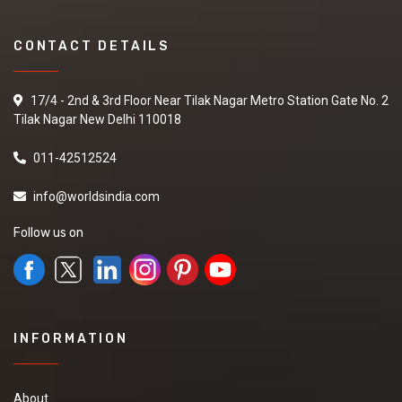
CONTACT DETAILS
17/4 - 2nd & 3rd Floor Near Tilak Nagar Metro Station Gate No. 2
Tilak Nagar New Delhi 110018
011-42512524
info@worldsindia.com
Follow us on
INFORMATION
About