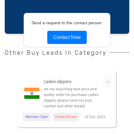
Send a request to the contact person.
Contact Now
Other Buy Leads In Category
Ladies slippers
we are searching best price and
quality seller for purchase Ladies
slippers please send me your
number and other details
Member Type
Contact Buyer
10 Oct, 2022