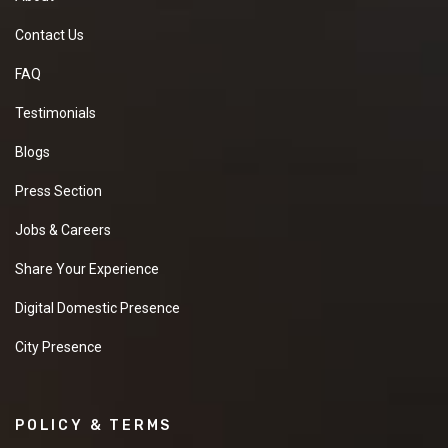
Contact Us
FAQ
Testimonials
Blogs
Press Section
Jobs & Careers
Share Your Experience
Digital Domestic Presence
City Presence
POLICY & TERMS