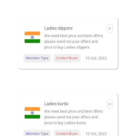
Ladies slippers
We need best price and best offers
please send me your offers and
price to buy Ladies slippers
Member Type
Contact Buyer
10 Oct, 2022
Ladies kurtis
We need best price and best offers
please send me your offers and
price to buy Ladies kurtis
Member Type
Contact Buyer
10 Oct, 2022