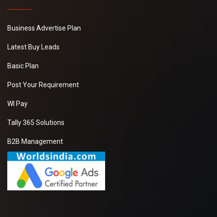
Business Advertise Plan
Latest Buy Leads
Basic Plan
Post Your Requirement
WI Pay
Tally 365 Solutions
B2B Management