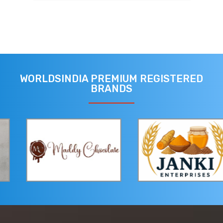
WORLDSINDIA PREMIUM REGISTERED
BRANDS