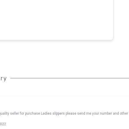
ory
uality seller for purchase Ladies slippers please send me your number and other 
2022