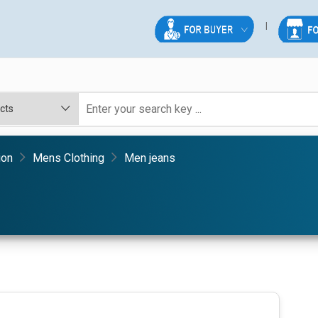
ion
Mens Clothing
Men jeans