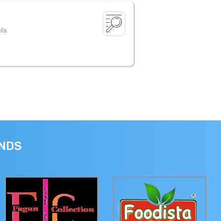
ils
ANDS