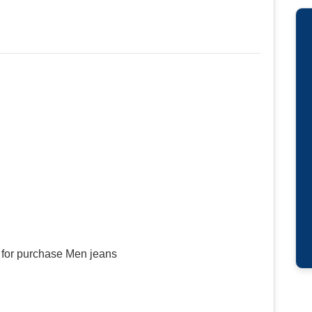
r for purchase Men jeans