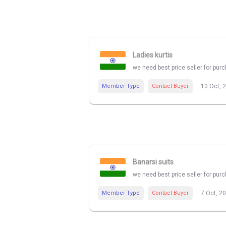
Ladies kurtis
we need best price seller for pur
Member Type
Contact Buyer
10 Oct, 
Banarsi suits
we need best price seller for pur
Member Type
Contact Buyer
7 Oct, 2