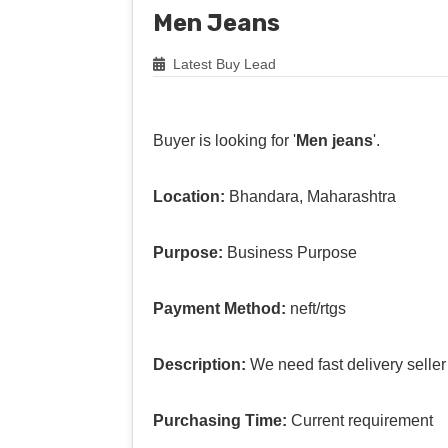
Men Jeans
Latest Buy Lead
Buyer is looking for '
Men jeans
'.
Location:
Bhandara, Maharashtra
Purpose:
Business Purpose
Payment Method:
neft/rtgs
Description:
We need fast delivery selle
Purchasing Time:
Current requirement