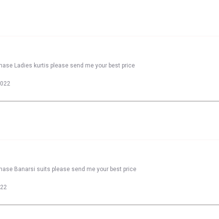
chase Ladies kurtis please send me your best price
2022
chase Banarsi suits please send me your best price
022