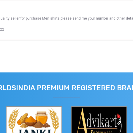
quality seller for purchase Men shirts please send me your number and other deta
022
LDSINDIA PREMIUM REGISTERED BR