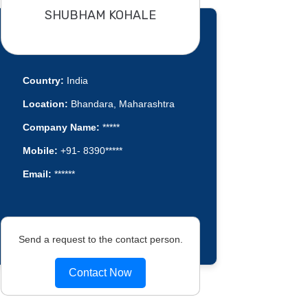
SHUBHAM KOHALE
Country:
India
Location:
Bhandara, Maharashtra
Company Name:
*****
Mobile:
+91- 8390*****
Email:
******
Send a request to the contact person.
Contact Now