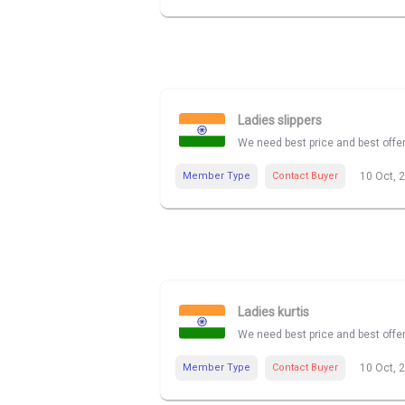
Ladies slippers
We need best price and best offer
Member Type
Contact Buyer
10 Oct, 
Ladies kurtis
We need best price and best offer
Member Type
Contact Buyer
10 Oct, 