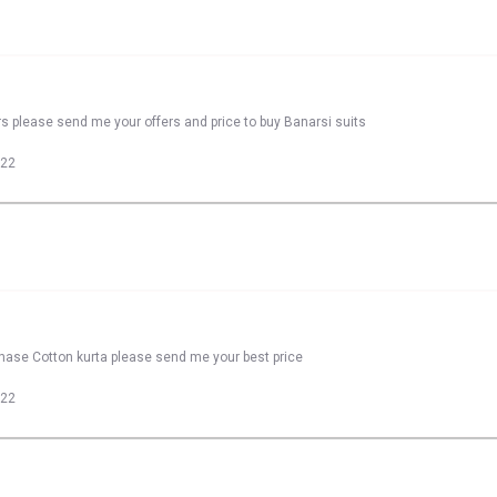
s please send me your offers and price to buy Banarsi suits
022
chase Cotton kurta please send me your best price
022