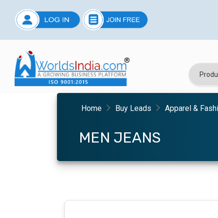
Home
Buy Leads
Apparel & Fash
MEN JEANS