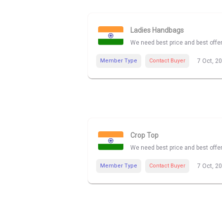
Ladies Handbags
We need best price and best offe
Member Type
Contact Buyer
7 Oct, 2
Crop Top
We need best price and best offe
Member Type
Contact Buyer
7 Oct, 2