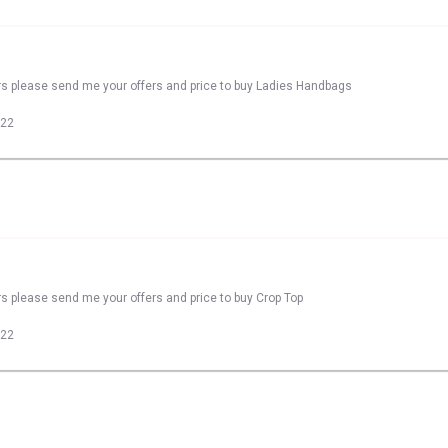
rs please send me your offers and price to buy Ladies Handbags
022
rs please send me your offers and price to buy Crop Top
022