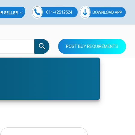
POST BUY REQUIREMENTS