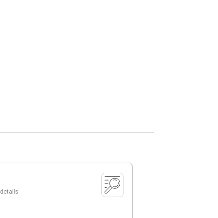
details