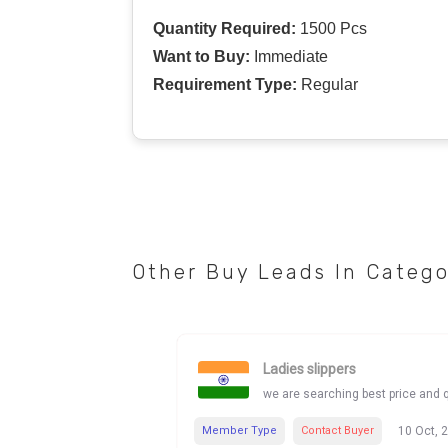
Quantity Required:
1500 Pcs
Want to Buy:
Immediate
Requirement Type:
Regular
Other Buy Leads In Categ
Ladies slippers
we are searching best price and q
Member Type
Contact Buyer
10 Oct, 