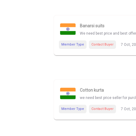
Banarsi suits
We need best price and best offer
Member Type
Contact Buyer
7 Oct, 2
Cotton kurta
we need best price seller for pur
Member Type
Contact Buyer
7 Oct, 2