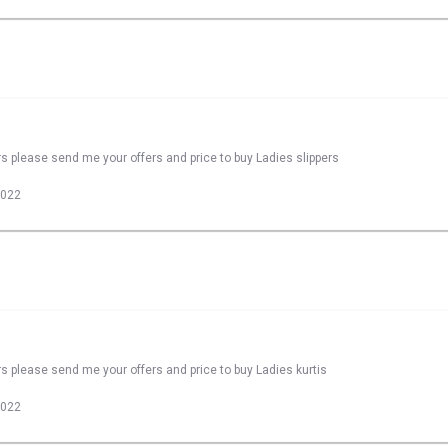
s please send me your offers and price to buy Ladies slippers
2022
s please send me your offers and price to buy Ladies kurtis
2022