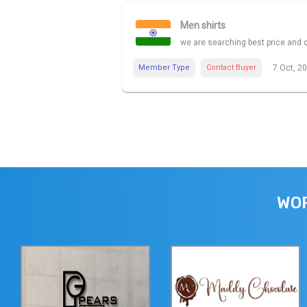
Men shirts
we are searching best price and 
Member Type
Contact Buyer
7 Oct, 2
WOR