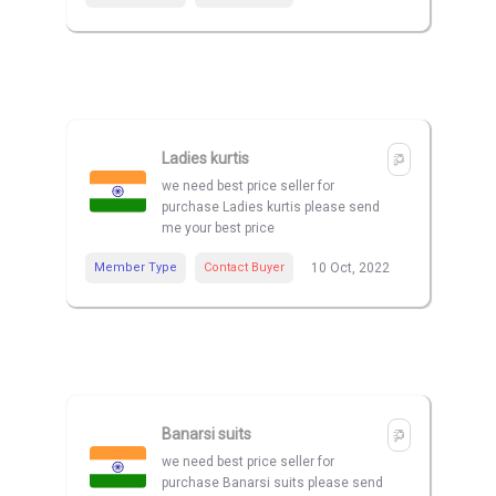
Ladies kurtis
we need best price seller for
purchase Ladies kurtis please send
me your best price
Member Type
Contact Buyer
10 Oct, 2022
Banarsi suits
we need best price seller for
purchase Banarsi suits please send