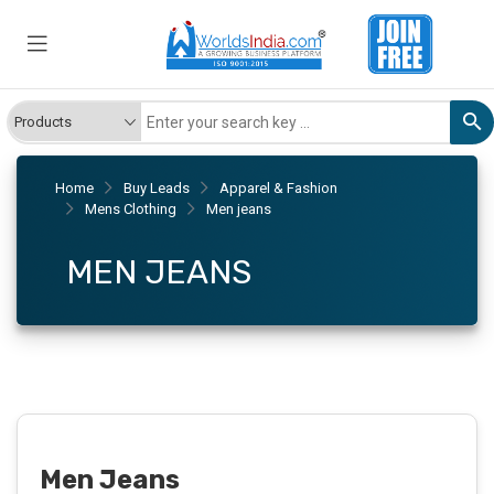
Home
Buy Leads
Apparel & Fashion
Mens Clothing
Men jeans
MEN JEANS
Men Jeans