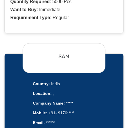
Quantity Required:
5000 Pcs
Want to Buy:
Immediate
Requirement Type:
Regular
SAM
Country:
India
Location:
,
Company Name:
*****
Mobile:
+91- 9176*****
Email:
******