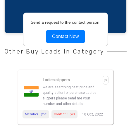
Send a request to the contact person.
Contact Now
Other Buy Leads In Category
Ladies slippers
we are searching best price and
quality seller for purchase Ladies
slippers please send me your
number and other details
Member Type
Contact Buyer
10 Oct, 2022