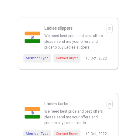
Ladies slippers
We need best price and best offers
please send me your offers and
price to buy Ladies slippers
Member Type
Contact Buyer
10 Oct, 2022
Ladies kurtis
We need best price and best offers
please send me your offers and
price to buy Ladies kurtis
Member Type
Contact Buyer
10 Oct, 2022