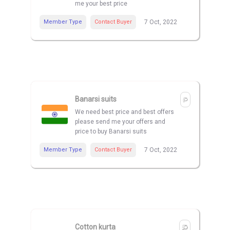
me your best price
Member Type
Contact Buyer
7 Oct, 2022
Banarsi suits
We need best price and best offers
please send me your offers and
price to buy Banarsi suits
Member Type
Contact Buyer
7 Oct, 2022
Cotton kurta