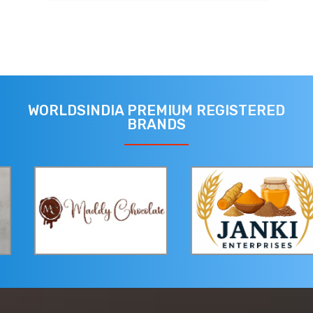
WORLDSINDIA PREMIUM REGISTERED
BRANDS