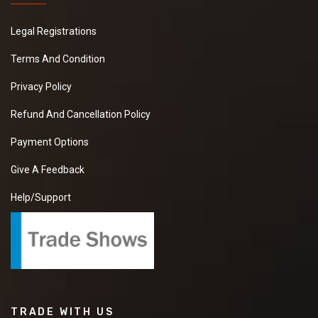
Legal Registrations
Terms And Condition
Privacy Policy
Refund And Cancellation Policy
Payment Options
Give A Feedback
Help/Support
TRADE WITH US