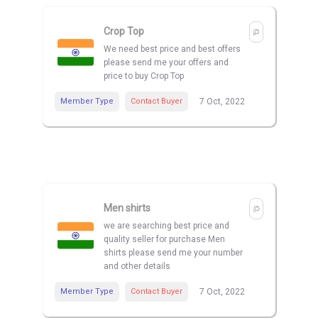
Crop Top
We need best price and best offers
please send me your offers and
price to buy Crop Top
Member Type
Contact Buyer
7 Oct, 2022
Men shirts
we are searching best price and
quality seller for purchase Men
shirts please send me your number
and other details
Member Type
Contact Buyer
7 Oct, 2022