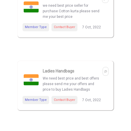
we need best price seller for
purchase Cotton kurta please send
me your best price
Member Type
Contact Buyer
7 Oct, 2022
Ladies Handbags
We need best price and best offers
please send me your offers and
price to buy Ladies Handbags
Member Type
Contact Buyer
7 Oct, 2022