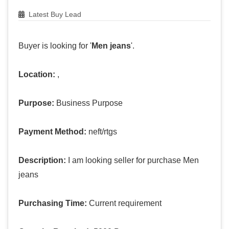
Latest Buy Lead
Buyer is looking for '
Men jeans
'.
Location:
,
Purpose:
Business Purpose
Payment Method:
neft/rtgs
Description:
I am looking seller for purchase Men
jeans
Purchasing Time:
Current requirement