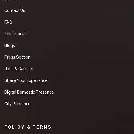
Contact Us
FAQ
Testimonials
Blogs
Press Section
Jobs & Careers
Share Your Experience
Digital Domestic Presence
City Presence
POLICY & TERMS