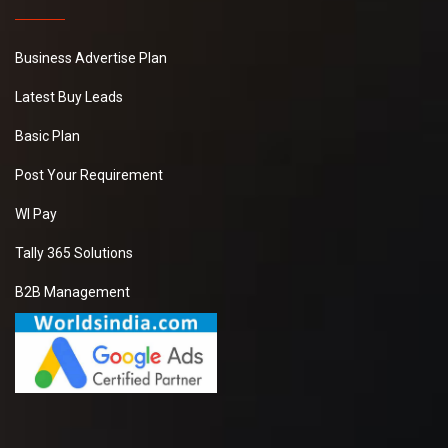
Business Advertise Plan
Latest Buy Leads
Basic Plan
Post Your Requirement
WI Pay
Tally 365 Solutions
B2B Management