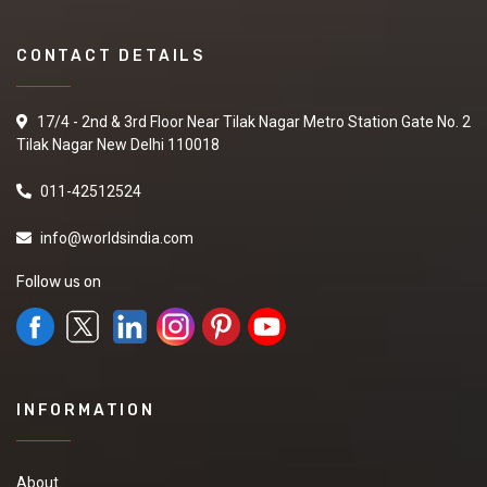
CONTACT DETAILS
17/4 - 2nd & 3rd Floor Near Tilak Nagar Metro Station Gate No. 2
Tilak Nagar New Delhi 110018
011-42512524
info@worldsindia.com
Follow us on
INFORMATION
About