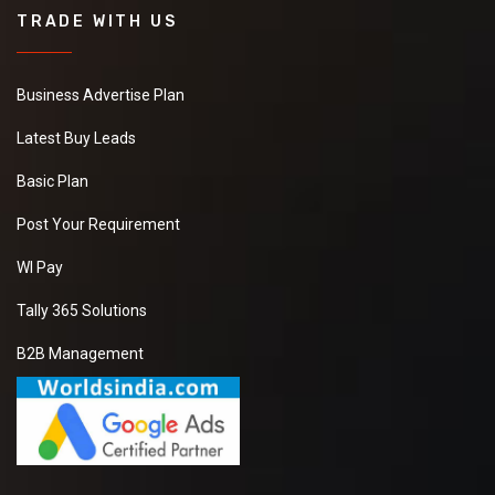
TRADE WITH US
Business Advertise Plan
Latest Buy Leads
Basic Plan
Post Your Requirement
WI Pay
Tally 365 Solutions
B2B Management