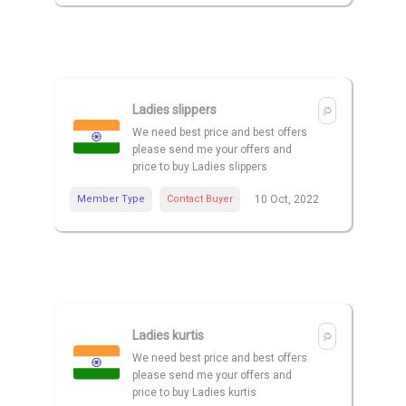
Ladies slippers
We need best price and best offers
please send me your offers and
price to buy Ladies slippers
Member Type
Contact Buyer
10 Oct, 2022
Ladies kurtis
We need best price and best offers
please send me your offers and
price to buy Ladies kurtis