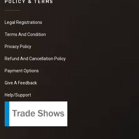
POLICY & TERMS
Legal Registrations
Terms And Condition
Privacy Policy
Refund And Cancellation Policy
Payment Options
Give A Feedback
Help/Support