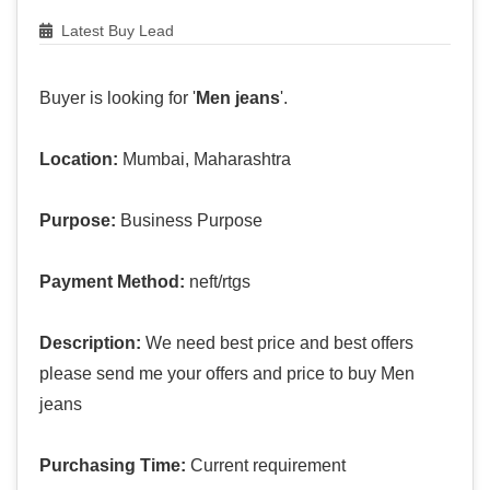
Latest Buy Lead
Buyer is looking for '
Men jeans
'.
Location:
Mumbai, Maharashtra
Purpose:
Business Purpose
Payment Method:
neft/rtgs
Description:
We need best price and best offers
please send me your offers and price to buy Men
jeans
Purchasing Time:
Current requirement