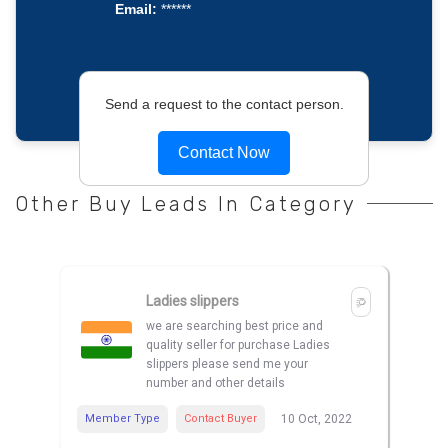
Email:
******
Send a request to the contact person.
Contact Now
Other Buy Leads In Category
Ladies slippers
we are searching best price and
quality seller for purchase Ladies
slippers please send me your
number and other details
Member Type
Contact Buyer
10 Oct, 2022