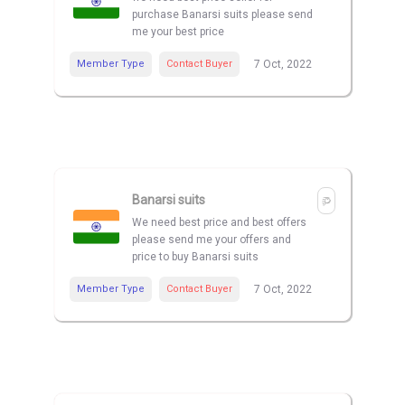
purchase Banarsi suits please send
me your best price
Member Type
Contact Buyer
7 Oct, 2022
Banarsi suits
We need best price and best offers
please send me your offers and
price to buy Banarsi suits
Member Type
Contact Buyer
7 Oct, 2022