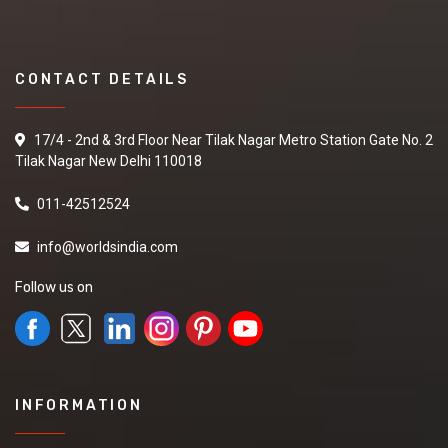
CONTACT DETAILS
17/4 - 2nd & 3rd Floor Near Tilak Nagar Metro Station Gate No. 2
Tilak Nagar New Delhi 110018
011-42512524
info@worldsindia.com
Follow us on
INFORMATION