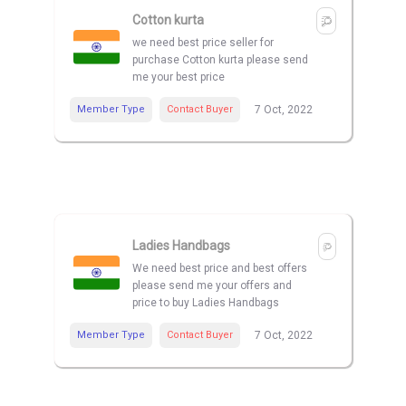
Cotton kurta
we need best price seller for
purchase Cotton kurta please send
me your best price
Member Type
Contact Buyer
7 Oct, 2022
Ladies Handbags
We need best price and best offers
please send me your offers and
price to buy Ladies Handbags
Member Type
Contact Buyer
7 Oct, 2022