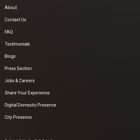
About
Contact Us
FAQ
Testimonials
Blogs
Press Section
Jobs & Careers
Share Your Experience
Digital Domestic Presence
City Presence