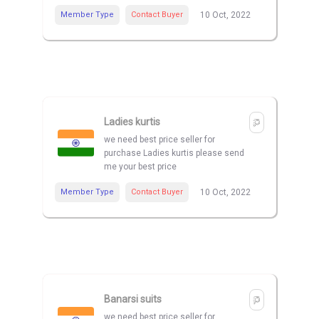
Member Type
Contact Buyer
10 Oct, 2022
Ladies kurtis
we need best price seller for
purchase Ladies kurtis please send
me your best price
Member Type
Contact Buyer
10 Oct, 2022
Banarsi suits
we need best price seller for