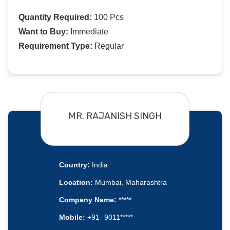
Quantity Required:
100 Pcs
Want to Buy:
Immediate
Requirement Type:
Regular
MR. RAJANISH SINGH
Country:
India
Location:
Mumbai, Maharashtra
Company Name:
*****
Mobile:
+91- 9011*****