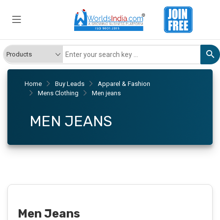
Home
Buy Leads
Apparel & Fashion
Mens Clothing
Men jeans
MEN JEANS
Men Jeans