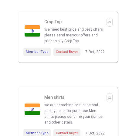
Crop Top
We need best price and best offers
please send me your offers and
price to buy Crop Top
Member Type
Contact Buyer
7 Oct, 2022
Men shirts
we are searching best price and
quality seller for purchase Men
shirts please send me your number
and other details
Member Type
Contact Buyer
7 Oct, 2022