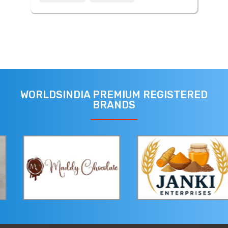
WORLDSINDIA PREMIUM REGISTERED
BRANDS