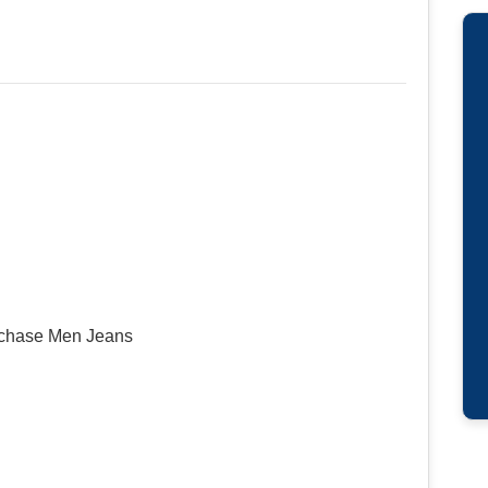
urchase Men Jeans