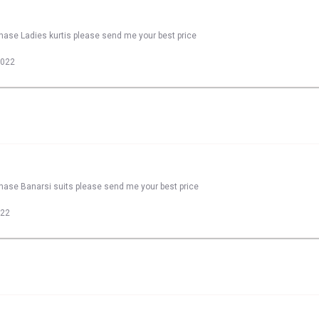
chase Ladies kurtis please send me your best price
2022
chase Banarsi suits please send me your best price
022