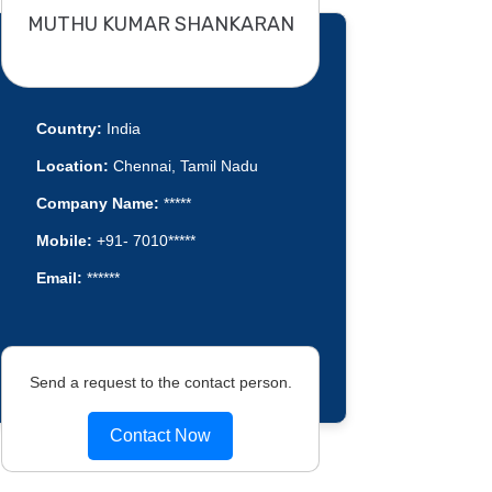
MUTHU KUMAR SHANKARAN
Country:
India
Location:
Chennai, Tamil Nadu
Company Name:
*****
Mobile:
+91- 7010*****
Email:
******
Send a request to the contact person.
Contact Now