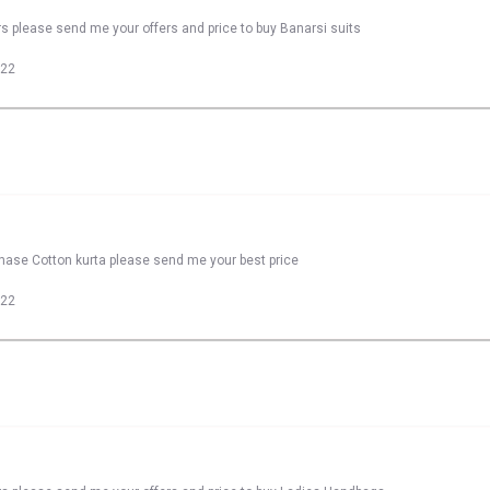
s please send me your offers and price to buy Banarsi suits
022
chase Cotton kurta please send me your best price
022