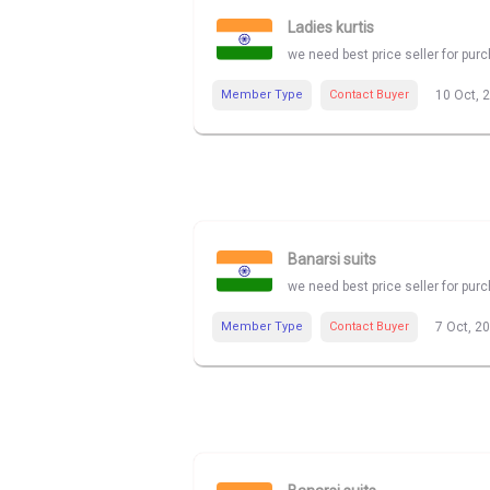
Ladies kurtis
we need best price seller for pur
Member Type
Contact Buyer
10 Oct, 
Banarsi suits
we need best price seller for pur
Member Type
Contact Buyer
7 Oct, 2