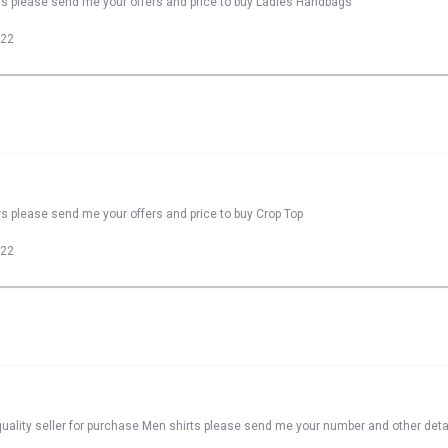
rs please send me your offers and price to buy Ladies Handbags
022
rs please send me your offers and price to buy Crop Top
022
quality seller for purchase Men shirts please send me your number and other deta