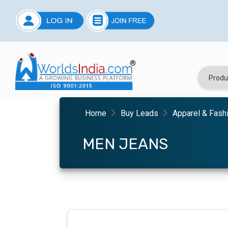
Home
Buy Leads
Apparel & Fash
MEN JEANS