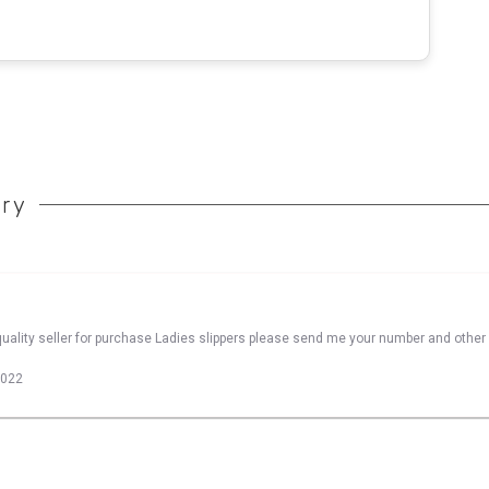
ory
uality seller for purchase Ladies slippers please send me your number and other 
2022