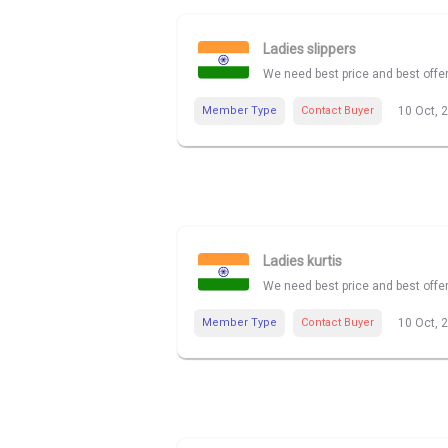
Ladies slippers
We need best price and best offer
Member Type
Contact Buyer
10 Oct, 
Ladies kurtis
We need best price and best offer
Member Type
Contact Buyer
10 Oct, 