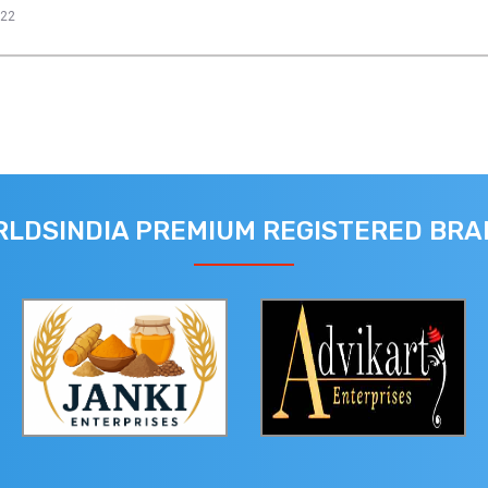
022
LDSINDIA PREMIUM REGISTERED BR