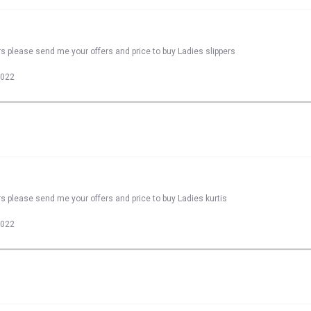
s please send me your offers and price to buy Ladies slippers
2022
s please send me your offers and price to buy Ladies kurtis
2022