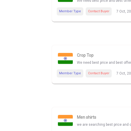
We need best price and best offe
Member Type
Contact Buyer
7 Oct, 2
Crop Top
We need best price and best offe
Member Type
Contact Buyer
7 Oct, 2
Men shirts
we are searching best price and 