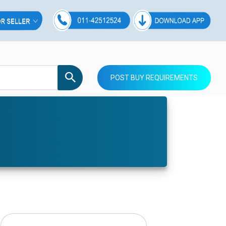
POST BUY REQUIREMENTS