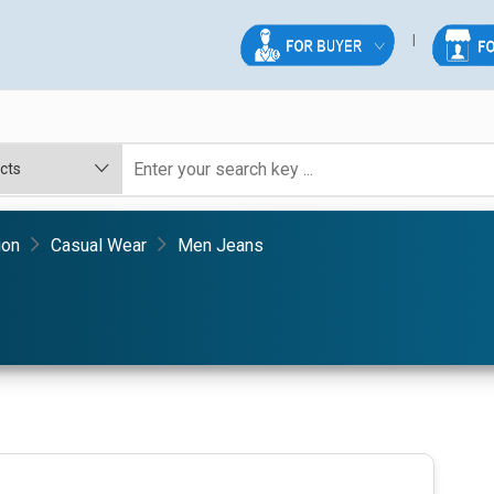
ion
Casual Wear
Men Jeans