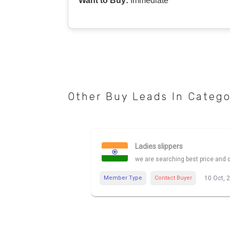
Want to Buy:
Immediate
Other Buy Leads In Categ
Ladies slippers
we are searching best price and q
Member Type
Contact Buyer
10 Oct, 