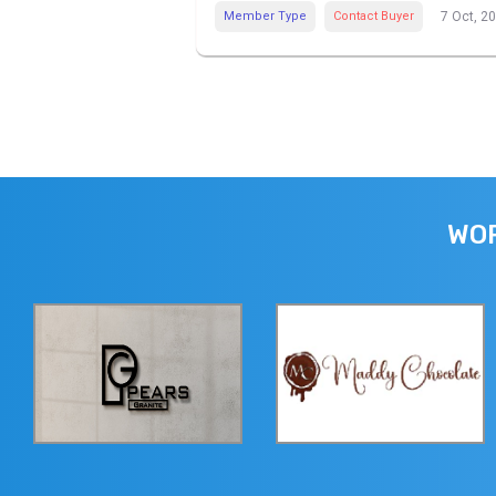
Member Type
Contact Buyer
7 Oct, 2
WOR