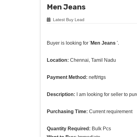
Men Jeans
Latest Buy Lead
Buyer is looking for '
Men Jeans
'.
Location:
Chennai, Tamil Nadu
Payment Method:
neft/rtgs
Description:
I am looking for seller to p
Purchasing Time:
Current requirement
Quantity Required:
Bulk Pcs