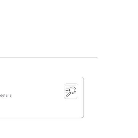
details