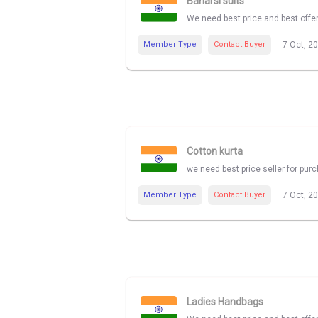
Banarsi suits
We need best price and best offer
Member Type
Contact Buyer
7 Oct, 2
Cotton kurta
we need best price seller for pur
Member Type
Contact Buyer
7 Oct, 2
Ladies Handbags