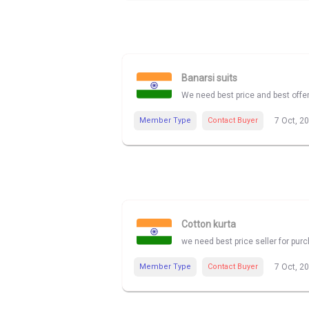
Banarsi suits
We need best price and best offer
Member Type
Contact Buyer
7 Oct, 2
Cotton kurta
we need best price seller for pur
Member Type
Contact Buyer
7 Oct, 2