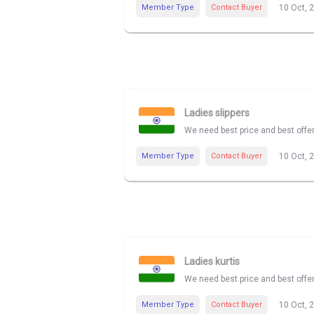
Member Type
Contact Buyer
10 Oct, 
Ladies slippers
We need best price and best offer
Member Type
Contact Buyer
10 Oct, 
Ladies kurtis
We need best price and best offer
Member Type
Contact Buyer
10 Oct, 