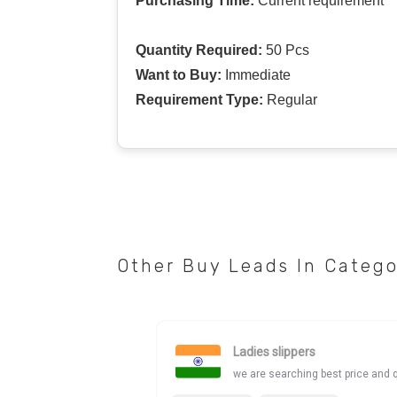
Purchasing Time:
Current requirement
Quantity Required:
50 Pcs
Want to Buy:
Immediate
Requirement Type:
Regular
Other Buy Leads In Categ
Ladies slippers
we are searching best price and q