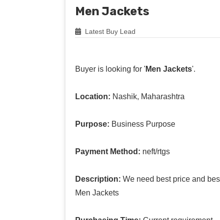
Men Jackets
Latest Buy Lead
Buyer is looking for '
Men Jackets
'.
Location:
Nashik, Maharashtra
Purpose:
Business Purpose
Payment Method:
neft/rtgs
Description:
We need best price and best 
Men Jackets