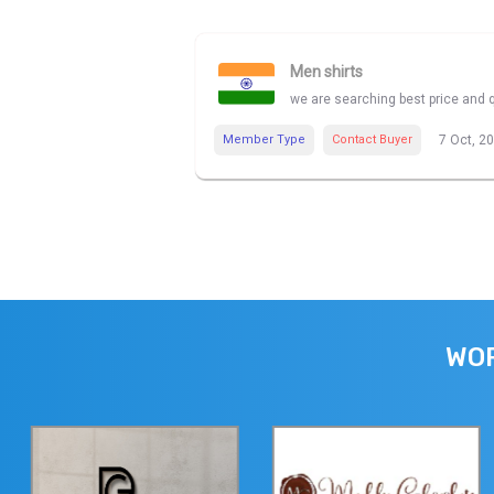
Men shirts
we are searching best price and 
Member Type
Contact Buyer
7 Oct, 2
WOR