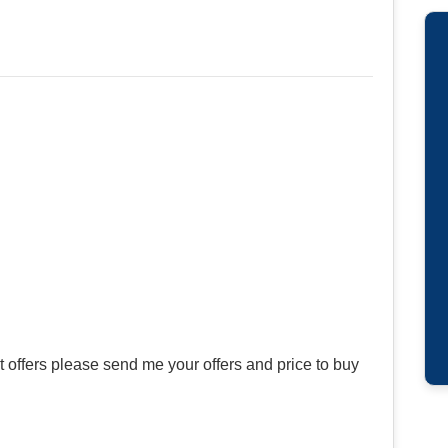
offers please send me your offers and price to buy