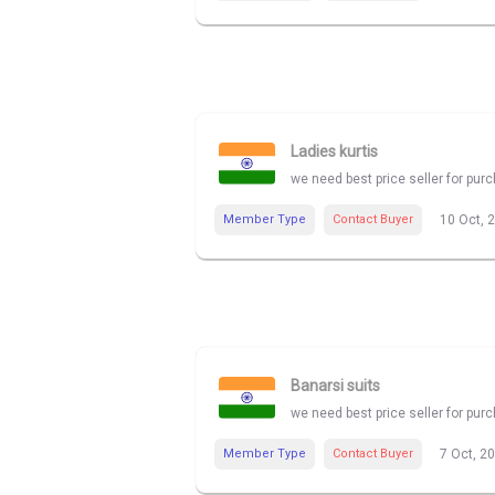
Ladies kurtis
we need best price seller for pur
Member Type
Contact Buyer
10 Oct, 
Banarsi suits
we need best price seller for pur
Member Type
Contact Buyer
7 Oct, 2