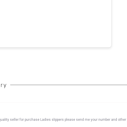
ory
uality seller for purchase Ladies slippers please send me your number and other 