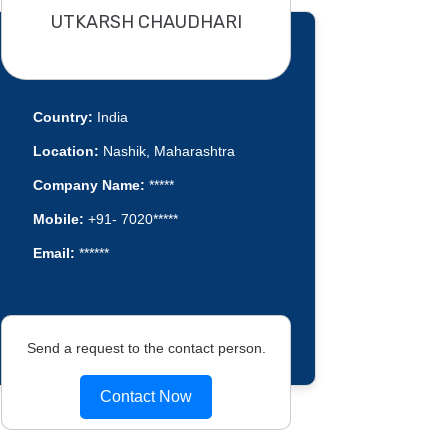
UTKARSH CHAUDHARI
Country:
India
Location:
Nashik, Maharashtra
Company Name:
*****
Mobile:
+91- 7020*****
Email:
******
Send a request to the contact person.
Contact Now