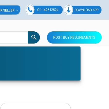
POST BUY REQUIREMENTS