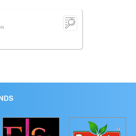
ils
ANDS