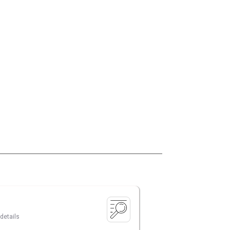
details