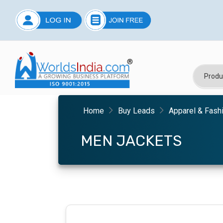
Home
Buy Leads
Apparel & Fash
MEN JACKETS