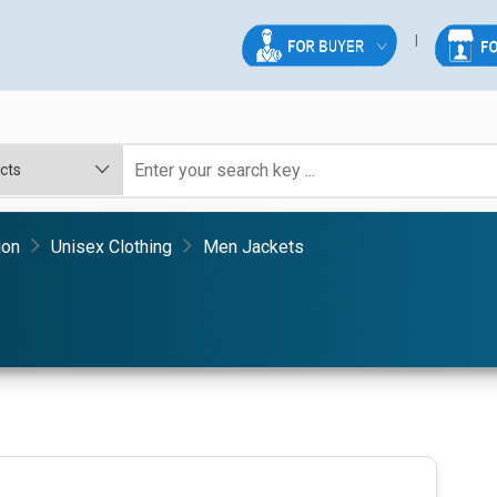
ion
Unisex Clothing
Men Jackets