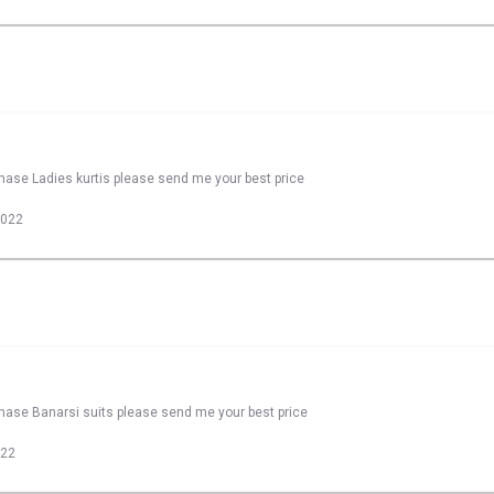
chase Ladies kurtis please send me your best price
2022
chase Banarsi suits please send me your best price
022