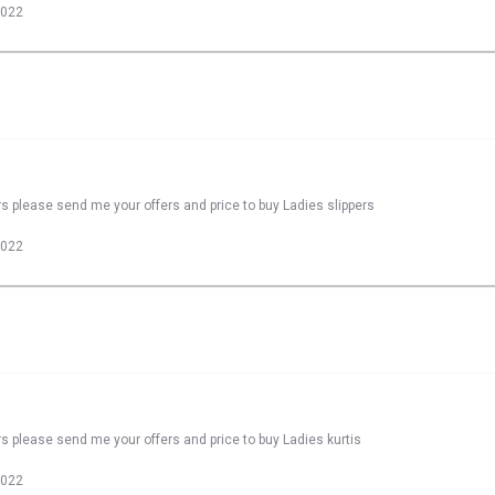
2022
s please send me your offers and price to buy Ladies slippers
2022
s please send me your offers and price to buy Ladies kurtis
2022