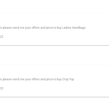
rs please send me your offers and price to buy Ladies Handbags
022
rs please send me your offers and price to buy Crop Top
022