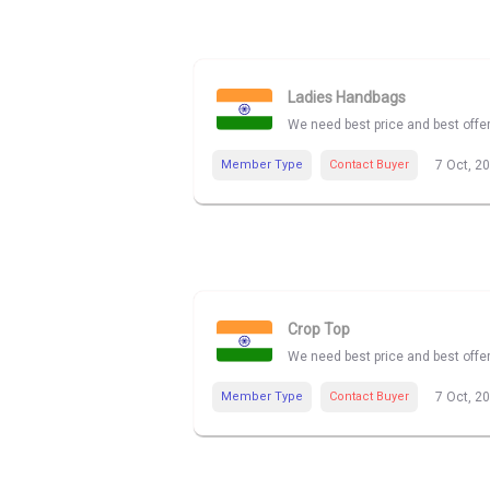
Ladies Handbags
We need best price and best offe
Member Type
Contact Buyer
7 Oct, 2
Crop Top
We need best price and best offe
Member Type
Contact Buyer
7 Oct, 2