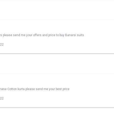
s please send me your offers and price to buy Banarsi suits
022
chase Cotton kurta please send me your best price
022