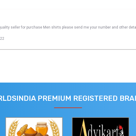
quality seller for purchase Men shirts please send me your number and other deta
022
LDSINDIA PREMIUM REGISTERED BR