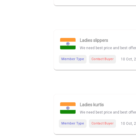
Ladies slippers
We need best price and best offer
Member Type
Contact Buyer
10 Oct, 
Ladies kurtis
We need best price and best offer
Member Type
Contact Buyer
10 Oct, 