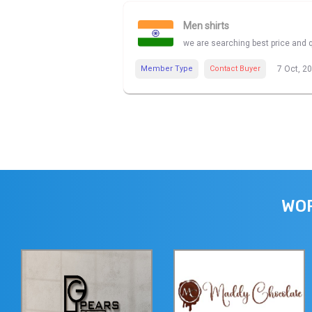
Men shirts
we are searching best price and 
Member Type
Contact Buyer
7 Oct, 2
WOR