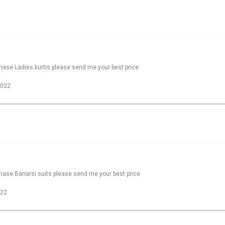
chase Ladies kurtis please send me your best price
2022
chase Banarsi suits please send me your best price
022