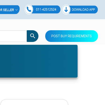
POST BUY REQUIREMENTS