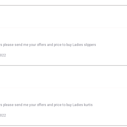
s please send me your offers and price to buy Ladies slippers
2022
s please send me your offers and price to buy Ladies kurtis
2022