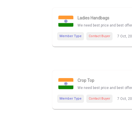
Ladies Handbags
We need best price and best offe
Member Type
Contact Buyer
7 Oct, 2
Crop Top
We need best price and best offe
Member Type
Contact Buyer
7 Oct, 2