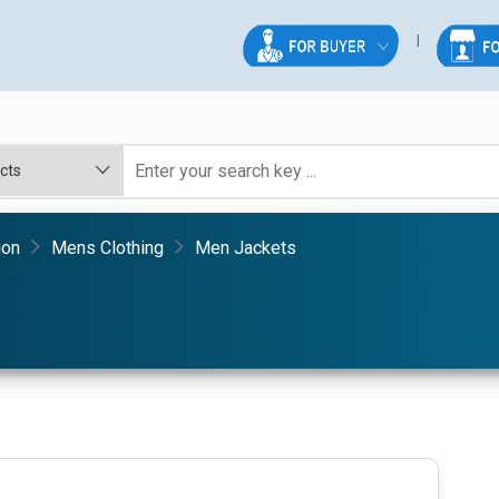
ion
Mens Clothing
Men Jackets