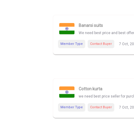
Banarsi suits
We need best price and best offer
Member Type
Contact Buyer
7 Oct, 2
Cotton kurta
we need best price seller for pur
Member Type
Contact Buyer
7 Oct, 2