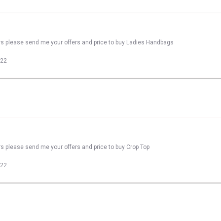
rs please send me your offers and price to buy Ladies Handbags
022
rs please send me your offers and price to buy Crop Top
022