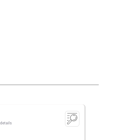
details