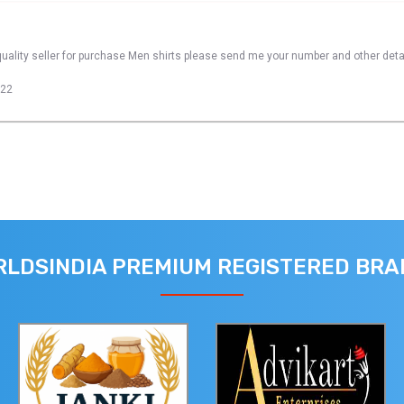
quality seller for purchase Men shirts please send me your number and other deta
022
LDSINDIA PREMIUM REGISTERED BR