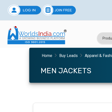
Home
Buy Leads
Apparel & Fash
MEN JACKETS