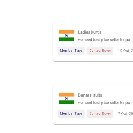
Ladies kurtis
we need best price seller for pur
Member Type
Contact Buyer
10 Oct, 
Banarsi suits
we need best price seller for pur
Member Type
Contact Buyer
7 Oct, 2