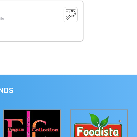
ils
ANDS