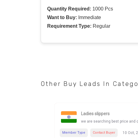
Quantity Required:
1000 Pcs
Want to Buy:
Immediate
Requirement Type:
Regular
Other Buy Leads In Categ
Ladies slippers
we are searching best price and q
Member Type
Contact Buyer
10 Oct, 