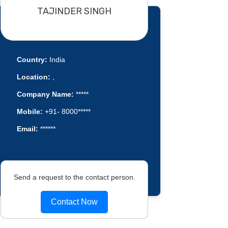
TAJINDER SINGH
Country:
India
Location:
,
Company Name:
*****
Mobile:
+91- 8000*****
Email:
******
Send a request to the contact person.
Contact Now