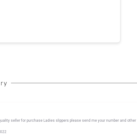
ory
uality seller for purchase Ladies slippers please send me your number and other 
2022