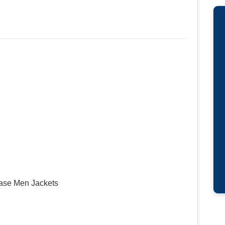
chase Men Jackets