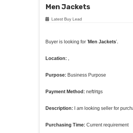
Men Jackets
Latest Buy Lead
Buyer is looking for '
Men Jackets
'.
Location:
,
Purpose:
Business Purpose
Payment Method:
neft/rtgs
Description:
I am looking seller for pur
Purchasing Time:
Current requirement