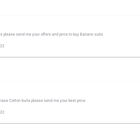
s please send me your offers and price to buy Banarsi suits
022
chase Cotton kurta please send me your best price
022