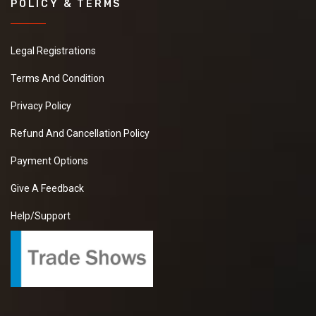
POLICY & TERMS
Legal Registrations
Terms And Condition
Privacy Policy
Refund And Cancellation Policy
Payment Options
Give A Feedback
Help/Support