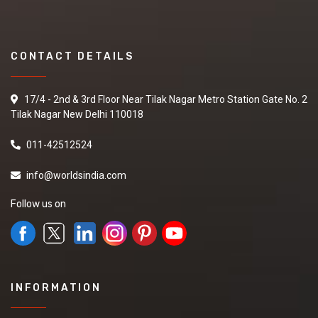
CONTACT DETAILS
17/4 - 2nd & 3rd Floor Near Tilak Nagar Metro Station Gate No. 2
Tilak Nagar New Delhi 110018
011-42512524
info@worldsindia.com
Follow us on
INFORMATION