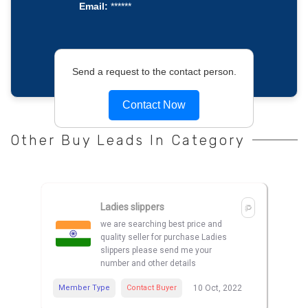
Email:
******
Send a request to the contact person.
Contact Now
Other Buy Leads In Category
Ladies slippers
we are searching best price and
quality seller for purchase Ladies
slippers please send me your
number and other details
Member Type
Contact Buyer
10 Oct, 2022