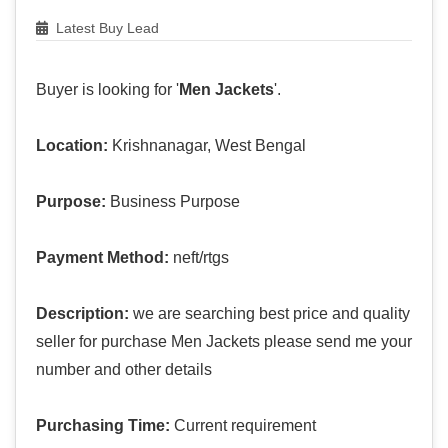
Latest Buy Lead
Buyer is looking for '
Men Jackets
'.
Location:
Krishnanagar, West Bengal
Purpose:
Business Purpose
Payment Method:
neft/rtgs
Description:
we are searching best price and quality
seller for purchase Men Jackets please send me your
number and other details
Purchasing Time:
Current requirement