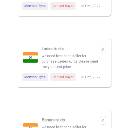
Member Type
Contact Buyer
10 Oct, 2022
Ladies kurtis
we need best price seller for
purchase Ladies kurtis please send
me your best price
Member Type
Contact Buyer
10 Oct, 2022
Banarsi suits
we need best price seller for