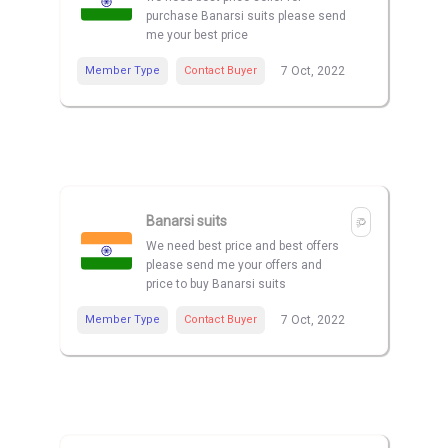
purchase Banarsi suits please send
me your best price
Member Type
Contact Buyer
7 Oct, 2022
Banarsi suits
We need best price and best offers
please send me your offers and
price to buy Banarsi suits
Member Type
Contact Buyer
7 Oct, 2022