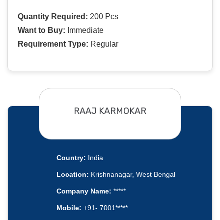
Quantity Required:
200 Pcs
Want to Buy:
Immediate
Requirement Type:
Regular
RAAJ KARMOKAR
Country:
India
Location:
Krishnanagar, West Bengal
Company Name:
*****
Mobile:
+91- 7001*****