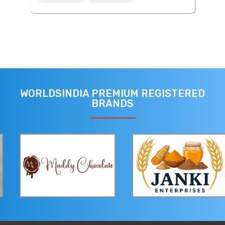
WORLDSINDIA PREMIUM REGISTERED
BRANDS