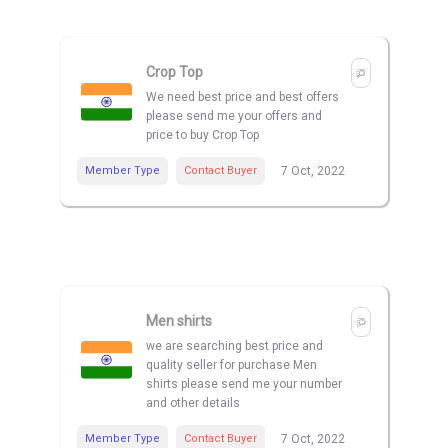
Crop Top
We need best price and best offers
please send me your offers and
price to buy Crop Top
Member Type
Contact Buyer
7 Oct, 2022
Men shirts
we are searching best price and
quality seller for purchase Men
shirts please send me your number
and other details
Member Type
Contact Buyer
7 Oct, 2022