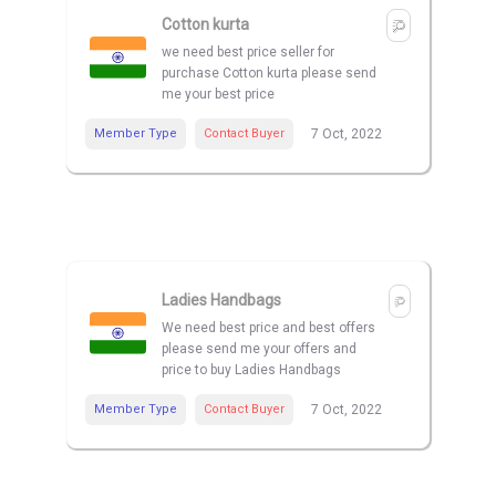
Cotton kurta
we need best price seller for
purchase Cotton kurta please send
me your best price
Member Type
Contact Buyer
7 Oct, 2022
Ladies Handbags
We need best price and best offers
please send me your offers and
price to buy Ladies Handbags
Member Type
Contact Buyer
7 Oct, 2022