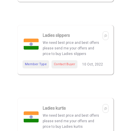
Ladies slippers
We need best price and best offers
please send me your offers and
price to buy Ladies slippers
Member Type
Contact Buyer
10 Oct, 2022
Ladies kurtis
We need best price and best offers
please send me your offers and
price to buy Ladies kurtis