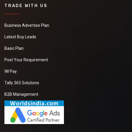
TRADE WITH US
Business Advertise Plan
Latest Buy Leads
Basic Plan
Post Your Requirement
WI Pay
Tally 365 Solutions
B2B Management