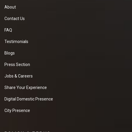
About
Contact Us
FAQ
Testimonials
Blogs
Press Section
Jobs & Careers
Share Your Experience
Digital Domestic Presence
City Presence