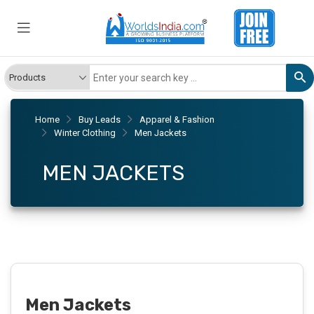
Home
Buy Leads
Apparel & Fashion
Winter Clothing
Men Jackets
MEN JACKETS
Men Jackets