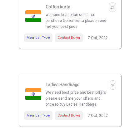
Cotton kurta
we need best price seller for
purchase Cotton kurta please send
me your best price
Member Type
Contact Buyer
7 Oct, 2022
Ladies Handbags
We need best price and best offers
please send me your offers and
price to buy Ladies Handbags
Member Type
Contact Buyer
7 Oct, 2022