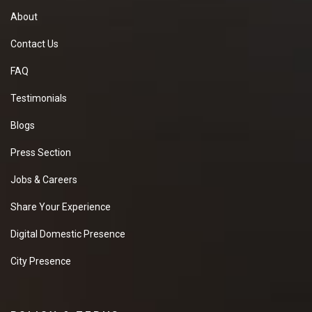
About
Contact Us
FAQ
Testimonials
Blogs
Press Section
Jobs & Careers
Share Your Experience
Digital Domestic Presence
City Presence