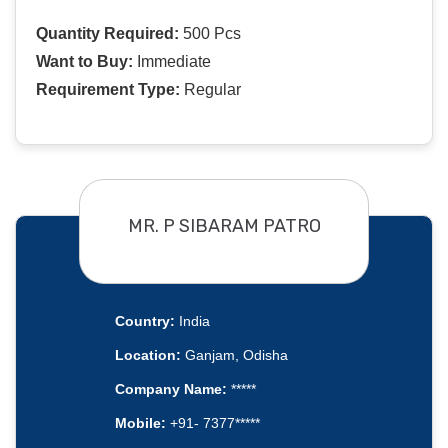
Quantity Required:
500 Pcs
Want to Buy:
Immediate
Requirement Type:
Regular
MR. P SIBARAM PATRO
Country:
India
Location:
Ganjam, Odisha
Company Name:
*****
Mobile:
+91- 7377*****