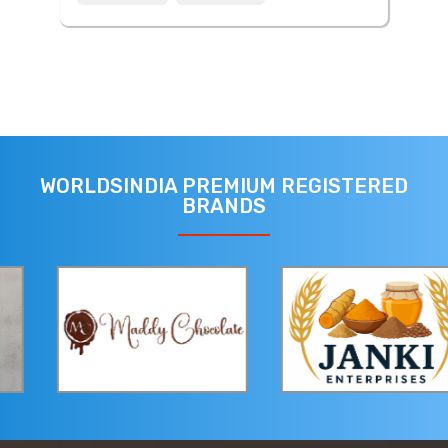
WORLDSINDIA PREMIUM REGISTERED
BRANDS