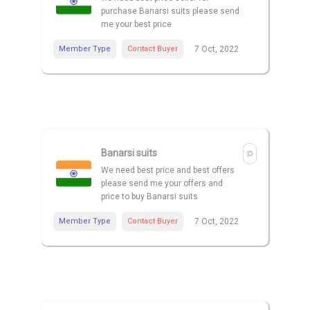
purchase Banarsi suits please send
me your best price
Member Type
Contact Buyer
7 Oct, 2022
Banarsi suits
We need best price and best offers
please send me your offers and
price to buy Banarsi suits
Member Type
Contact Buyer
7 Oct, 2022