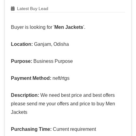
Latest Buy Lead
Buyer is looking for '
Men Jackets
'.
Location:
Ganjam, Odisha
Purpose:
Business Purpose
Payment Method:
neft/rtgs
Description:
We need best price and best offers
please send me your offers and price to buy Men
Jackets
Purchasing Time:
Current requirement