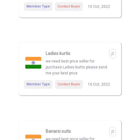
Member Type
Contact Buyer
10 Oct, 2022
Ladies kurtis
we need best price seller for
purchase Ladies kurtis please send
me your best price
Member Type
Contact Buyer
10 Oct, 2022
Banarsi suits
we need best price seller for