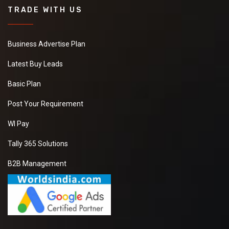
TRADE WITH US
Business Advertise Plan
Latest Buy Leads
Basic Plan
Post Your Requirement
WI Pay
Tally 365 Solutions
B2B Management