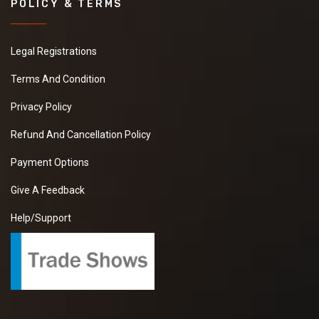
POLICY & TERMS
Legal Registrations
Terms And Condition
Privacy Policy
Refund And Cancellation Policy
Payment Options
Give A Feedback
Help/Support