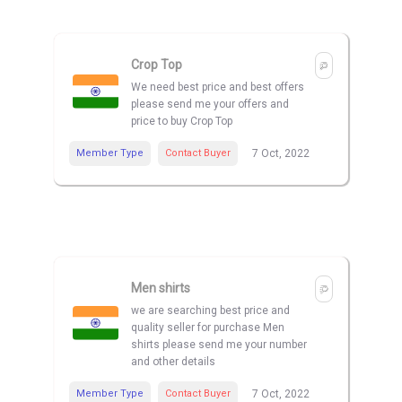
Crop Top
We need best price and best offers
please send me your offers and
price to buy Crop Top
Member Type
Contact Buyer
7 Oct, 2022
Men shirts
we are searching best price and
quality seller for purchase Men
shirts please send me your number
and other details
Member Type
Contact Buyer
7 Oct, 2022