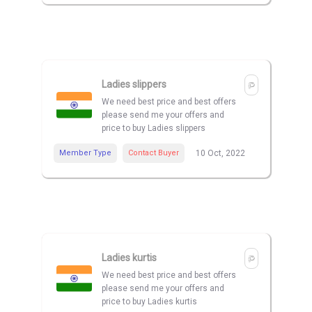
Ladies slippers
We need best price and best offers
please send me your offers and
price to buy Ladies slippers
Member Type
Contact Buyer
10 Oct, 2022
Ladies kurtis
We need best price and best offers
please send me your offers and
price to buy Ladies kurtis