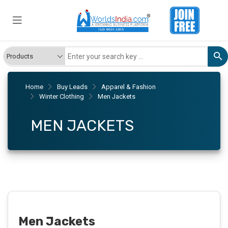
Home
Buy Leads
Apparel & Fashion
Winter Clothing
Men Jackets
MEN JACKETS
Men Jackets