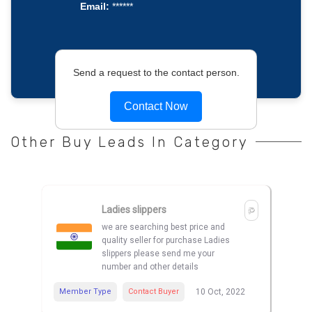
Email:
******
Send a request to the contact person.
Contact Now
Other Buy Leads In Category
Ladies slippers
we are searching best price and
quality seller for purchase Ladies
slippers please send me your
number and other details
Member Type
Contact Buyer
10 Oct, 2022