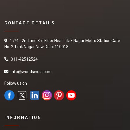
CONTACT DETAILS
17/4 - 2nd and 3rd Floor Near Tilak Nagar Metro Station Gate
No. 2 Tilak Nagar New Delhi 110018
011-42512524
info@worldsindia.com
Follow us on
INFORMATION