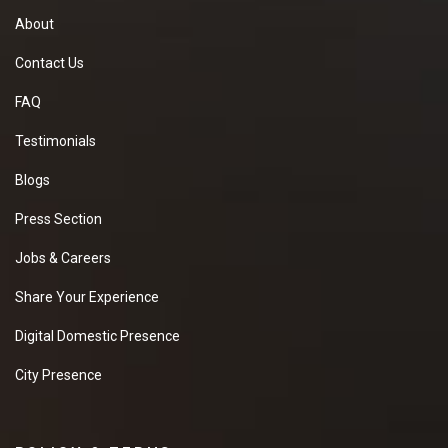
About
Contact Us
FAQ
Testimonials
Blogs
Press Section
Jobs & Careers
Share Your Experience
Digital Domestic Presence
City Presence