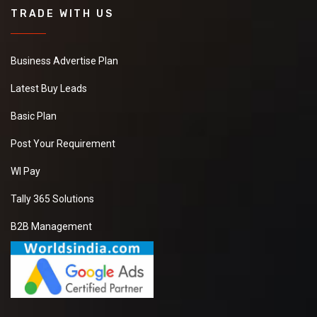
TRADE WITH US
Business Advertise Plan
Latest Buy Leads
Basic Plan
Post Your Requirement
WI Pay
Tally 365 Solutions
B2B Management