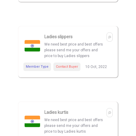
Ladies slippers
We need best price and best offers
please send me your offers and
price to buy Ladies slippers
Member Type
Contact Buyer
10 Oct, 2022
Ladies kurtis
We need best price and best offers
please send me your offers and
price to buy Ladies kurtis