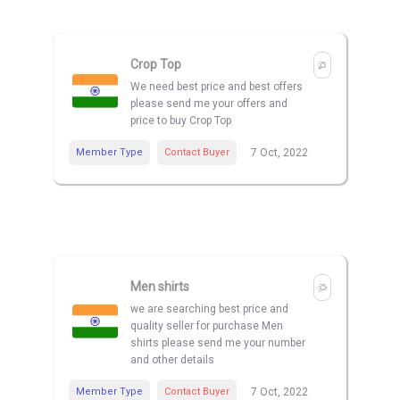
Crop Top
We need best price and best offers
please send me your offers and
price to buy Crop Top
Member Type
Contact Buyer
7 Oct, 2022
Men shirts
we are searching best price and
quality seller for purchase Men
shirts please send me your number
and other details
Member Type
Contact Buyer
7 Oct, 2022