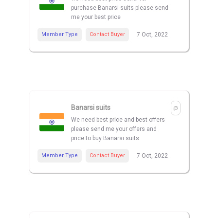
purchase Banarsi suits please send
me your best price
Member Type
Contact Buyer
7 Oct, 2022
Banarsi suits
We need best price and best offers
please send me your offers and
price to buy Banarsi suits
Member Type
Contact Buyer
7 Oct, 2022