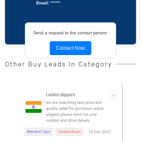
Email:
******
Send a request to the contact person.
Contact Now
Other Buy Leads In Category
Ladies slippers
we are searching best price and
quality seller for purchase Ladies
slippers please send me your
number and other details
Member Type
Contact Buyer
10 Oct, 2022