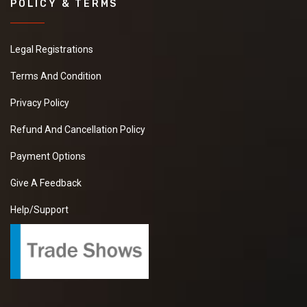
POLICY & TERMS
Legal Registrations
Terms And Condition
Privacy Policy
Refund And Cancellation Policy
Payment Options
Give A Feedback
Help/Support