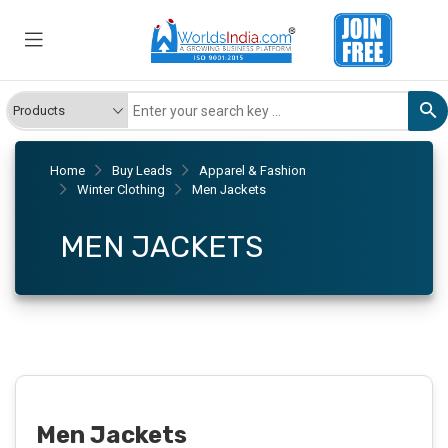
Home
Buy Leads
Apparel & Fashion
Winter Clothing
Men Jackets
MEN JACKETS
Men Jackets