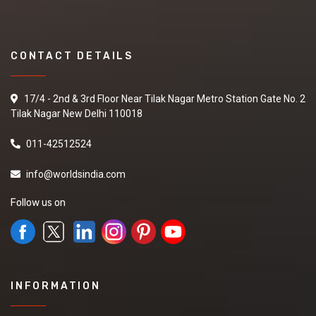
CONTACT DETAILS
17/4 - 2nd & 3rd Floor Near Tilak Nagar Metro Station Gate No. 2
Tilak Nagar New Delhi 110018
011-42512524
info@worldsindia.com
Follow us on
INFORMATION