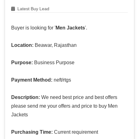
Latest Buy Lead
Buyer is looking for '
Men Jackets
'.
Location:
Beawar, Rajasthan
Purpose:
Business Purpose
Payment Method:
neft/rtgs
Description:
We need best price and best offers
please send me your offers and price to buy Men
Jackets
Purchasing Time:
Current requirement