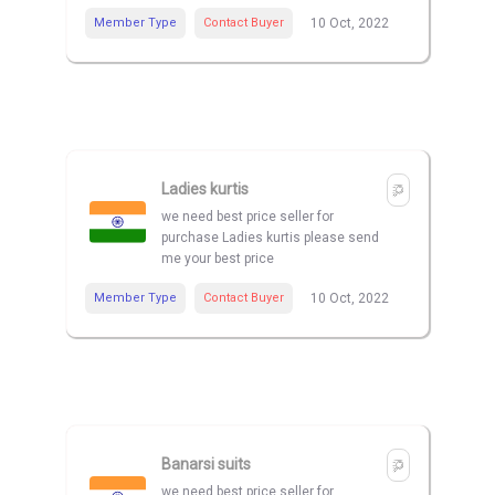
Member Type
Contact Buyer
10 Oct, 2022
Ladies kurtis
we need best price seller for
purchase Ladies kurtis please send
me your best price
Member Type
Contact Buyer
10 Oct, 2022
Banarsi suits
we need best price seller for