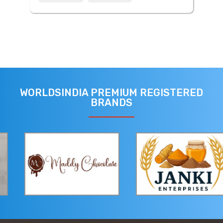
WORLDSINDIA PREMIUM REGISTERED
BRANDS