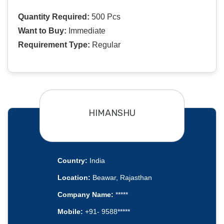
Quantity Required:
500 Pcs
Want to Buy:
Immediate
Requirement Type:
Regular
HIMANSHU
Country:
India
Location:
Beawar, Rajasthan
Company Name:
*****
Mobile:
+91- 9588*****