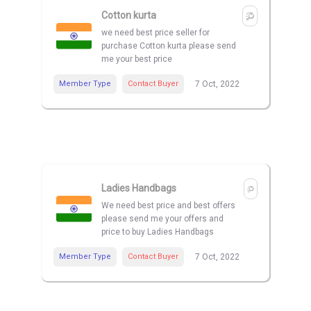
Cotton kurta
we need best price seller for
purchase Cotton kurta please send
me your best price
Member Type
Contact Buyer
7 Oct, 2022
Ladies Handbags
We need best price and best offers
please send me your offers and
price to buy Ladies Handbags
Member Type
Contact Buyer
7 Oct, 2022