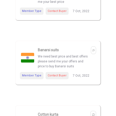
me your best price
Member Type
Contact Buyer
7 Oct, 2022
Banarsi suits
We need best price and best offers
please send me your offers and
price to buy Banarsi suits
Member Type
Contact Buyer
7 Oct, 2022
Cotton kurta