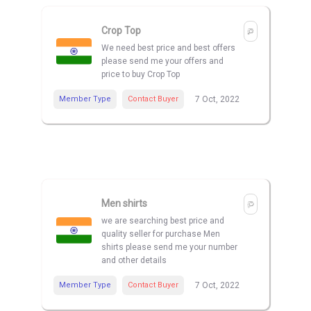
Crop Top
We need best price and best offers
please send me your offers and
price to buy Crop Top
Member Type
Contact Buyer
7 Oct, 2022
Men shirts
we are searching best price and
quality seller for purchase Men
shirts please send me your number
and other details
Member Type
Contact Buyer
7 Oct, 2022