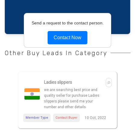
Send a request to the contact person.
Contact Now
Other Buy Leads In Category
Ladies slippers
we are searching best price and
quality seller for purchase Ladies
slippers please send me your
number and other details
Member Type
Contact Buyer
10 Oct, 2022