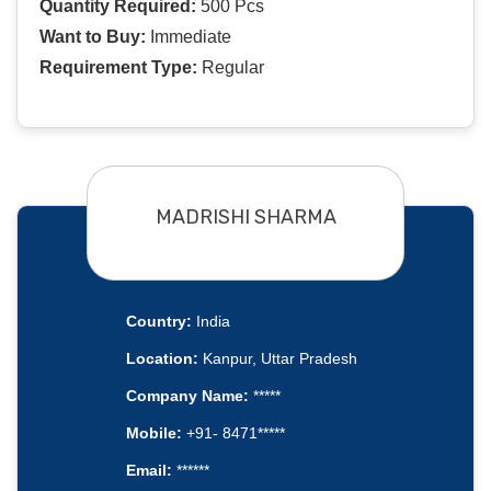
Quantity Required:
500 Pcs
Want to Buy:
Immediate
Requirement Type:
Regular
MADRISHI SHARMA
Country:
India
Location:
Kanpur, Uttar Pradesh
Company Name:
*****
Mobile:
+91- 8471*****
Email:
******