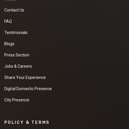
Contact Us
FAQ
Testimonials
Blogs
Press Section
Jobs & Careers
Share Your Experience
Digital Domestic Presence
City Presence
POLICY & TERMS