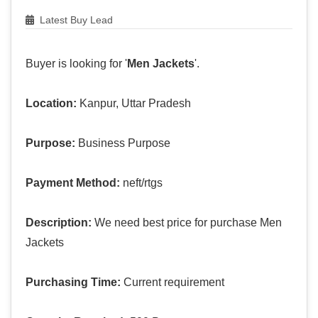
Latest Buy Lead
Buyer is looking for '
Men Jackets
'.
Location:
Kanpur, Uttar Pradesh
Purpose:
Business Purpose
Payment Method:
neft/rtgs
Description:
We need best price for purchase Men
Jackets
Purchasing Time:
Current requirement