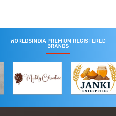
WORLDSINDIA PREMIUM REGISTERED
BRANDS