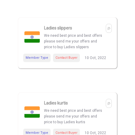
Ladies slippers
We need best price and best offers
please send me your offers and
price to buy Ladies slippers
Member Type
Contact Buyer
10 Oct, 2022
Ladies kurtis
We need best price and best offers
please send me your offers and
price to buy Ladies kurtis
Member Type
Contact Buyer
10 Oct, 2022