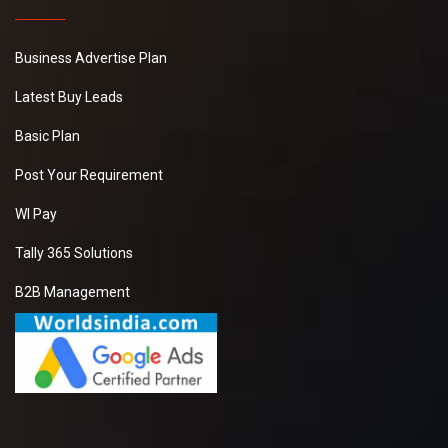
Business Advertise Plan
Latest Buy Leads
Basic Plan
Post Your Requirement
WI Pay
Tally 365 Solutions
B2B Management