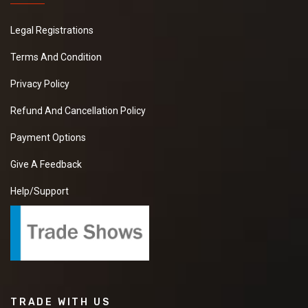
Legal Registrations
Terms And Condition
Privacy Policy
Refund And Cancellation Policy
Payment Options
Give A Feedback
Help/Support
TRADE WITH US