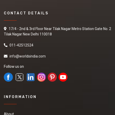
CONTACT DETAILS
17/4 - 2nd & 3rd Floor Near Tilak Nagar Metro Station Gate No. 2
Tilak Nagar New Delhi 110018
011-42512524
info@worldsindia.com
Follow us on
INFORMATION
About