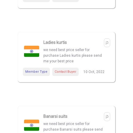
Ladies kurtis
we need best price seller for
purchase Ladies kurtis please send
me your best price
Member Type
Contact Buyer
10 Oct, 2022
Banarsi suits
we need best price seller for
purchase Banarsi suits please send