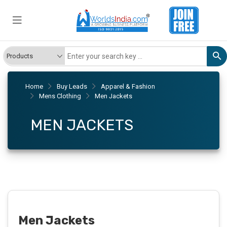
Home
Buy Leads
Apparel & Fashion
Mens Clothing
Men Jackets
MEN JACKETS
Men Jackets