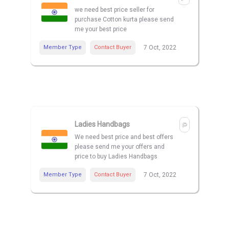
we need best price seller for
purchase Cotton kurta please send
me your best price
Member Type
Contact Buyer
7 Oct, 2022
Ladies Handbags
We need best price and best offers
please send me your offers and
price to buy Ladies Handbags
Member Type
Contact Buyer
7 Oct, 2022