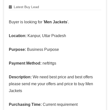
Latest Buy Lead
Buyer is looking for '
Men Jackets
'.
Location:
Kanpur, Uttar Pradesh
Purpose:
Business Purpose
Payment Method:
neft/rtgs
Description:
We need best price and best offers
please send me your offers and price to buy Men
Jackets
Purchasing Time:
Current requirement