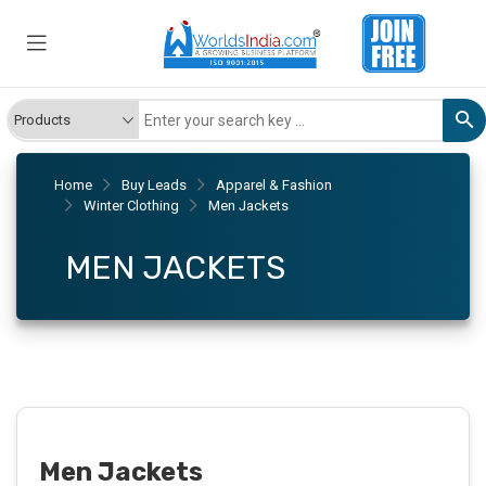
Home
Buy Leads
Apparel & Fashion
Winter Clothing
Men Jackets
MEN JACKETS
Men Jackets