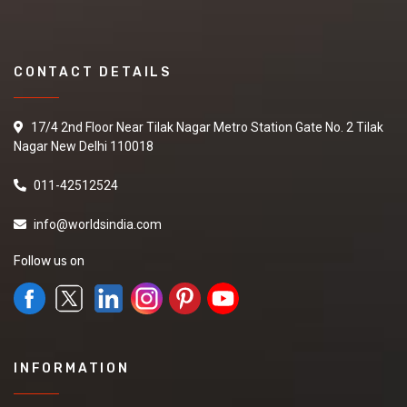
CONTACT DETAILS
17/4 2nd Floor Near Tilak Nagar Metro Station Gate No. 2 Tilak
Nagar New Delhi 110018
011-42512524
info@worldsindia.com
Follow us on
INFORMATION