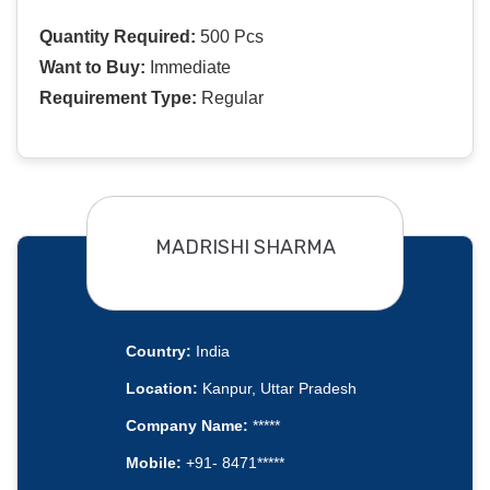
Quantity Required:
500 Pcs
Want to Buy:
Immediate
Requirement Type:
Regular
MADRISHI SHARMA
Country:
India
Location:
Kanpur, Uttar Pradesh
Company Name:
*****
Mobile:
+91- 8471*****