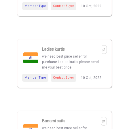
Member Type
Contact Buyer
10 Oct, 2022
Ladies kurtis
we need best price seller for
purchase Ladies kurtis please send
me your best price
Member Type
Contact Buyer
10 Oct, 2022
Banarsi suits
we need best price seller for