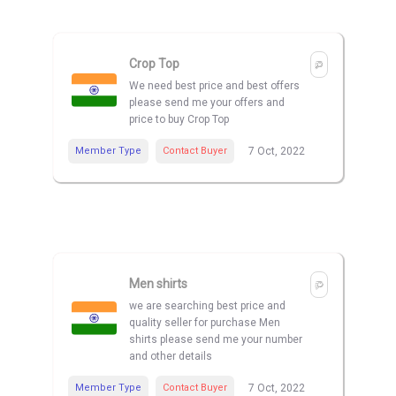
Crop Top
We need best price and best offers
please send me your offers and
price to buy Crop Top
Member Type
Contact Buyer
7 Oct, 2022
Men shirts
we are searching best price and
quality seller for purchase Men
shirts please send me your number
and other details
Member Type
Contact Buyer
7 Oct, 2022