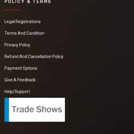
POLICY & TERMS
Legal Registrations
Terms And Condition
Privacy Policy
Refund And Cancellation Policy
Payment Options
Give A Feedback
Help/Support