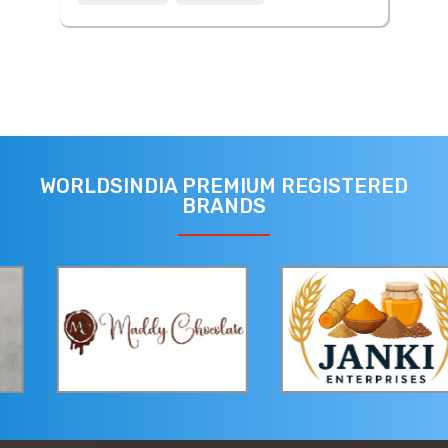
WORLDSINDIA PREMIUM REGISTERED
BRANDS