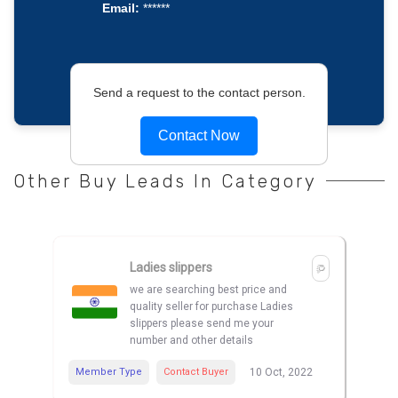
Email:
******
Send a request to the contact person.
Contact Now
Other Buy Leads In Category
Ladies slippers
we are searching best price and
quality seller for purchase Ladies
slippers please send me your
number and other details
Member Type
Contact Buyer
10 Oct, 2022