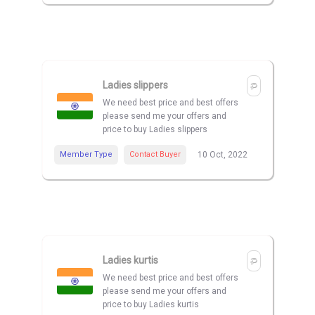
Ladies slippers
We need best price and best offers
please send me your offers and
price to buy Ladies slippers
Member Type
Contact Buyer
10 Oct, 2022
Ladies kurtis
We need best price and best offers
please send me your offers and
price to buy Ladies kurtis