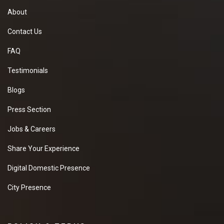
About
Contact Us
FAQ
Testimonials
Blogs
Press Section
Jobs & Careers
Share Your Experience
Digital Domestic Presence
City Presence