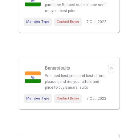
purchase Banarsi suits please send
me your best price
Member Type
Contact Buyer
7 Oct, 2022
Banarsi suits
We need best price and best offers
please send me your offers and
price to buy Banarsi suits
Member Type
Contact Buyer
7 Oct, 2022