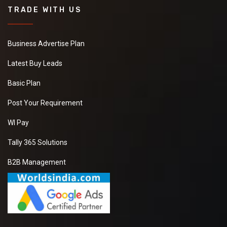
TRADE WITH US
Business Advertise Plan
Latest Buy Leads
Basic Plan
Post Your Requirement
WI Pay
Tally 365 Solutions
B2B Management