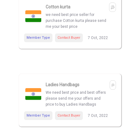
Cotton kurta
we need best price seller for
purchase Cotton kurta please send
me your best price
Member Type
Contact Buyer
7 Oct, 2022
Ladies Handbags
We need best price and best offers
please send me your offers and
price to buy Ladies Handbags
Member Type
Contact Buyer
7 Oct, 2022