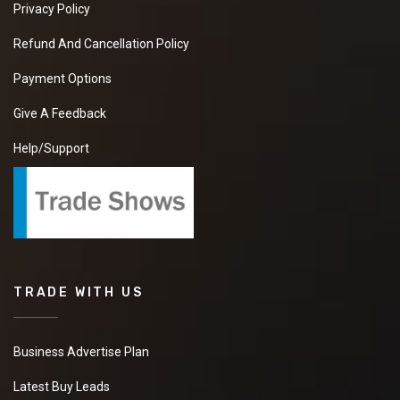
Privacy Policy
Refund And Cancellation Policy
Payment Options
Give A Feedback
Help/Support
TRADE WITH US
Business Advertise Plan
Latest Buy Leads