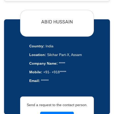
ABID HUSSAIN
Country:
India
Location:
Silchar Part-X, Assam
Company Name:
*****
Mobile:
+91- +918*****
Email:
******
Send a request to the contact person.