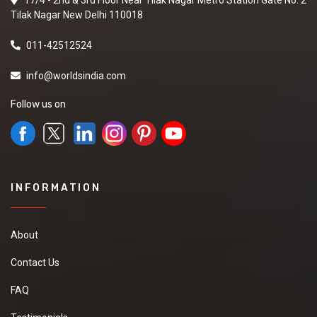
17/4 - 2nd & 3rd Floor Near Tilak Nagar Metro Station Gate No. 2
Tilak Nagar New Delhi 110018
011-42512524
info@worldsindia.com
Follow us on
INFORMATION
About
Contact Us
FAQ