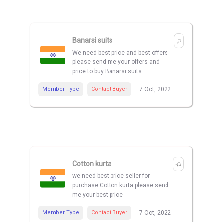
Banarsi suits
We need best price and best offers
please send me your offers and
price to buy Banarsi suits
Member Type
Contact Buyer
7 Oct, 2022
Cotton kurta
we need best price seller for
purchase Cotton kurta please send
me your best price
Member Type
Contact Buyer
7 Oct, 2022