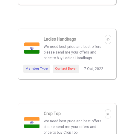
Ladies Handbags
We need best price and best offers
please send me your offers and
price to buy Ladies Handbags
Member Type
Contact Buyer
7 Oct, 2022
Crop Top
We need best price and best offers
please send me your offers and
price to buy Crop Top