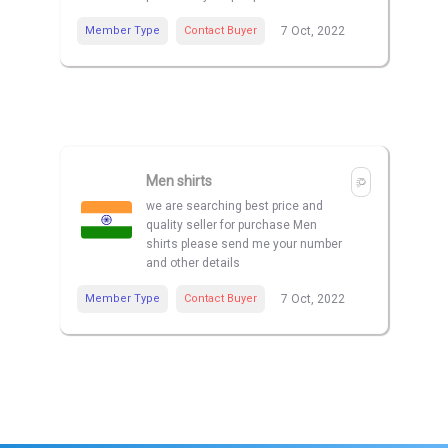
Member Type
Contact Buyer
7 Oct, 2022
Men shirts
we are searching best price and
quality seller for purchase Men
shirts please send me your number
and other details
Member Type
Contact Buyer
7 Oct, 2022