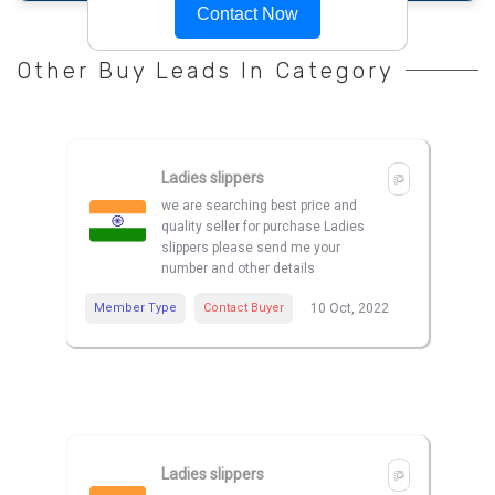
Contact Now
Other Buy Leads In Category
Ladies slippers
we are searching best price and
quality seller for purchase Ladies
slippers please send me your
number and other details
Member Type
Contact Buyer
10 Oct, 2022
Ladies slippers