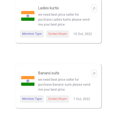
Ladies kurtis
we need best price seller for
purchase Ladies kurtis please send
me your best price
Member Type
Contact Buyer
10 Oct, 2022
Banarsi suits
we need best price seller for
purchase Banarsi suits please send
me your best price
Member Type
Contact Buyer
7 Oct, 2022