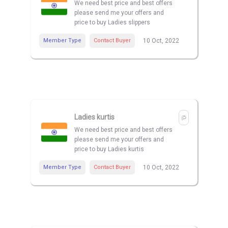
We need best price and best offers
please send me your offers and
price to buy Ladies slippers
Member Type
Contact Buyer
10 Oct, 2022
Ladies kurtis
We need best price and best offers
please send me your offers and
price to buy Ladies kurtis
Member Type
Contact Buyer
10 Oct, 2022