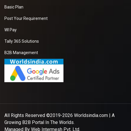
Basic Plan
Post Your Requirement
WI Pay
Tally 365 Solutions
B2B Management
All Rights Reserved ©2019-2026
Worldsindia.com
| A
Growing B2B Portal In The Worlds.
Managed By
Web Intermesh Pvt. Ltd.