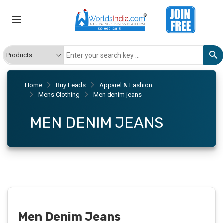
Home
Buy Leads
Apparel & Fashion
Mens Clothing
Men denim jeans
MEN DENIM JEANS
Men Denim Jeans