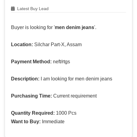
Latest Buy Lead
Buyer is looking for '
men denim jeans
'.
Location:
Silchar Part-X, Assam
Payment Method:
neft/rtgs
Description:
I am looking for men denim jeans
Purchasing Time:
Current requirement
Quantity Required:
1000 Pcs
Want to Buy:
Immediate