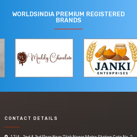
WORLDSINDIA PREMIUM REGISTERED
BRANDS
CONTACT DETAILS