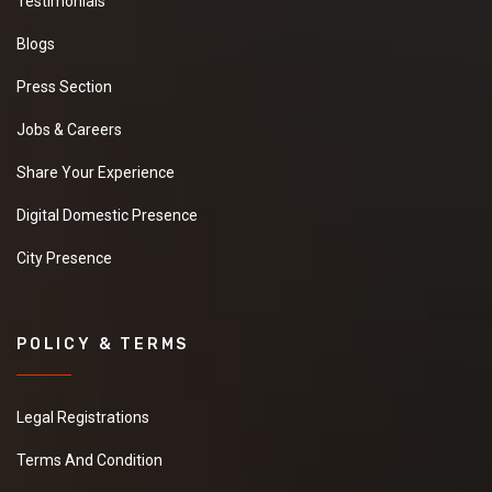
Testimonials
Blogs
Press Section
Jobs & Careers
Share Your Experience
Digital Domestic Presence
City Presence
POLICY & TERMS
Legal Registrations
Terms And Condition