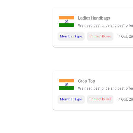
Ladies Handbags
We need best price and best offe
Member Type
Contact Buyer
7 Oct, 2
Crop Top
We need best price and best offe
Member Type
Contact Buyer
7 Oct, 2