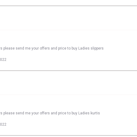
s please send me your offers and price to buy Ladies slippers
2022
s please send me your offers and price to buy Ladies kurtis
2022