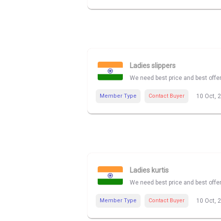
Ladies slippers
We need best price and best offer
Member Type
Contact Buyer
10 Oct, 
Ladies kurtis
We need best price and best offer
Member Type
Contact Buyer
10 Oct, 