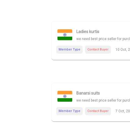
Ladies kurtis
we need best price seller for pur
Member Type
Contact Buyer
10 Oct, 
Banarsi suits
we need best price seller for pur
Member Type
Contact Buyer
7 Oct, 2