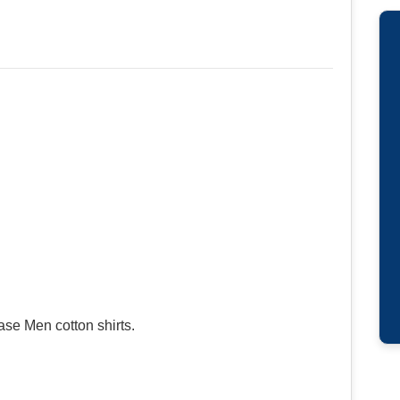
ase Men cotton shirts.