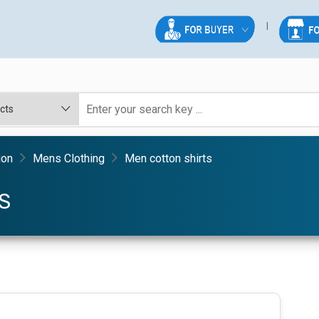
ion
Mens Clothing
Men cotton shirts
S