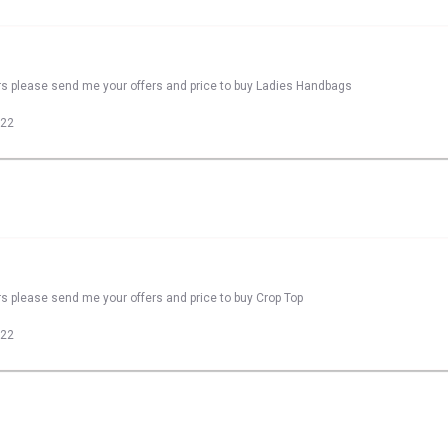
rs please send me your offers and price to buy Ladies Handbags
022
rs please send me your offers and price to buy Crop Top
022