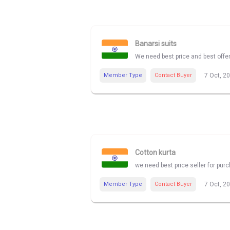
Banarsi suits
We need best price and best offer
Member Type
Contact Buyer
7 Oct, 2
Cotton kurta
we need best price seller for pur
Member Type
Contact Buyer
7 Oct, 2