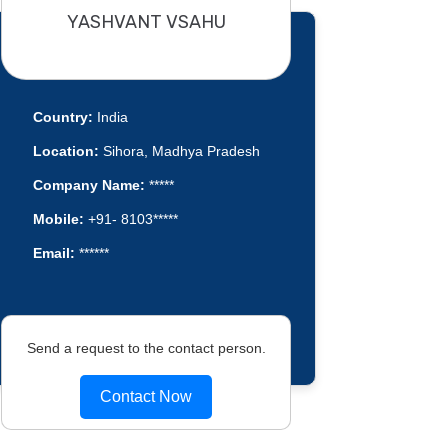
YASHVANT VSAHU
Country:
India
Location:
Sihora, Madhya Pradesh
Company Name:
*****
Mobile:
+91- 8103*****
Email:
******
Send a request to the contact person.
Contact Now