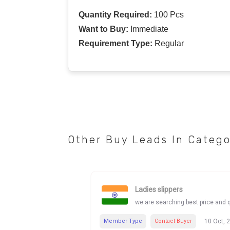
Quantity Required:
100 Pcs
Want to Buy:
Immediate
Requirement Type:
Regular
Other Buy Leads In Categ
Ladies slippers
we are searching best price and q
Member Type
Contact Buyer
10 Oct, 