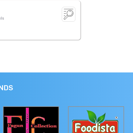
ils
ANDS