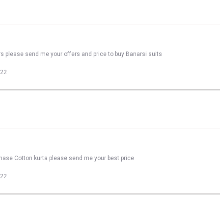
s please send me your offers and price to buy Banarsi suits
022
chase Cotton kurta please send me your best price
022