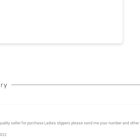
ory
uality seller for purchase Ladies slippers please send me your number and other 
2022