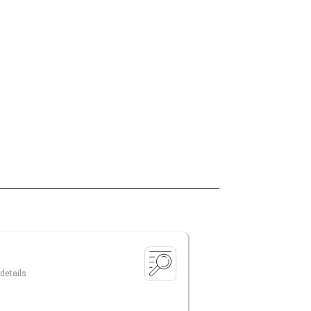
details