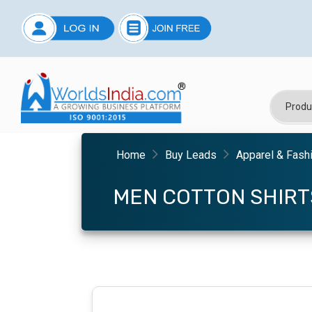
Home
Buy Leads
Apparel & Fash
MEN COTTON SHIRT