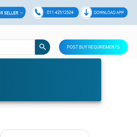
POST BUY REQUIREMENTS