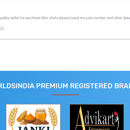
quality seller for purchase Men shirts please send me your number and other deta
022
LDSINDIA PREMIUM REGISTERED BR