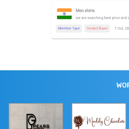
Men shirts
we are searching best price and 
Member Type
Contact Buyer
7 Oct, 2
WOR