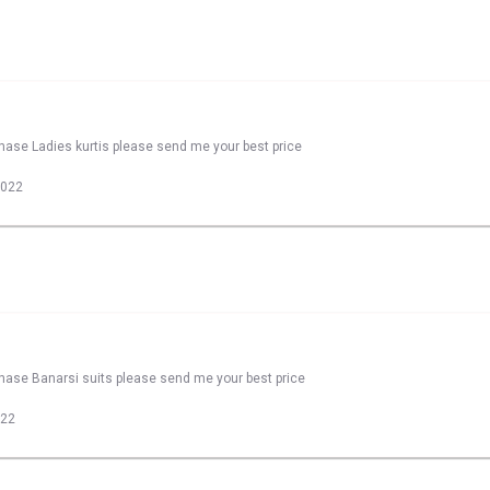
chase Ladies kurtis please send me your best price
2022
chase Banarsi suits please send me your best price
022