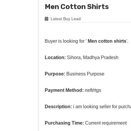
Men Cotton Shirts
Latest Buy Lead
Buyer is looking for '
Men cotton shirts
'.
Location:
Sihora, Madhya Pradesh
Purpose:
Business Purpose
Payment Method:
neft/rtgs
Description:
i am looking seller for purch
Purchasing Time:
Current requirement