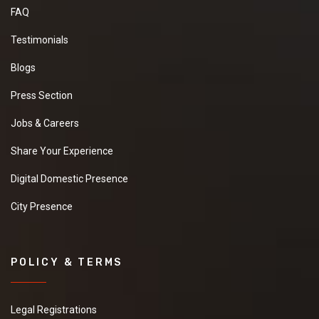
FAQ
Testimonials
Blogs
Press Section
Jobs & Careers
Share Your Experience
Digital Domestic Presence
City Presence
POLICY & TERMS
Legal Registrations