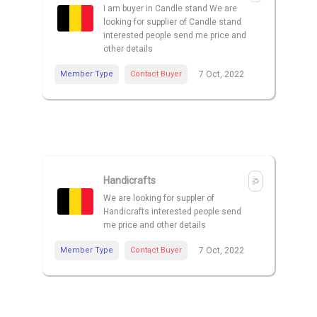
I am buyer in Candle stand We are
looking for supplier of Candle stand
interested people send me price and
other details
Member Type
Contact Buyer
7 Oct, 2022
Handicrafts
We are looking for suppler of
Handicrafts interested people send
me price and other details
Member Type
Contact Buyer
7 Oct, 2022