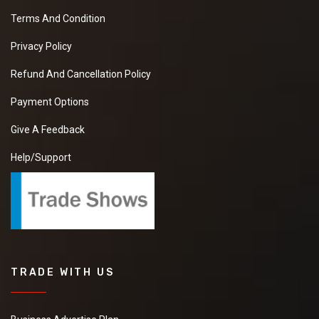
Terms And Condition
Privacy Policy
Refund And Cancellation Policy
Payment Options
Give A Feedback
Help/Support
TRADE WITH US