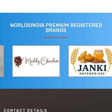
WORLDSINDIA PREMIUM REGISTERED
BRANDS
CONTACT DETAILS