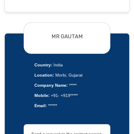
MR GAUTAM
Country:
India
Location:
Morbi, Gujarat
Company Name:
*****
Mobile:
+91- +919*****
Email:
******
Send a request to the contact person.