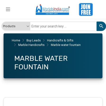
Home
Buy Leads
Handicrafts & Gifts
Marble Handicrafts
Marble water fountain
MARBLE WATER
FOUNTAIN