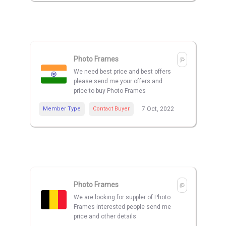
Photo Frames
We need best price and best offers
please send me your offers and
price to buy Photo Frames
Member Type
Contact Buyer
7 Oct, 2022
Photo Frames
We are looking for suppler of Photo
Frames interested people send me
price and other details