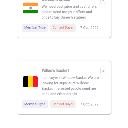
We need best price and best offers
please send me your offers and
price to buy Ganesh statues
Member Type
Contact Buyer
7 Oct, 2022
Willoow Basket
I am buyer in Willoow Basket We are
looking for supplier of Willoow
Basket interested people send me
price and other details
Member Type
Contact Buyer
7 Oct, 2022