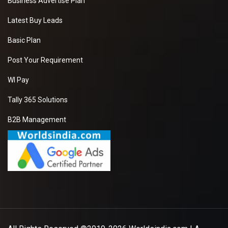
Business Advertise Plan
Latest Buy Leads
Basic Plan
Post Your Requirement
WI Pay
Tally 365 Solutions
B2B Management