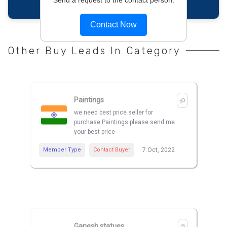
Contact Now
Other Buy Leads In Category
Paintings
we need best price seller for
purchase Paintings please send me
your best price
Member Type
Contact Buyer
7 Oct, 2022
Ganesh statues