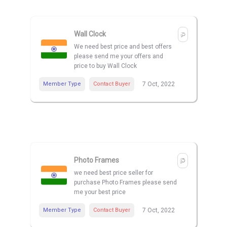
Wall Clock
We need best price and best offers
please send me your offers and
price to buy Wall Clock
Member Type
Contact Buyer
7 Oct, 2022
Photo Frames
we need best price seller for
purchase Photo Frames please send
me your best price
Member Type
Contact Buyer
7 Oct, 2022