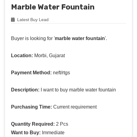
Marble Water Fountain
Latest Buy Lead
Buyer is looking for '
marble water fountain
'.
Location:
Morbi, Gujarat
Payment Method:
neft/rtgs
Description:
I want to buy marble water fountain
Purchasing Time:
Current requirement
Quantity Required:
2 Pcs
Want to Buy:
Immediate