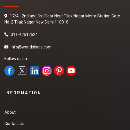
17/4 - 2nd and 3rd Floor Near Tilak Nagar Metro Station Gate
No. 2 Tilak Nagar New Delhi 110018
011-42512524
info@worldsindia.com
Follow us on
INFORMATION
About
Contact Us