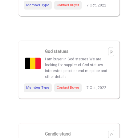
Member Type
Contact Buyer
7 Oct, 2022
God statues
I am buyer in God statues We are
looking for supplier of God statues
interested people send me price and
other details
Member Type
Contact Buyer
7 Oct, 2022
Candle stand