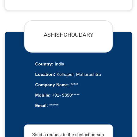
ASHISHCHOUDARY
Country:
India
Location:
Kolhapur, Maharashtra
Company Name:
*****
Mobile:
+91- 9890*****
Email:
******
Send a request to the contact person.