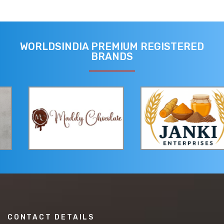
WORLDSINDIA PREMIUM REGISTERED
BRANDS
CONTACT DETAILS