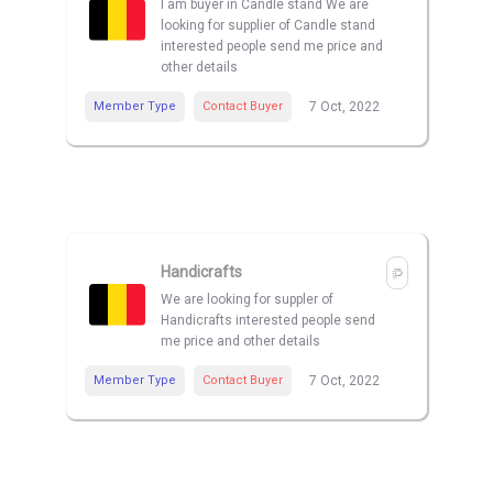
I am buyer in Candle stand We are
looking for supplier of Candle stand
interested people send me price and
other details
Member Type
Contact Buyer
7 Oct, 2022
Handicrafts
We are looking for suppler of
Handicrafts interested people send
me price and other details
Member Type
Contact Buyer
7 Oct, 2022