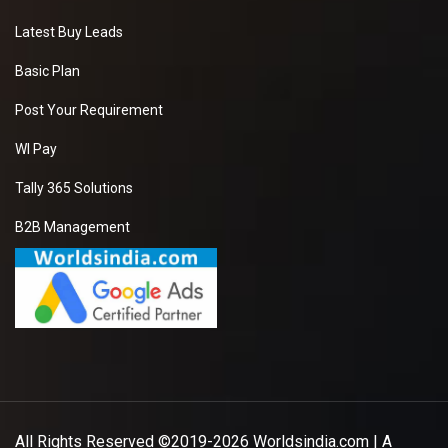
Latest Buy Leads
Basic Plan
Post Your Requirement
WI Pay
Tally 365 Solutions
B2B Management
All Rights Reserved ©2019-2026
Worldsindia.com
| A