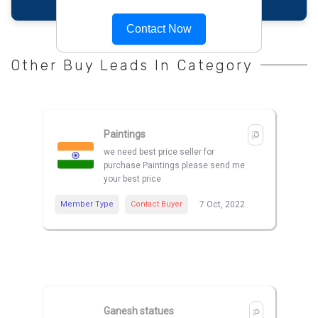
Contact Now
Other Buy Leads In Category
Paintings
we need best price seller for
purchase Paintings please send me
your best price
Member Type
Contact Buyer
7 Oct, 2022
Ganesh statues