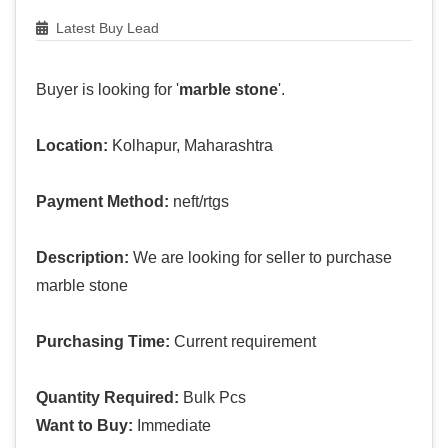
Latest Buy Lead
Buyer is looking for '
marble stone
'.
Location:
Kolhapur, Maharashtra
Payment Method:
neft/rtgs
Description:
We are looking for seller to purchase
marble stone
Purchasing Time:
Current requirement
Quantity Required:
Bulk Pcs
Want to Buy:
Immediate