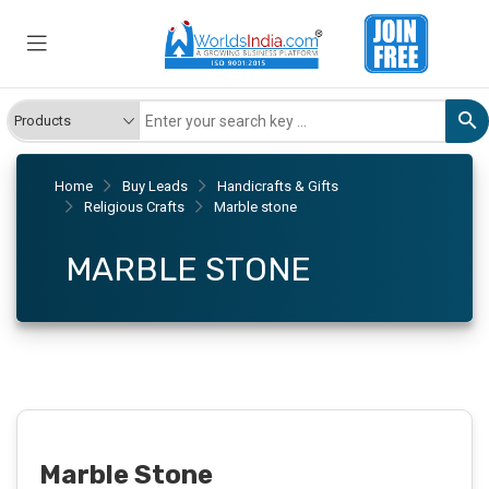
Home
Buy Leads
Handicrafts & Gifts
Religious Crafts
Marble stone
MARBLE STONE
Marble Stone