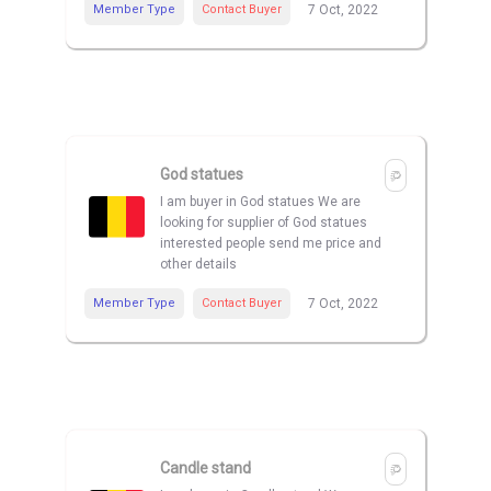
Member Type
Contact Buyer
7 Oct, 2022
God statues
I am buyer in God statues We are
looking for supplier of God statues
interested people send me price and
other details
Member Type
Contact Buyer
7 Oct, 2022
Candle stand