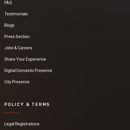
FAQ
Testimonials
Blogs
Press Section
Jobs & Careers
Share Your Experience
Digital Domestic Presence
City Presence
POLICY & TERMS
Legal Registrations