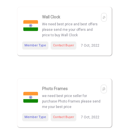
Wall Clock
We need best price and best offers
please send me your offers and
price to buy Wall Clock
Member Type
Contact Buyer
7 Oct, 2022
Photo Frames
we need best price seller for
purchase Photo Frames please send
me your best price
Member Type
Contact Buyer
7 Oct, 2022