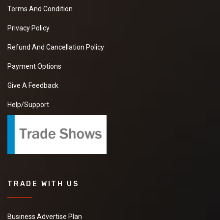
Terms And Condition
Privacy Policy
Refund And Cancellation Policy
Payment Options
Give A Feedback
Help/Support
TRADE WITH US
Business Advertise Plan