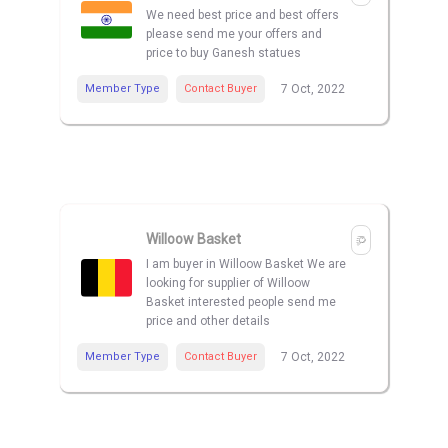
We need best price and best offers
please send me your offers and
price to buy Ganesh statues
Member Type
Contact Buyer
7 Oct, 2022
Willoow Basket
I am buyer in Willoow Basket We are
looking for supplier of Willoow
Basket interested people send me
price and other details
Member Type
Contact Buyer
7 Oct, 2022