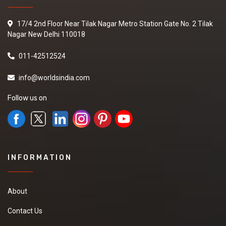
17/4 2nd Floor Near Tilak Nagar Metro Station Gate No. 2 Tilak
Nagar New Delhi 110018
011-42512524
info@worldsindia.com
Follow us on
INFORMATION
About
Contact Us