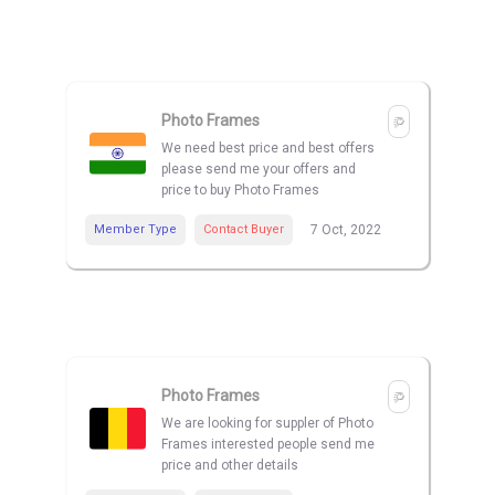
Photo Frames
We need best price and best offers
please send me your offers and
price to buy Photo Frames
Member Type
Contact Buyer
7 Oct, 2022
Photo Frames
We are looking for suppler of Photo
Frames interested people send me
price and other details