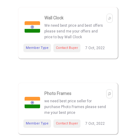
Wall Clock
We need best price and best offers
please send me your offers and
price to buy Wall Clock
Member Type
Contact Buyer
7 Oct, 2022
Photo Frames
we need best price seller for
purchase Photo Frames please send
me your best price
Member Type
Contact Buyer
7 Oct, 2022