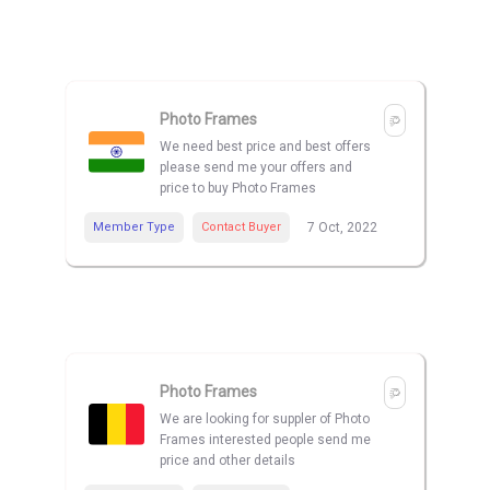
Photo Frames
We need best price and best offers
please send me your offers and
price to buy Photo Frames
Member Type
Contact Buyer
7 Oct, 2022
Photo Frames
We are looking for suppler of Photo
Frames interested people send me
price and other details