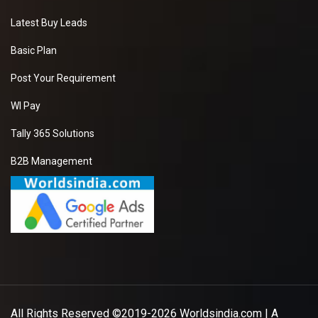
Latest Buy Leads
Basic Plan
Post Your Requirement
WI Pay
Tally 365 Solutions
B2B Management
All Rights Reserved ©2019-2026
Worldsindia.com
| A