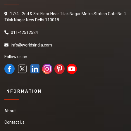
17/4 - 2nd & 3rd Floor Near Tilak Nagar Metro Station Gate No. 2
Tilak Nagar New Delhi 110018
011-42512524
info@worldsindia.com
Follow us on
INFORMATION
About
Contact Us