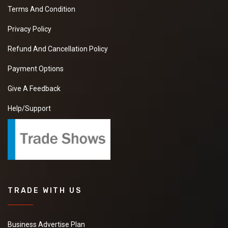
Terms And Condition
Privacy Policy
Refund And Cancellation Policy
Payment Options
Give A Feedback
Help/Support
TRADE WITH US
Business Advertise Plan