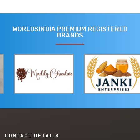
WORLDSINDIA PREMIUM REGISTERED
BRANDS
CONTACT DETAILS