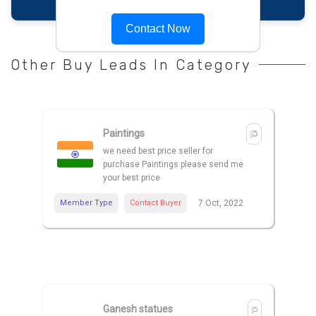
Contact Now
Other Buy Leads In Category
Paintings
we need best price seller for
purchase Paintings please send me
your best price
Member Type
Contact Buyer
7 Oct, 2022
Ganesh statues