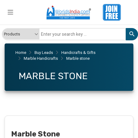
Home
Buy Leads
Handicrafts & Gifts
Marble Handicrafts
Marble stone
MARBLE STONE
Marble Stone