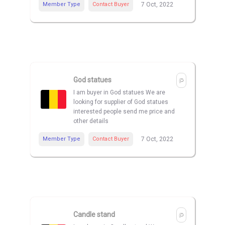
Member Type
Contact Buyer
7 Oct, 2022
God statues
I am buyer in God statues We are
looking for supplier of God statues
interested people send me price and
other details
Member Type
Contact Buyer
7 Oct, 2022
Candle stand