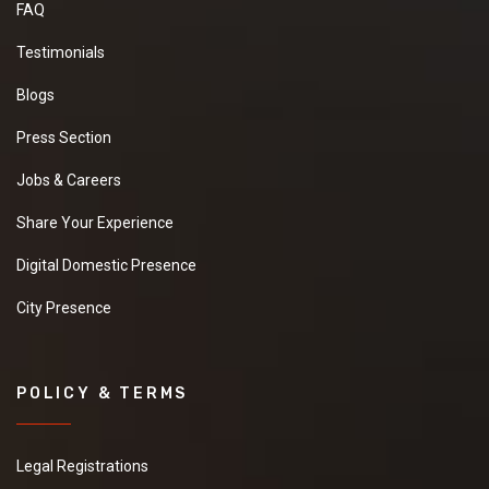
FAQ
Testimonials
Blogs
Press Section
Jobs & Careers
Share Your Experience
Digital Domestic Presence
City Presence
POLICY & TERMS
Legal Registrations