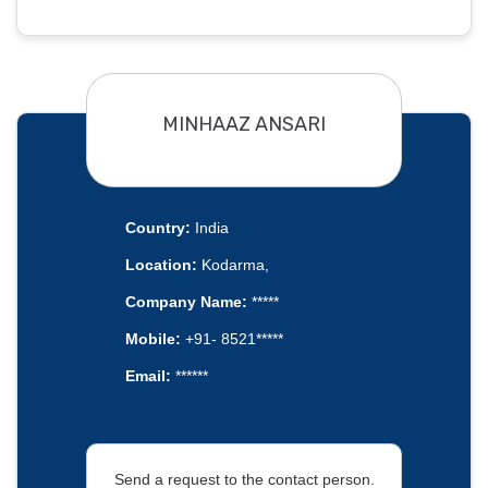
MINHAAZ ANSARI
Country:
India
Location:
Kodarma,
Company Name:
*****
Mobile:
+91- 8521*****
Email:
******
Send a request to the contact person.