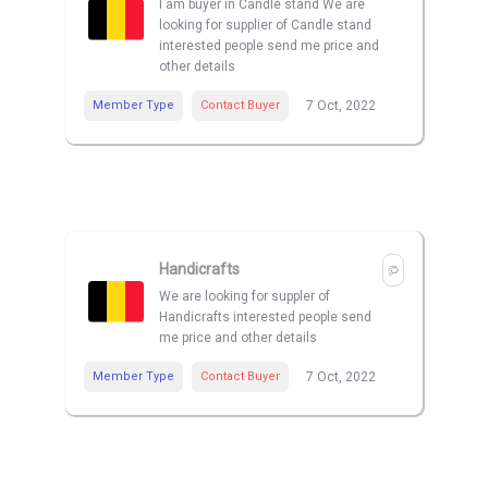
I am buyer in Candle stand We are
looking for supplier of Candle stand
interested people send me price and
other details
Member Type
Contact Buyer
7 Oct, 2022
Handicrafts
We are looking for suppler of
Handicrafts interested people send
me price and other details
Member Type
Contact Buyer
7 Oct, 2022