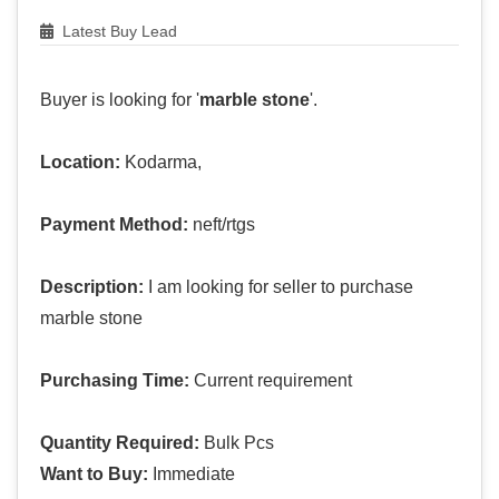
Latest Buy Lead
Buyer is looking for '
marble stone
'.
Location:
Kodarma,
Payment Method:
neft/rtgs
Description:
I am looking for seller to purchase
marble stone
Purchasing Time:
Current requirement
Quantity Required:
Bulk Pcs
Want to Buy:
Immediate