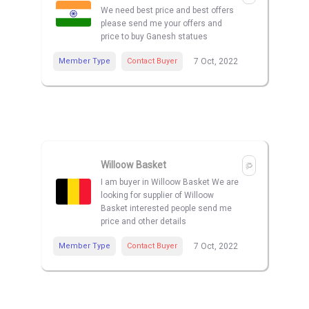
We need best price and best offers
please send me your offers and
price to buy Ganesh statues
Member Type
Contact Buyer
7 Oct, 2022
Willoow Basket
I am buyer in Willoow Basket We are
looking for supplier of Willoow
Basket interested people send me
price and other details
Member Type
Contact Buyer
7 Oct, 2022