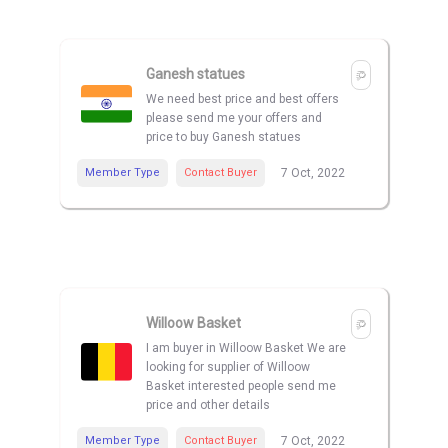
Ganesh statues
We need best price and best offers
please send me your offers and
price to buy Ganesh statues
Member Type
Contact Buyer
7 Oct, 2022
Willoow Basket
I am buyer in Willoow Basket We are
looking for supplier of Willoow
Basket interested people send me
price and other details
Member Type
Contact Buyer
7 Oct, 2022