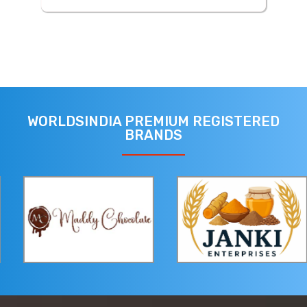
WORLDSINDIA PREMIUM REGISTERED
BRANDS