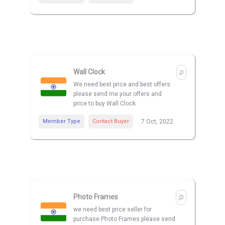
Wall Clock
We need best price and best offers
please send me your offers and
price to buy Wall Clock
Member Type
Contact Buyer
7 Oct, 2022
Photo Frames
we need best price seller for
purchase Photo Frames please send