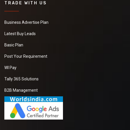
TRADE WITH US
Business Advertise Plan
Latest Buy Leads
Basic Plan
Post Your Requirement
WI Pay
Tally 365 Solutions
B2B Management