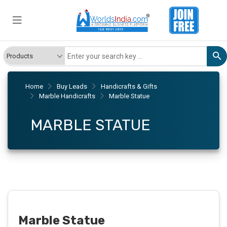
Home
Buy Leads
Handicrafts & Gifts
Marble Handicrafts
Marble Statue
MARBLE STATUE
Marble Statue