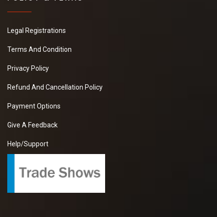
Legal Registrations
Terms And Condition
Privacy Policy
Refund And Cancellation Policy
Payment Options
Give A Feedback
Help/Support