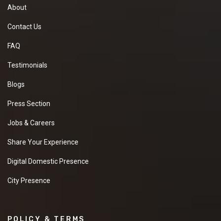
About
Contact Us
FAQ
Testimonials
Blogs
Press Section
Jobs & Careers
Share Your Experience
Digital Domestic Presence
City Presence
POLICY & TERMS