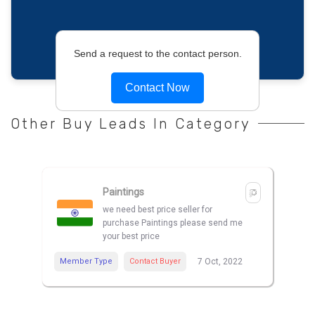
Send a request to the contact person.
Contact Now
Other Buy Leads In Category
Paintings
we need best price seller for
purchase Paintings please send me
your best price
Member Type
Contact Buyer
7 Oct, 2022