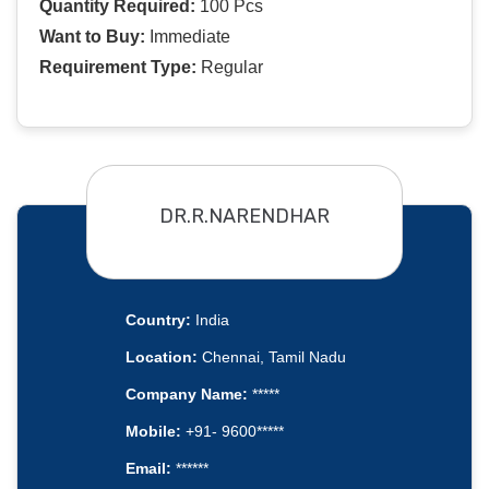
Quantity Required:
100 Pcs
Want to Buy:
Immediate
Requirement Type:
Regular
DR.R.NARENDHAR
Country:
India
Location:
Chennai, Tamil Nadu
Company Name:
*****
Mobile:
+91- 9600*****
Email:
******