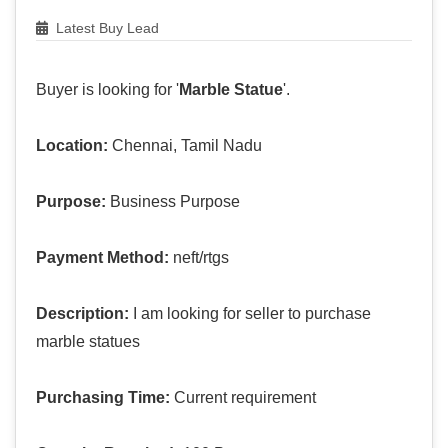
Latest Buy Lead
Buyer is looking for '
Marble Statue
'.
Location:
Chennai, Tamil Nadu
Purpose:
Business Purpose
Payment Method:
neft/rtgs
Description:
I am looking for seller to purchase
marble statues
Purchasing Time:
Current requirement