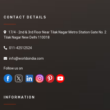
CONTACT DETAILS
17/4 - 2nd & 3rd Floor Near Tilak Nagar Metro Station Gate No. 2
Tilak Nagar New Delhi 110018
011-42512524
info@worldsindia.com
Follow us on
INFORMATION