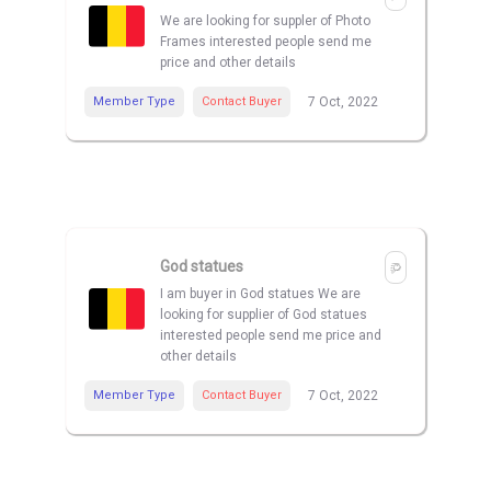
We are looking for suppler of Photo
Frames interested people send me
price and other details
Member Type
Contact Buyer
7 Oct, 2022
God statues
I am buyer in God statues We are
looking for supplier of God statues
interested people send me price and
other details
Member Type
Contact Buyer
7 Oct, 2022