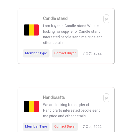
Candle stand
I am buyer in Candle stand We are
looking for supplier of Candle stand
interested people send me price and
other details
Member Type
Contact Buyer
7 Oct, 2022
Handicrafts
We are looking for suppler of
Handicrafts interested people send
me price and other details
Member Type
Contact Buyer
7 Oct, 2022