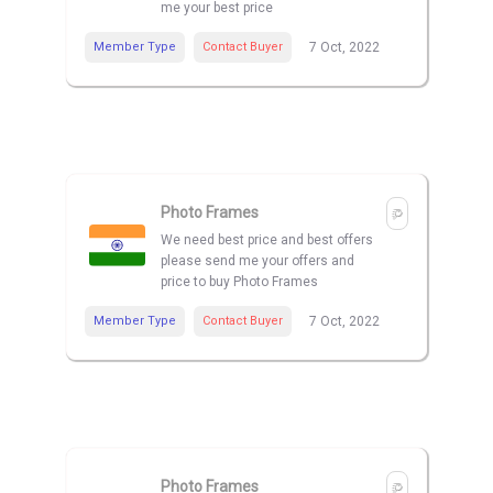
me your best price
Member Type
Contact Buyer
7 Oct, 2022
Photo Frames
We need best price and best offers
please send me your offers and
price to buy Photo Frames
Member Type
Contact Buyer
7 Oct, 2022
Photo Frames