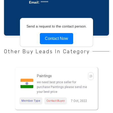
Email:
******
Send a request to the contact person.
Contact Now
Other Buy Leads In Category
Paintings
we need best price seller for
purchase Paintings please send me
your best price
Member Type
Contact Buyer
7 Oct, 2022