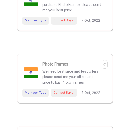
purchase Photo Frames please send
me your best price
Member Type
Contact Buyer
7 Oct, 2022
Photo Frames
We need best price and best offers
please send me your offers and
price to buy Photo Frames
Member Type
Contact Buyer
7 Oct, 2022