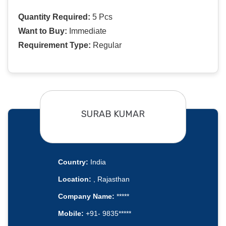
Quantity Required:
5 Pcs
Want to Buy:
Immediate
Requirement Type:
Regular
SURAB KUMAR
Country:
India
Location:
, Rajasthan
Company Name:
*****
Mobile:
+91- 9835*****