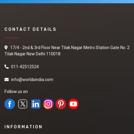
CONTACT DETAILS
17/4 - 2nd & 3rd Floor Near Tilak Nagar Metro Station Gate No. 2
Tilak Nagar New Delhi 110018
011-42512524
info@worldsindia.com
Follow us on
INFORMATION