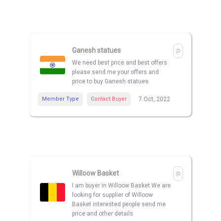
Ganesh statues
We need best price and best offers
please send me your offers and
price to buy Ganesh statues
Member Type
Contact Buyer
7 Oct, 2022
Willoow Basket
I am buyer in Willoow Basket We are
looking for supplier of Willoow
Basket interested people send me
price and other details