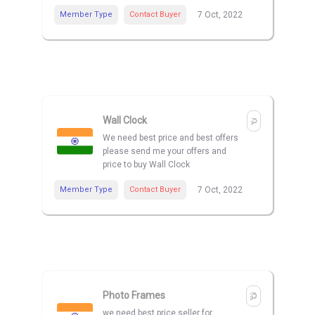
Member Type
Contact Buyer
7 Oct, 2022
Wall Clock
We need best price and best offers
please send me your offers and
price to buy Wall Clock
Member Type
Contact Buyer
7 Oct, 2022
Photo Frames
we need best price seller for