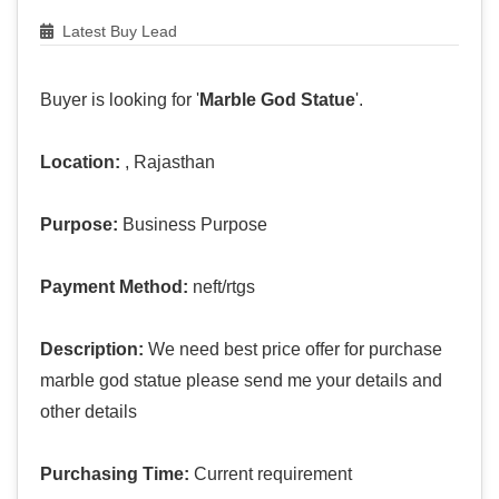
Latest Buy Lead
Buyer is looking for '
Marble God Statue
'.
Location:
, Rajasthan
Purpose:
Business Purpose
Payment Method:
neft/rtgs
Description:
We need best price offer for purchase
marble god statue please send me your details and
other details
Purchasing Time:
Current requirement