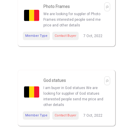
Photo Frames
We are looking for suppler of Photo
Frames interested people send me
price and other details
Member Type
Contact Buyer
7 Oct, 2022
God statues
I am buyer in God statues We are
looking for supplier of God statues
interested people send me price and
other details
Member Type
Contact Buyer
7 Oct, 2022