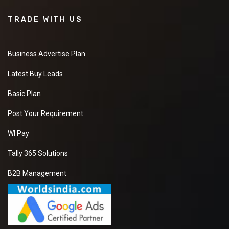
TRADE WITH US
Business Advertise Plan
Latest Buy Leads
Basic Plan
Post Your Requirement
WI Pay
Tally 365 Solutions
B2B Management