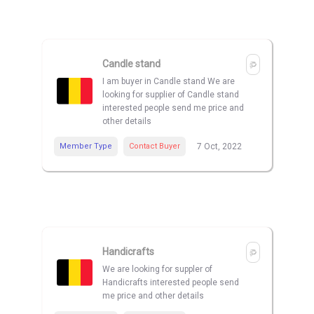
Candle stand
I am buyer in Candle stand We are
looking for supplier of Candle stand
interested people send me price and
other details
Member Type
Contact Buyer
7 Oct, 2022
Handicrafts
We are looking for suppler of
Handicrafts interested people send
me price and other details