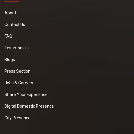
About
Contact Us
FAQ
Testimonials
Blogs
Press Section
Jobs & Careers
Share Your Experience
Digital Domestic Presence
City Presence