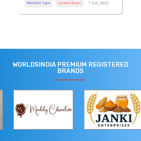
Member Type
Contact Buyer
7 Oct, 2022
WORLDSINDIA PREMIUM REGISTERED
BRANDS