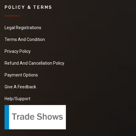
POLICY & TERMS
Legal Registrations
Terms And Condition
Privacy Policy
Refund And Cancellation Policy
Payment Options
Give A Feedback
Help/Support