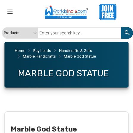
Home
Buy Leads
Handicrafts & Gifts
Marble Handicrafts
Marble God Statue
MARBLE GOD STATUE
Marble God Statue