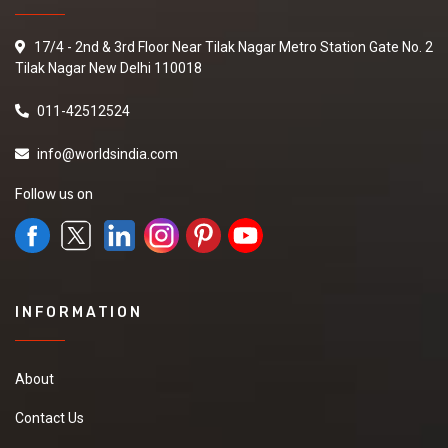
17/4 - 2nd & 3rd Floor Near Tilak Nagar Metro Station Gate No. 2
Tilak Nagar New Delhi 110018
011-42512524
info@worldsindia.com
Follow us on
INFORMATION
About
Contact Us