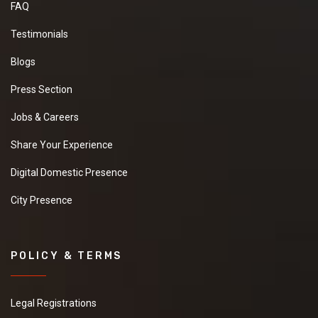
FAQ
Testimonials
Blogs
Press Section
Jobs & Careers
Share Your Experience
Digital Domestic Presence
City Presence
POLICY & TERMS
Legal Registrations