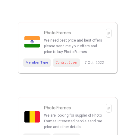
Photo Frames
We need best price and best offers
please send me your offers and
price to buy Photo Frames
Member Type
Contact Buyer
7 Oct, 2022
Photo Frames
We are looking for suppler of Photo
Frames interested people send me
price and other details