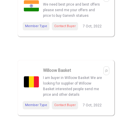
We need best price and best offers
please send me your offers and
price to buy Ganesh statues
Member Type
Contact Buyer
7 Oct, 2022
Willoow Basket
I am buyer in Willoow Basket We are
looking for supplier of Willoow
Basket interested people send me
price and other details
Member Type
Contact Buyer
7 Oct, 2022