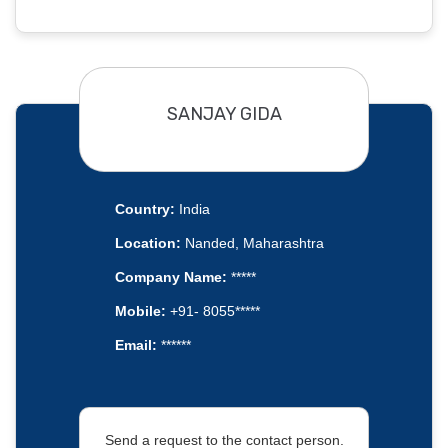
SANJAY GIDA
Country:
India
Location:
Nanded, Maharashtra
Company Name:
*****
Mobile:
+91- 8055*****
Email:
******
Send a request to the contact person.