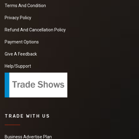
Terms And Condition
Privacy Policy
Refund And Cancellation Policy
Payment Options
Give A Feedback
Help/Support
TRADE WITH US
Business Advertise Plan