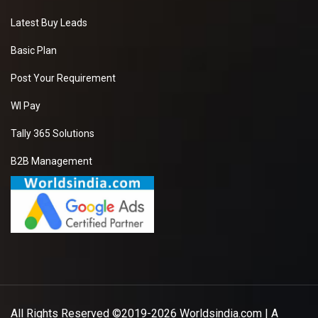
Latest Buy Leads
Basic Plan
Post Your Requirement
WI Pay
Tally 365 Solutions
B2B Management
All Rights Reserved ©2019-2026
Worldsindia.com
| A