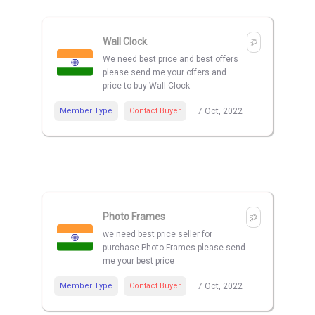
Wall Clock
We need best price and best offers
please send me your offers and
price to buy Wall Clock
Member Type
Contact Buyer
7 Oct, 2022
Photo Frames
we need best price seller for
purchase Photo Frames please send
me your best price
Member Type
Contact Buyer
7 Oct, 2022