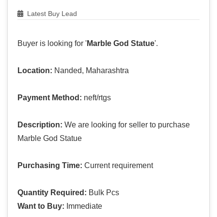
Latest Buy Lead
Buyer is looking for '
Marble God Statue
'.
Location:
Nanded, Maharashtra
Payment Method:
neft/rtgs
Description:
We are looking for seller to purchase
Marble God Statue
Purchasing Time:
Current requirement
Quantity Required:
Bulk Pcs
Want to Buy:
Immediate