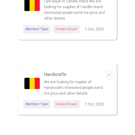
I am buyer in Candle stand We are
looking for supplier of Candle stand
interested people send me price and
other details
Member Type
Contact Buyer
7 Oct, 2022
Handicrafts
We are looking for suppler of
Handicrafts interested people send
me price and other details
Member Type
Contact Buyer
7 Oct, 2022