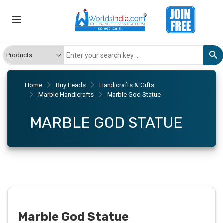
Home
Buy Leads
Handicrafts & Gifts
Marble Handicrafts
Marble God Statue
MARBLE GOD STATUE
Marble God Statue