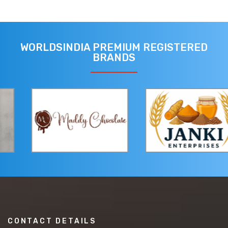
WORLDSINDIA PREMIUM REGISTERED
BRANDS
CONTACT DETAILS