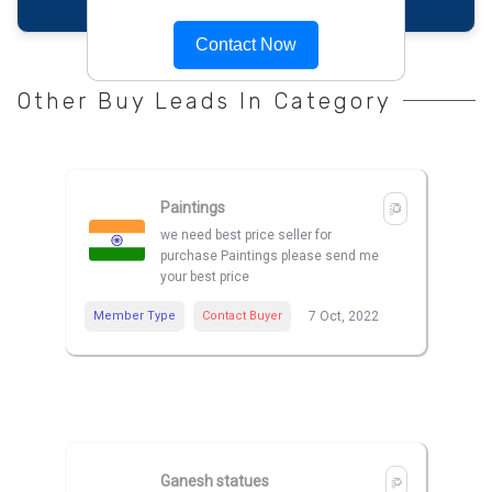
Contact Now
Other Buy Leads In Category
Paintings
we need best price seller for
purchase Paintings please send me
your best price
Member Type
Contact Buyer
7 Oct, 2022
Ganesh statues