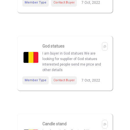
Member Type
Contact Buyer
7 Oct, 2022
God statues
I am buyer in God statues We are
looking for supplier of God statues
interested people send me price and
other details
Member Type
Contact Buyer
7 Oct, 2022
Candle stand