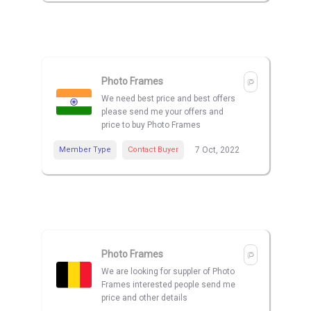
Photo Frames
We need best price and best offers
please send me your offers and
price to buy Photo Frames
Member Type
Contact Buyer
7 Oct, 2022
Photo Frames
We are looking for suppler of Photo
Frames interested people send me
price and other details