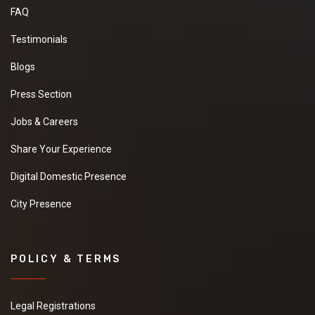
FAQ
Testimonials
Blogs
Press Section
Jobs & Careers
Share Your Experience
Digital Domestic Presence
City Presence
POLICY & TERMS
Legal Registrations