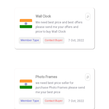
Wall Clock
We need best price and best offers
please send me your offers and
price to buy Wall Clock
Member Type
Contact Buyer
7 Oct, 2022
Photo Frames
we need best price seller for
purchase Photo Frames please send
me your best price
Member Type
Contact Buyer
7 Oct, 2022