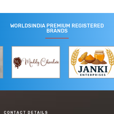
WORLDSINDIA PREMIUM REGISTERED
BRANDS
CONTACT DETAILS