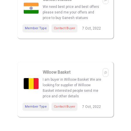
We need best price and best offers
please send me your offers and
price to buy Ganesh statues
Member Type
Contact Buyer
7 Oct, 2022
Willoow Basket
I am buyer in Willoow Basket We are
looking for supplier of Willoow
Basket interested people send me
price and other details
Member Type
Contact Buyer
7 Oct, 2022