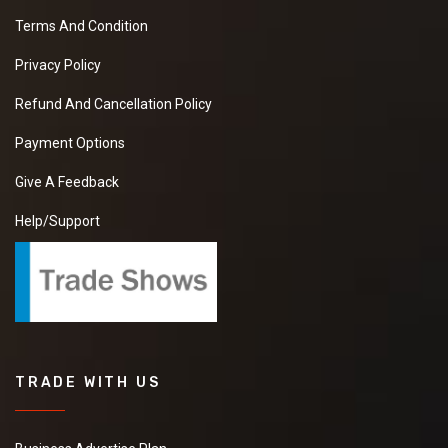
Terms And Condition
Privacy Policy
Refund And Cancellation Policy
Payment Options
Give A Feedback
Help/Support
TRADE WITH US