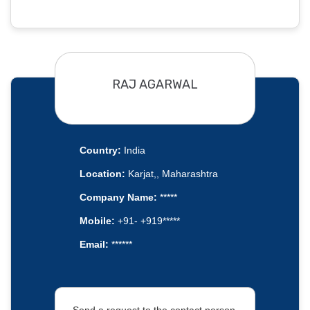
RAJ AGARWAL
Country:
India
Location:
Karjat,, Maharashtra
Company Name:
*****
Mobile:
+91- +919*****
Email:
******
Send a request to the contact person.