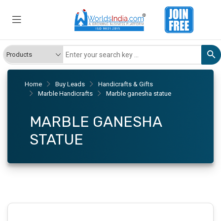
Home
Buy Leads
Handicrafts & Gifts
Marble Handicrafts
Marble ganesha statue
MARBLE GANESHA
STATUE