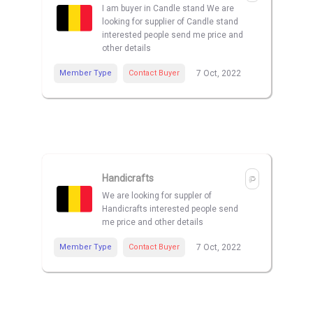
I am buyer in Candle stand We are
looking for supplier of Candle stand
interested people send me price and
other details
Member Type
Contact Buyer
7 Oct, 2022
Handicrafts
We are looking for suppler of
Handicrafts interested people send
me price and other details
Member Type
Contact Buyer
7 Oct, 2022