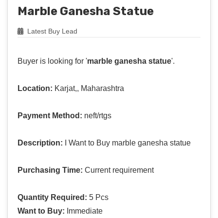
Marble Ganesha Statue
Latest Buy Lead
Buyer is looking for '
marble ganesha statue
'.
Location:
Karjat,, Maharashtra
Payment Method:
neft/rtgs
Description:
I Want to Buy marble ganesha statue
Purchasing Time:
Current requirement
Quantity Required:
5 Pcs
Want to Buy:
Immediate