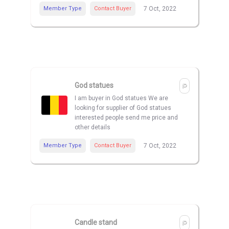
Member Type
Contact Buyer
7 Oct, 2022
God statues
I am buyer in God statues We are
looking for supplier of God statues
interested people send me price and
other details
Member Type
Contact Buyer
7 Oct, 2022
Candle stand