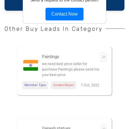
Contact Now
Other Buy Leads In Category
Paintings
we need best price seller for
purchase Paintings please send me
your best price
Member Type
Contact Buyer
7 Oct, 2022
Ganesh statues