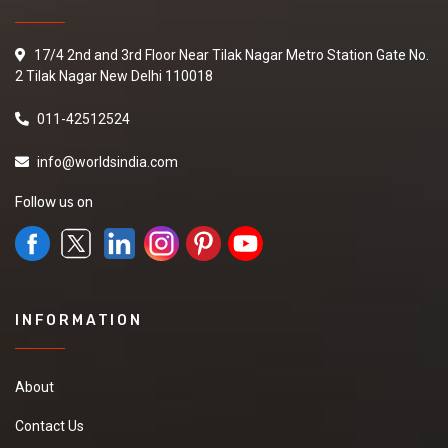
17/4 2nd and 3rd Floor Near Tilak Nagar Metro Station Gate No.
2 Tilak Nagar New Delhi 110018
011-42512524
info@worldsindia.com
Follow us on
INFORMATION
About
Contact Us