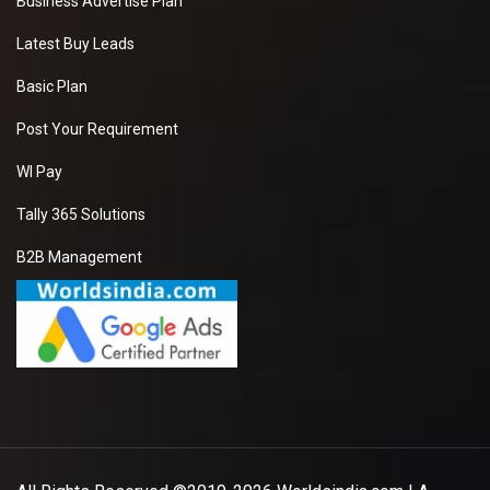
Business Advertise Plan
Latest Buy Leads
Basic Plan
Post Your Requirement
WI Pay
Tally 365 Solutions
B2B Management