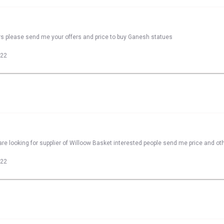
rs please send me your offers and price to buy Ganesh statues
022
re looking for supplier of Willoow Basket interested people send me price and oth
022