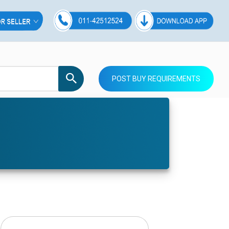
POST BUY REQUIREMENTS