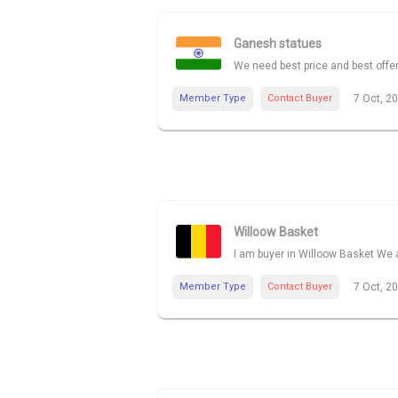
Ganesh statues
We need best price and best offe
Member Type
Contact Buyer
7 Oct, 2
Willoow Basket
I am buyer in Willoow Basket We a
Member Type
Contact Buyer
7 Oct, 2