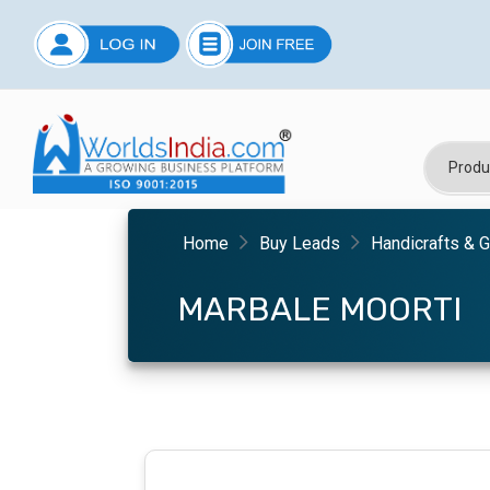
Home
Buy Leads
Handicrafts & G
MARBALE MOORTI