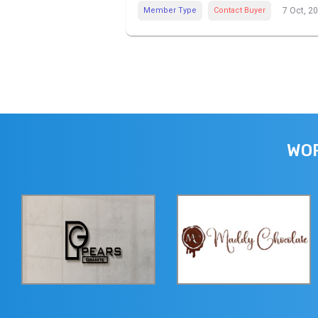
Member Type
Contact Buyer
7 Oct, 2
WOR