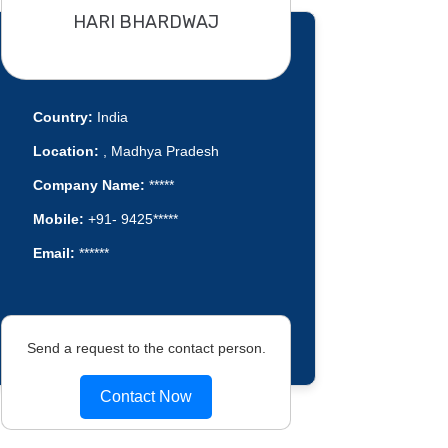
HARI BHARDWAJ
Country:
India
Location:
, Madhya Pradesh
Company Name:
*****
Mobile:
+91- 9425*****
Email:
******
Send a request to the contact person.
Contact Now