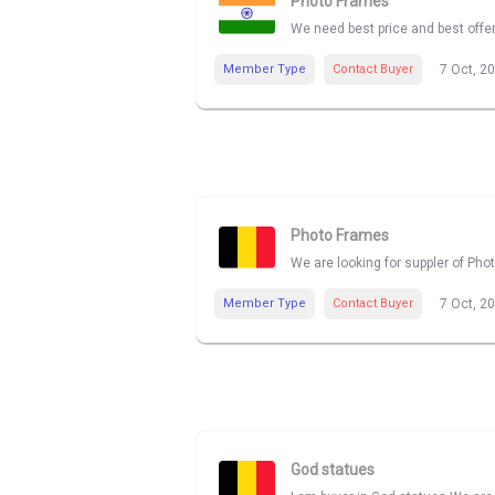
Photo Frames
We need best price and best offe
Member Type
Contact Buyer
7 Oct, 2
Photo Frames
We are looking for suppler of Pho
Member Type
Contact Buyer
7 Oct, 2
God statues