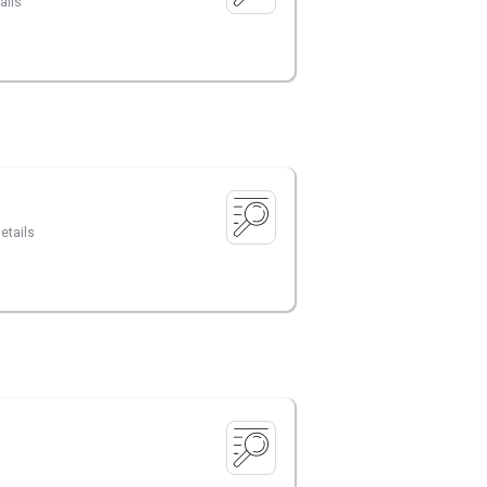
ails
etails