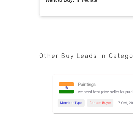
Want to Buy:
Immediate
Other Buy Leads In Categ
Paintings
we need best price seller for pur
Member Type
Contact Buyer
7 Oct, 2