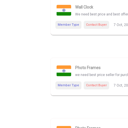
Wall Clock
We need best price and best offe
Member Type
Contact Buyer
7 Oct, 2
Photo Frames
we need best price seller for pu
Member Type
Contact Buyer
7 Oct, 2