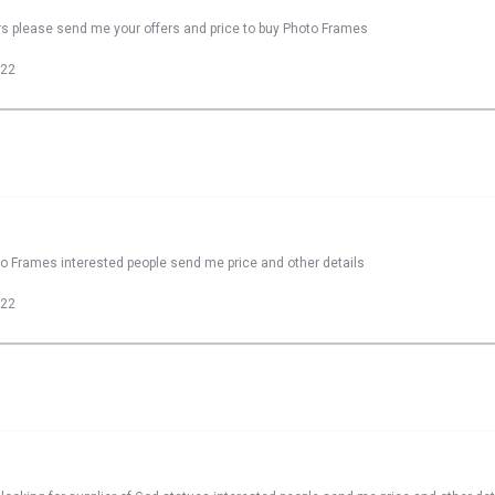
rs please send me your offers and price to buy Photo Frames
022
to Frames interested people send me price and other details
022