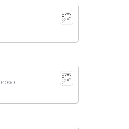
er details