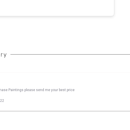
ory
chase Paintings please send me your best price
022