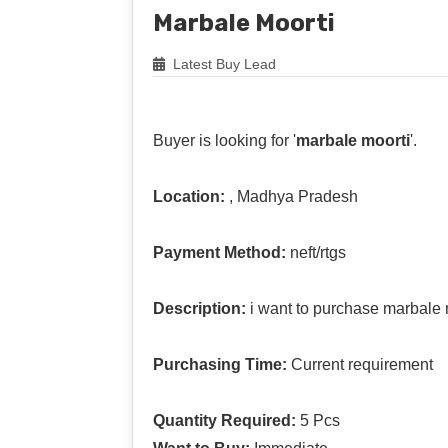
Marbale Moorti
Latest Buy Lead
Buyer is looking for '
marbale moorti
'.
Location:
, Madhya Pradesh
Payment Method:
neft/rtgs
Description:
i want to purchase marbale 
Purchasing Time:
Current requirement
Quantity Required:
5 Pcs