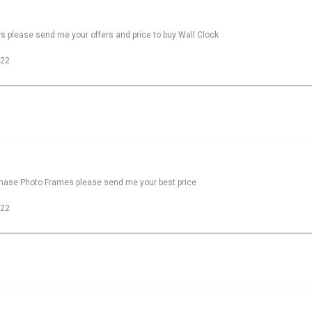
rs please send me your offers and price to buy Wall Clock
022
rchase Photo Frames please send me your best price
022