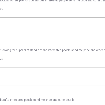
looking for supplier of God statues interested people send me price and other det
022
 looking for supplier of Candle stand interested people send me price and other d
022
dicrafts interested people send me price and other details