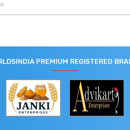
022
LDSINDIA PREMIUM REGISTERED BR