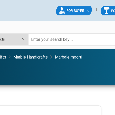
ifts
Marble Handicrafts
Marbale moorti