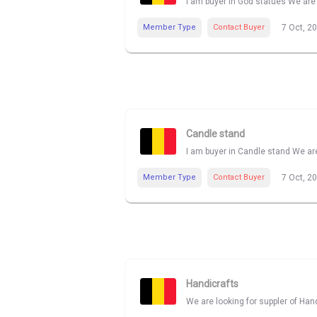
I am buyer in God statues We are 
Member Type
Contact Buyer
7 Oct, 2
Candle stand
I am buyer in Candle stand We are
Member Type
Contact Buyer
7 Oct, 2
Handicrafts
We are looking for suppler of Han